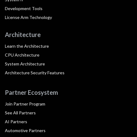
Development Tools
License Arm Technology
Architecture
Learn the Architecture
CPU Architecture
System Architecture
Architecture Security Features
Partner Ecosystem
Join Partner Program
See All Partners
AI Partners
Automotive Partners