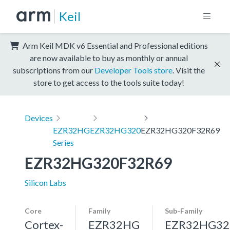
Keil
Arm Keil MDK v6 Essential and Professional editions
are now available to buy as monthly or annual
subscriptions from our
Developer Tools store
. Visit the
store to get access to the tools suite today!
Devices
EZR32HG
EZR32HG320
EZR32HG320F32R69
Series
EZR32HG320F32R69
Silicon Labs
Core
Family
Sub-Family
Cortex-
EZR32HG
EZR32HG32