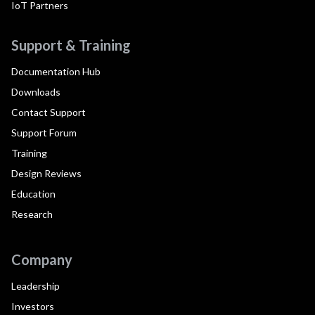
IoT Partners
Support & Training
Documentation Hub
Downloads
Contact Support
Support Forum
Training
Design Reviews
Education
Research
Company
Leadership
Investors