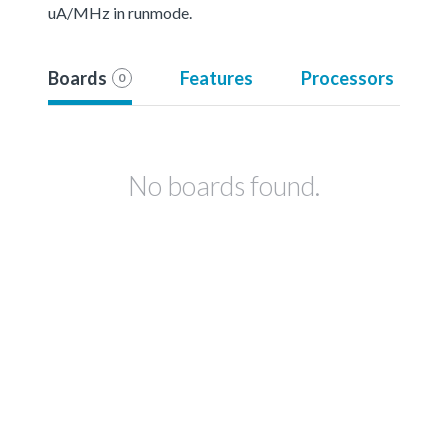
uA/MHz in runmode.
Boards
Features
Processors
0
No boards found.