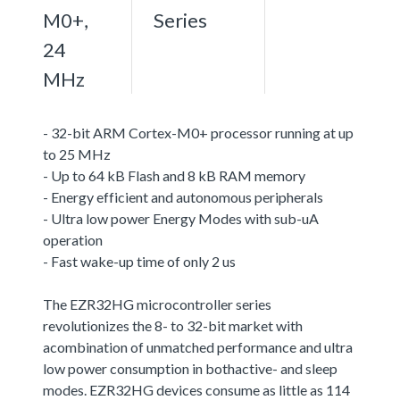
M0+,
Series
24
MHz
- 32-bit ARM Cortex-M0+ processor running at up
to 25 MHz
- Up to 64 kB Flash and 8 kB RAM memory
- Energy efficient and autonomous peripherals
- Ultra low power Energy Modes with sub-uA
operation
- Fast wake-up time of only 2 us
The EZR32HG microcontroller series
revolutionizes the 8- to 32-bit market with
acombination of unmatched performance and ultra
low power consumption in bothactive- and sleep
modes. EZR32HG devices consume as little as 114