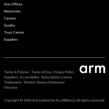
Arm Offices
Newsroom
Careers
Quality
Trust Center
Suppliers
Terms & Policies
Terms of Use
Privacy Policy
Suppliers
Accessibility
Subscription Centre
Trademarks
Modern Slavery Statement
Glossary
Copyright © 2026 Arm Limited (or its affiliates). All rights reserved.