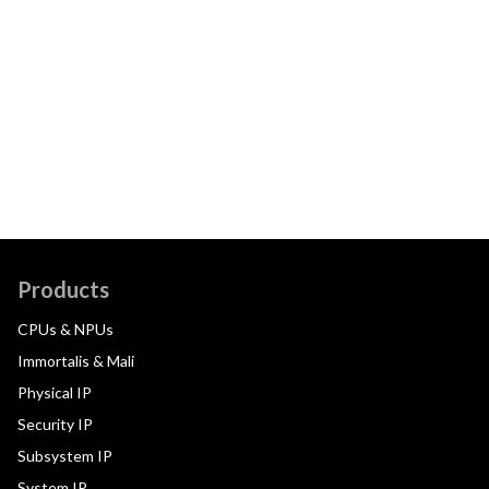
Products
CPUs & NPUs
Immortalis & Mali
Physical IP
Security IP
Subsystem IP
System IP