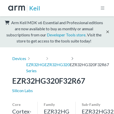
Keil
Arm Keil MDK v6 Essential and Professional editions
are now available to buy as monthly or annual
subscriptions from our
Developer Tools store
. Visit the
store to get access to the tools suite today!
Devices
EZR32HG
EZR32HG320
EZR32HG320F32R67
Series
EZR32HG320F32R67
Silicon Labs
Core
Family
Sub-Family
Cortex-
EZR32HG
EZR32HG32