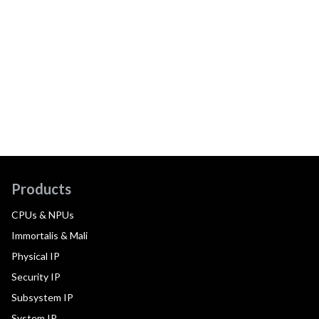
Products
CPUs & NPUs
Immortalis & Mali
Physical IP
Security IP
Subsystem IP
System IP