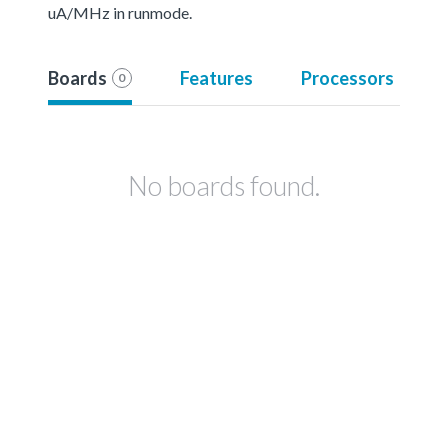
uA/MHz in runmode.
Boards
Features
Processors
0
No boards found.