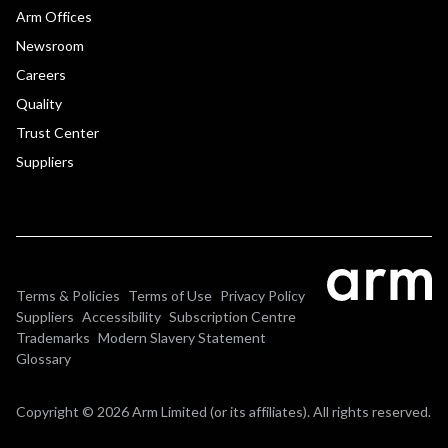
Arm Offices
Newsroom
Careers
Quality
Trust Center
Suppliers
Terms & Policies
Terms of Use
Privacy Policy
Suppliers
Accessibility
Subscription Centre
Trademarks
Modern Slavery Statement
Glossary
Copyright © 2026 Arm Limited (or its affiliates). All rights reserved.