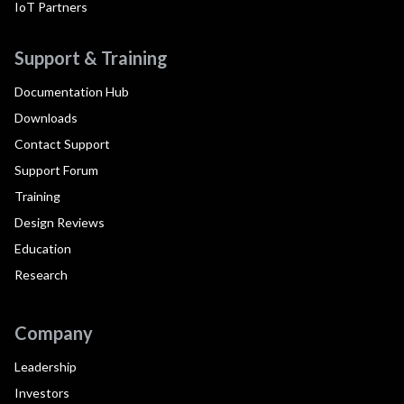
IoT Partners
Support & Training
Documentation Hub
Downloads
Contact Support
Support Forum
Training
Design Reviews
Education
Research
Company
Leadership
Investors