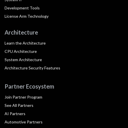
Development Tools
License Arm Technology
Architecture
Learn the Architecture
CPU Architecture
System Architecture
Architecture Security Features
Partner Ecosystem
Join Partner Program
See All Partners
AI Partners
Automotive Partners