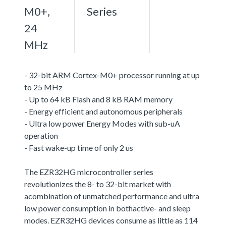
M0+,
Series
24
MHz
- 32-bit ARM Cortex-M0+ processor running at up
to 25 MHz
- Up to 64 kB Flash and 8 kB RAM memory
- Energy efficient and autonomous peripherals
- Ultra low power Energy Modes with sub-uA
operation
- Fast wake-up time of only 2 us
The EZR32HG microcontroller series
revolutionizes the 8- to 32-bit market with
acombination of unmatched performance and ultra
low power consumption in bothactive- and sleep
modes. EZR32HG devices consume as little as 114