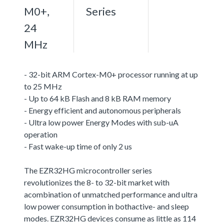
M0+,
Series
24
MHz
- 32-bit ARM Cortex-M0+ processor running at up
to 25 MHz
- Up to 64 kB Flash and 8 kB RAM memory
- Energy efficient and autonomous peripherals
- Ultra low power Energy Modes with sub-uA
operation
- Fast wake-up time of only 2 us
The EZR32HG microcontroller series
revolutionizes the 8- to 32-bit market with
acombination of unmatched performance and ultra
low power consumption in bothactive- and sleep
modes. EZR32HG devices consume as little as 114