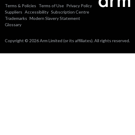
Terms & Policies
Terms of Use
Privacy Policy
Suppliers
Accessibility
Subscription Centre
Trademarks
Modern Slavery Statement
Glossary
Copyright © 2026 Arm Limited (or its affiliates). All rights reserved.