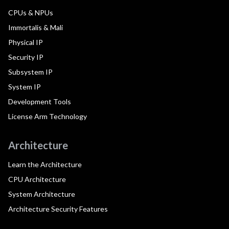
CPUs & NPUs
Immortalis & Mali
Physical IP
Security IP
Subsystem IP
System IP
Development Tools
License Arm Technology
Architecture
Learn the Architecture
CPU Architecture
System Architecture
Architecture Security Features