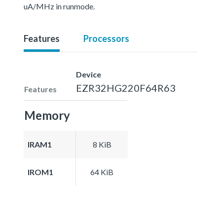
uA/MHz in runmode.
Features
Processors
Device
EZR32HG220F64R63
Features
Memory
IRAM1
8 KiB
IROM1
64 KiB