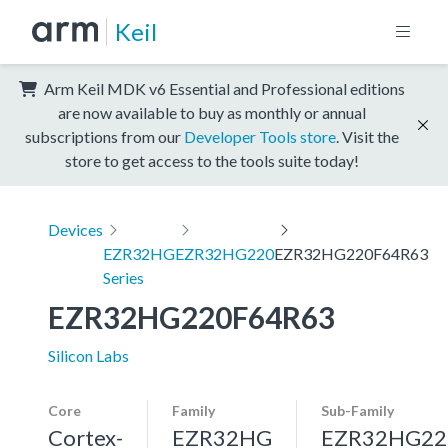
Keil
Arm Keil MDK v6 Essential and Professional editions
are now available to buy as monthly or annual
subscriptions from our
Developer Tools store
. Visit the
store to get access to the tools suite today!
Devices
EZR32HG
EZR32HG220
EZR32HG220F64R63
Series
EZR32HG220F64R63
Silicon Labs
Core
Family
Sub-Family
Cortex-
EZR32HG
EZR32HG22