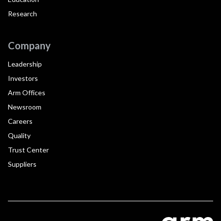
Research
Company
Leadership
Investors
Arm Offices
Newsroom
Careers
Quality
Trust Center
Suppliers