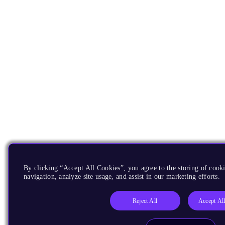
By clicking “Accept All Cookies”, you agree to the storing of cooki
navigation, analyze site usage, and assist in our marketing efforts.
Reject All
Accept Al