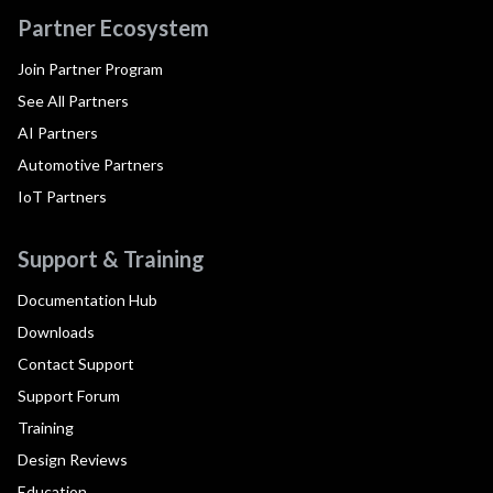
Partner Ecosystem
Join Partner Program
See All Partners
AI Partners
Automotive Partners
IoT Partners
Support & Training
Documentation Hub
Downloads
Contact Support
Support Forum
Training
Design Reviews
Education