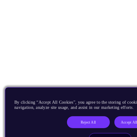
By clicking “Accept All Cookies”, you agree to the storing of cooki
navigation, analyze site usage, and assist in our marketing efforts.
Reject All
Accept Al