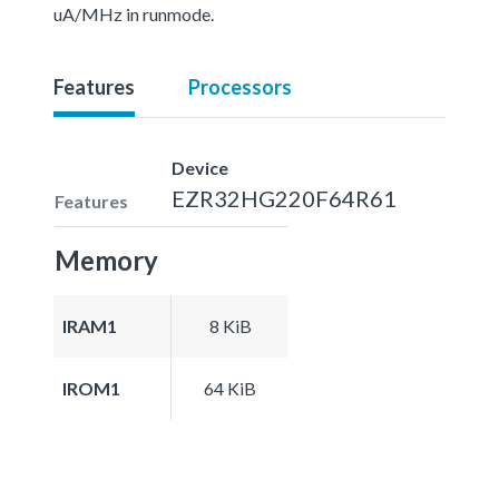
uA/MHz in runmode.
Features
Processors
Device
EZR32HG220F64R61
Features
Memory
IRAM1
8 KiB
IROM1
64 KiB