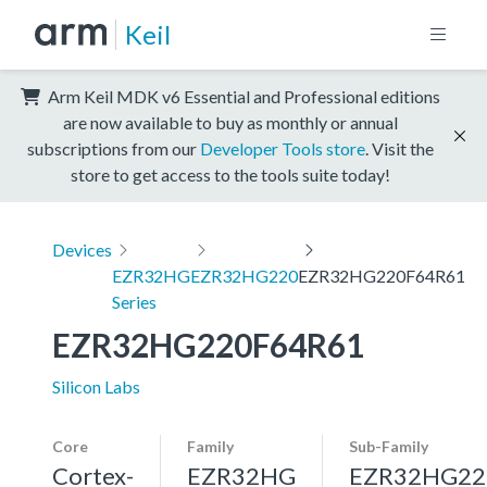
Keil
Arm Keil MDK v6 Essential and Professional editions
are now available to buy as monthly or annual
subscriptions from our
Developer Tools store
. Visit the
store to get access to the tools suite today!
Devices
EZR32HG
EZR32HG220
EZR32HG220F64R61
Series
EZR32HG220F64R61
Silicon Labs
Core
Family
Sub-Family
Cortex-
EZR32HG
EZR32HG22