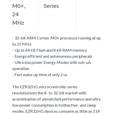
M0+,
Series
24
MHz
- 32-bit ARM Cortex-M0+ processor running at up
to 25 MHz
- Up to 64 kB Flash and 8 kB RAM memory
- Energy efficient and autonomous peripherals
- Ultra low power Energy Modes with sub-uA
operation
- Fast wake-up time of only 2 us
The EZR32HG microcontroller series
revolutionizes the 8- to 32-bit market with
acombination of unmatched performance and ultra
low power consumption in bothactive- and sleep
modes. EZR32HG devices consume as little as 114