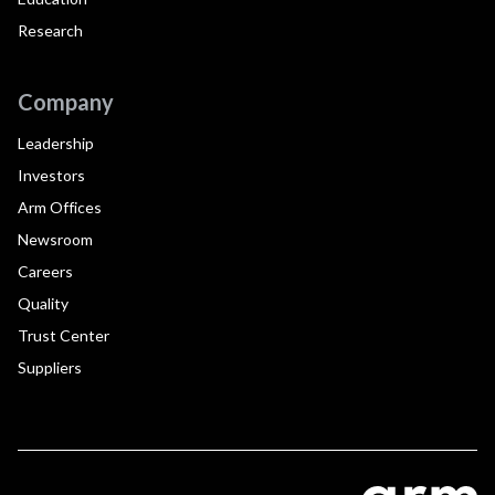
Research
Company
Leadership
Investors
Arm Offices
Newsroom
Careers
Quality
Trust Center
Suppliers