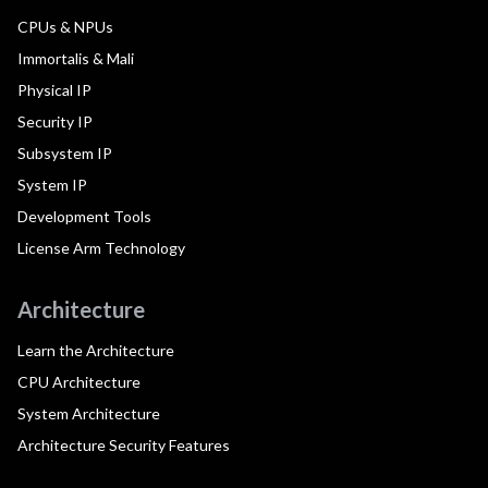
CPUs & NPUs
Immortalis & Mali
Physical IP
Security IP
Subsystem IP
System IP
Development Tools
License Arm Technology
Architecture
Learn the Architecture
CPU Architecture
System Architecture
Architecture Security Features