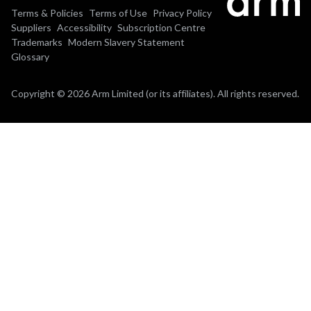
Terms & Policies
Terms of Use
Privacy Policy
Suppliers
Accessibility
Subscription Centre
Trademarks
Modern Slavery Statement
Glossary
Copyright © 2026 Arm Limited (or its affiliates). All rights reserved.