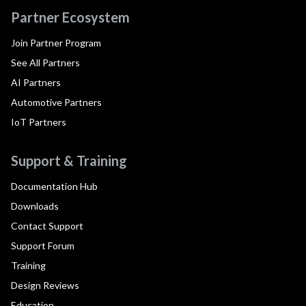
Partner Ecosystem
Join Partner Program
See All Partners
AI Partners
Automotive Partners
IoT Partners
Support & Training
Documentation Hub
Downloads
Contact Support
Support Forum
Training
Design Reviews
Education