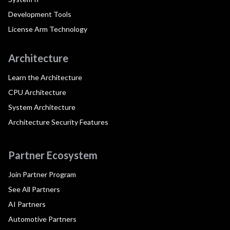
Development Tools
License Arm Technology
Architecture
Learn the Architecture
CPU Architecture
System Architecture
Architecture Security Features
Partner Ecosystem
Join Partner Program
See All Partners
AI Partners
Automotive Partners