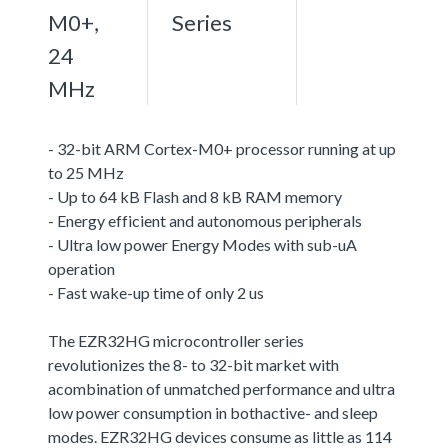
M0+,
Series
24
MHz
- 32-bit ARM Cortex-M0+ processor running at up
to 25 MHz
- Up to 64 kB Flash and 8 kB RAM memory
- Energy efficient and autonomous peripherals
- Ultra low power Energy Modes with sub-uA
operation
- Fast wake-up time of only 2 us
The EZR32HG microcontroller series
revolutionizes the 8- to 32-bit market with
acombination of unmatched performance and ultra
low power consumption in bothactive- and sleep
modes. EZR32HG devices consume as little as 114