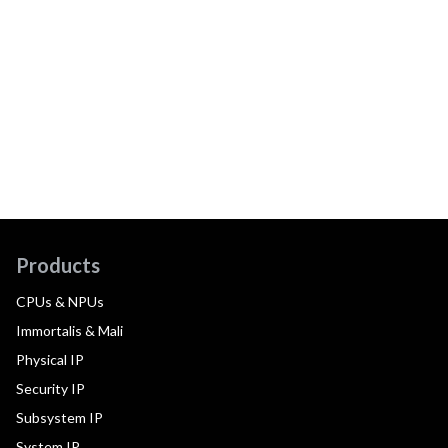
Products
CPUs & NPUs
Immortalis & Mali
Physical IP
Security IP
Subsystem IP
System IP