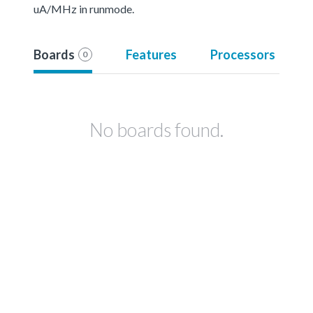
uA/MHz in runmode.
Boards
Features
Processors
0
No boards found.