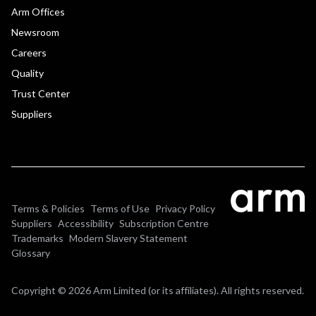
Arm Offices
Newsroom
Careers
Quality
Trust Center
Suppliers
Terms & Policies
Terms of Use
Privacy Policy
Suppliers
Accessibility
Subscription Centre
Trademarks
Modern Slavery Statement
Glossary
Copyright © 2026 Arm Limited (or its affiliates). All rights reserved.