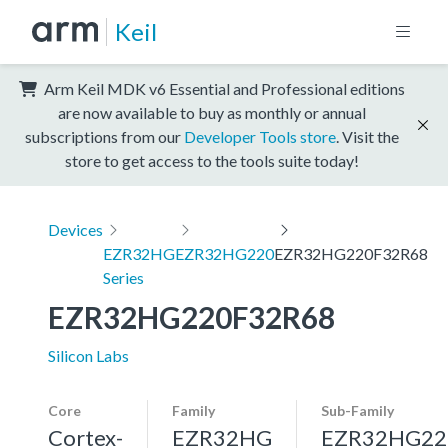
Keil
Arm Keil MDK v6 Essential and Professional editions
are now available to buy as monthly or annual
subscriptions from our
Developer Tools store
. Visit the
store to get access to the tools suite today!
Devices
EZR32HG
EZR32HG220
EZR32HG220F32R68
Series
EZR32HG220F32R68
Silicon Labs
Core
Family
Sub-Family
Cortex-
EZR32HG
EZR32HG22