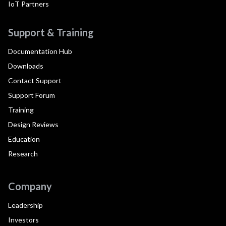
IoT Partners
Support & Training
Documentation Hub
Downloads
Contact Support
Support Forum
Training
Design Reviews
Education
Research
Company
Leadership
Investors