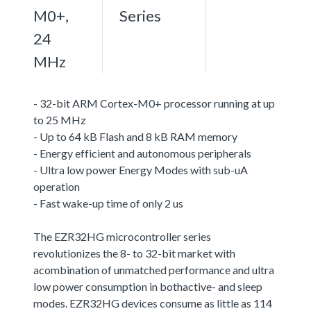
M0+,
Series
24
MHz
- 32-bit ARM Cortex-M0+ processor running at up
to 25 MHz
- Up to 64 kB Flash and 8 kB RAM memory
- Energy efficient and autonomous peripherals
- Ultra low power Energy Modes with sub-uA
operation
- Fast wake-up time of only 2 us
The EZR32HG microcontroller series
revolutionizes the 8- to 32-bit market with
acombination of unmatched performance and ultra
low power consumption in bothactive- and sleep
modes. EZR32HG devices consume as little as 114