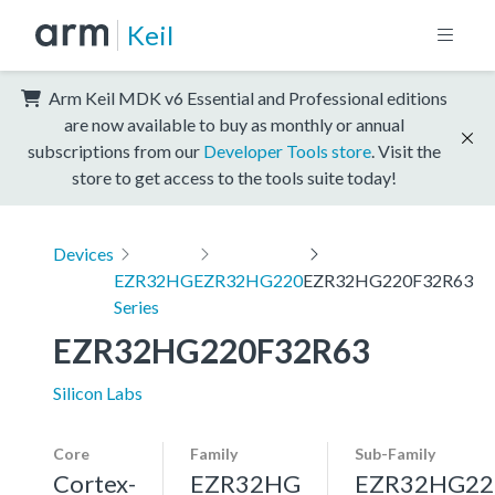
Keil
Arm Keil MDK v6 Essential and Professional editions
are now available to buy as monthly or annual
subscriptions from our
Developer Tools store
. Visit the
store to get access to the tools suite today!
Devices
EZR32HG
EZR32HG220
EZR32HG220F32R63
Series
EZR32HG220F32R63
Silicon Labs
Core
Family
Sub-Family
Cortex-
EZR32HG
EZR32HG22