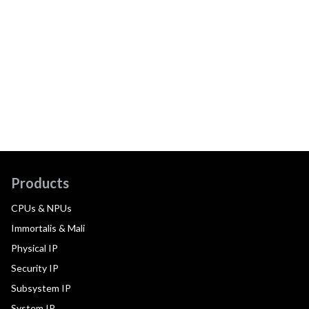
Products
CPUs & NPUs
Immortalis & Mali
Physical IP
Security IP
Subsystem IP
System IP