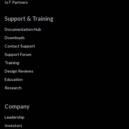
IoT Partners
Support & Training
Documentation Hub
Downloads
Contact Support
Support Forum
Training
Design Reviews
Education
Research
Company
Leadership
Investors