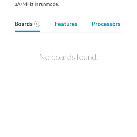
uA/MHz in runmode.
Boards
Features
Processors
0
No boards found.