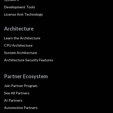
Development Tools
License Arm Technology
Architecture
Learn the Architecture
CPU Architecture
System Architecture
Architecture Security Features
Partner Ecosystem
Join Partner Program
See All Partners
AI Partners
Automotive Partners