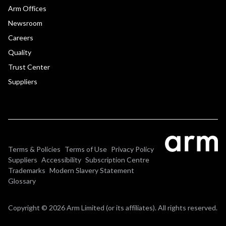
Arm Offices
Newsroom
Careers
Quality
Trust Center
Suppliers
Terms & Policies
Terms of Use
Privacy Policy
Suppliers
Accessibility
Subscription Centre
Trademarks
Modern Slavery Statement
Glossary
Copyright © 2026 Arm Limited (or its affiliates). All rights reserved.