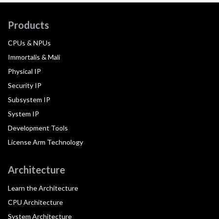
Products
CPUs & NPUs
Immortalis & Mali
Physical IP
Security IP
Subsystem IP
System IP
Development Tools
License Arm Technology
Architecture
Learn the Architecture
CPU Architecture
System Architecture