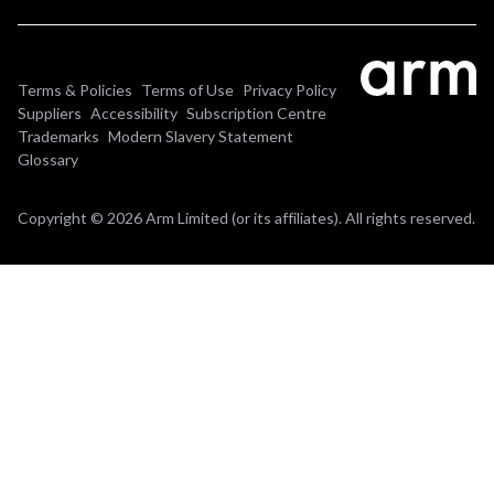
Terms & Policies
Terms of Use
Privacy Policy
Suppliers
Accessibility
Subscription Centre
Trademarks
Modern Slavery Statement
Glossary
Copyright © 2026 Arm Limited (or its affiliates). All rights reserved.