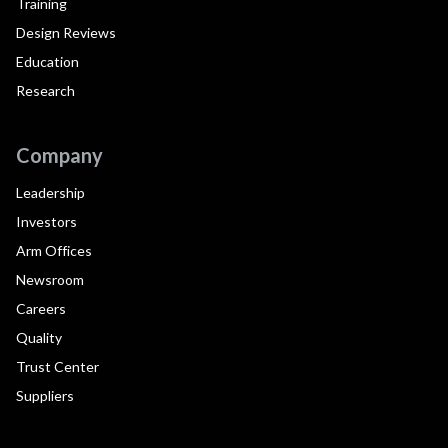
Training
Design Reviews
Education
Research
Company
Leadership
Investors
Arm Offices
Newsroom
Careers
Quality
Trust Center
Suppliers