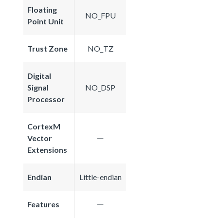
Floating
NO_FPU
Point Unit
Trust Zone
NO_TZ
Digital
Signal
NO_DSP
Processor
CortexM
Vector
Extensions
Endian
Little-endian
Features