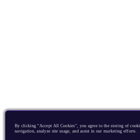
By clicking “Accept All Cookies”, you agree to the storing of cooki
navigation, analyze site usage, and assist in our marketing efforts.