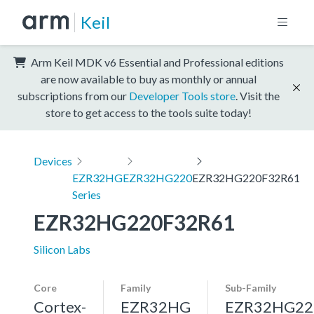
Keil
Arm Keil MDK v6 Essential and Professional editions
are now available to buy as monthly or annual
subscriptions from our
Developer Tools store
. Visit the
store to get access to the tools suite today!
Devices
EZR32HG
EZR32HG220
EZR32HG220F32R61
Series
EZR32HG220F32R61
Silicon Labs
Core
Family
Sub-Family
Cortex-
EZR32HG
EZR32HG22