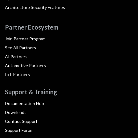
Architecture Security Features
Partner Ecosystem
Join Partner Program
See All Partners
AI Partners
Automotive Partners
IoT Partners
Support & Training
Documentation Hub
Downloads
Contact Support
Support Forum