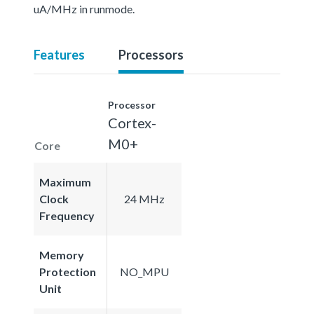
uA/MHz in runmode.
Features
Processors
Processor
Cortex-
M0+
Core
Maximum
Clock
24 MHz
Frequency
Memory
Protection
NO_MPU
Unit