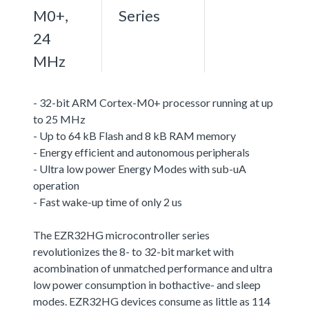
M0+,
Series
24
MHz
- 32-bit ARM Cortex-M0+ processor running at up
to 25 MHz
- Up to 64 kB Flash and 8 kB RAM memory
- Energy efficient and autonomous peripherals
- Ultra low power Energy Modes with sub-uA
operation
- Fast wake-up time of only 2 us
The EZR32HG microcontroller series
revolutionizes the 8- to 32-bit market with
acombination of unmatched performance and ultra
low power consumption in bothactive- and sleep
modes. EZR32HG devices consume as little as 114