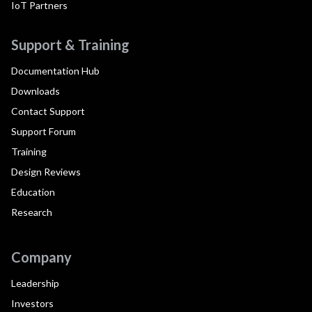
IoT Partners
Support & Training
Documentation Hub
Downloads
Contact Support
Support Forum
Training
Design Reviews
Education
Research
Company
Leadership
Investors