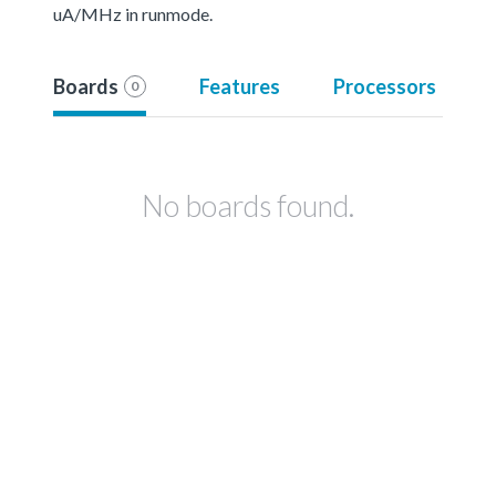
uA/MHz in runmode.
Boards
Features
Processors
0
No boards found.