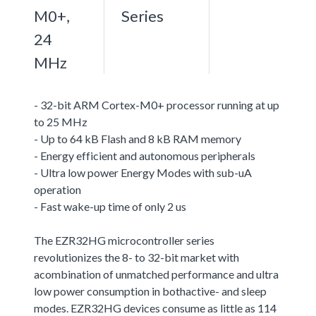
M0+,
Series
24
MHz
- 32-bit ARM Cortex-M0+ processor running at up
to 25 MHz
- Up to 64 kB Flash and 8 kB RAM memory
- Energy efficient and autonomous peripherals
- Ultra low power Energy Modes with sub-uA
operation
- Fast wake-up time of only 2 us
The EZR32HG microcontroller series
revolutionizes the 8- to 32-bit market with
acombination of unmatched performance and ultra
low power consumption in bothactive- and sleep
modes. EZR32HG devices consume as little as 114