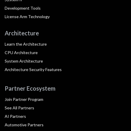
Development Tools
License Arm Technology
Architecture
Learn the Architecture
CPU Architecture
System Architecture
Architecture Security Features
Partner Ecosystem
Join Partner Program
See All Partners
AI Partners
Automotive Partners