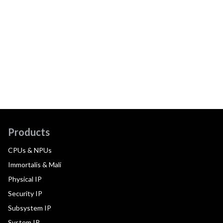
Products
CPUs & NPUs
Immortalis & Mali
Physical IP
Security IP
Subsystem IP
System IP