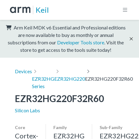
Keil
Arm Keil MDK v6 Essential and Professional editions
are now available to buy as monthly or annual
subscriptions from our
Developer Tools store
. Visit the
store to get access to the tools suite today!
Devices
EZR32HG
EZR32HG220
EZR32HG220F32R60
Series
EZR32HG220F32R60
Silicon Labs
Core
Family
Sub-Family
Cortex-
EZR32HG
EZR32HG22