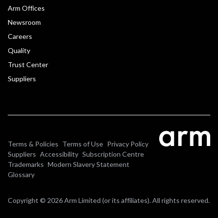
Arm Offices
Newsroom
Careers
Quality
Trust Center
Suppliers
Terms & Policies
Terms of Use
Privacy Policy
Suppliers
Accessibility
Subscription Centre
Trademarks
Modern Slavery Statement
Glossary
Copyright © 2026 Arm Limited (or its affiliates). All rights reserved.