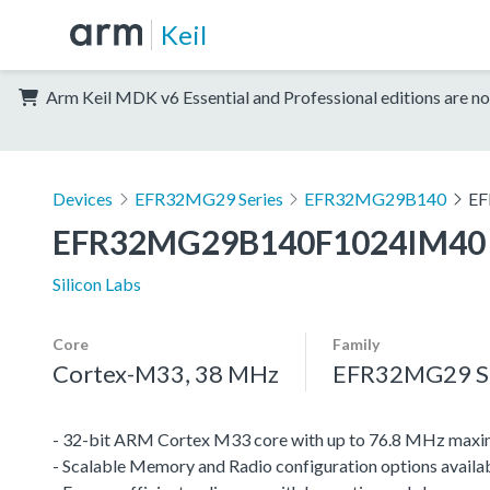
Keil
Arm Keil MDK v6 Essential and Professional editions are no
Devices
EFR32MG29 Series
EFR32MG29B140
EF
EFR32MG29B140F1024IM40
Silicon Labs
Core
Family
Cortex-M33, 38 MHz
EFR32MG29 Se
- 32-bit ARM Cortex M33 core with up to 76.8 MHz maxi
- Scalable Memory and Radio configuration options avai