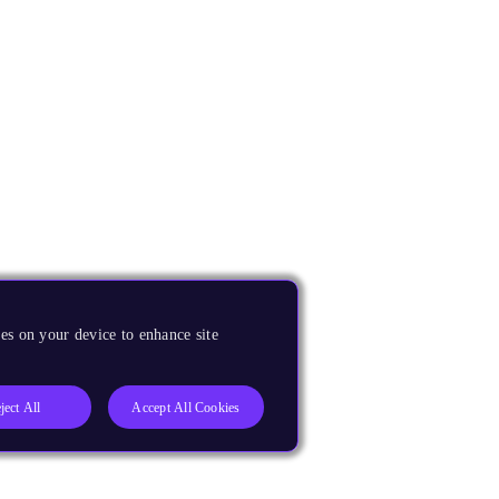
es on your device to enhance site
ject All
Accept All Cookies