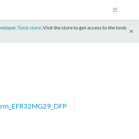
veloper Tools store
. Visit the store to get access to the tools
form_EFR32MG29_DFP