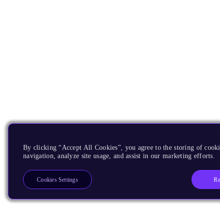
By clicking “Accept All Cookies”, you agree to the storing of cooki
navigation, analyze site usage, and assist in our marketing efforts.
Re
Cookies Settings