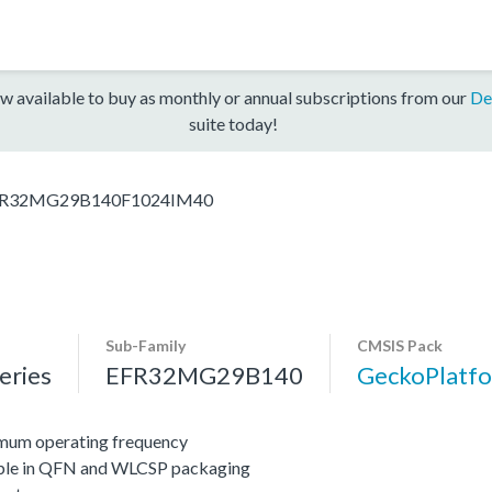
w available to buy as monthly or annual subscriptions from our
De
suite today!
R32MG29B140F1024IM40
Sub-Family
CMSIS Pack
ries
EFR32MG29B140
GeckoPlat
mum operating frequency
lable in QFN and WLCSP packaging