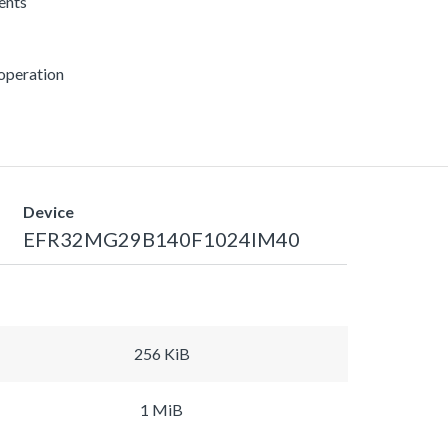
rents
 operation
Device
EFR32MG29B140F1024IM40
256 KiB
1 MiB