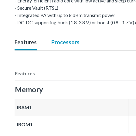
- Energy-efficient radio core with low active and sleep cur
- Secure Vault (RTSL)
- Integrated PA with up to 8 dBm transmit power
- DC-DC supporting buck (1.8-3.8 V) or boost (0.8 - 1.7 V)
Features
Processors
Features
Memory
IRAM1
IROM1