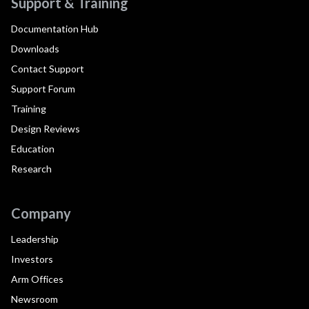
Support & Training
Documentation Hub
Downloads
Contact Support
Support Forum
Training
Design Reviews
Education
Research
Company
Leadership
Investors
Arm Offices
Newsroom