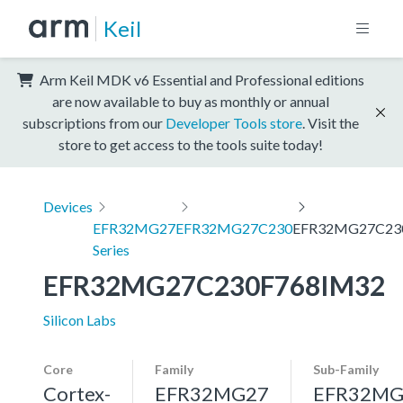
Keil
Arm Keil MDK v6 Essential and Professional editions
are now available to buy as monthly or annual
subscriptions from our
Developer Tools store
. Visit the
store to get access to the tools suite today!
Devices
EFR32MG27
EFR32MG27C230
EFR32MG27C23
Series
EFR32MG27C230F768IM32
Silicon Labs
Core
Family
Sub-Family
Cortex-
EFR32MG27
EFR32MG