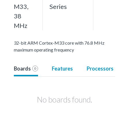
M33,
Series
38
MHz
32-bit ARM Cortex-M33 core with 76.8 MHz
maximum operating frequency
Boards
Features
Processors
0
No boards found.