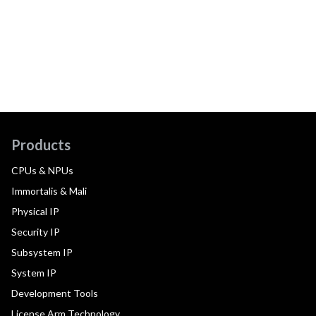
Products
CPUs & NPUs
Immortalis & Mali
Physical IP
Security IP
Subsystem IP
System IP
Development Tools
License Arm Technology