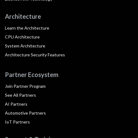
Architecture
Learn the Architecture
CPU Architecture
System Architecture
Architecture Security Features
Partner Ecosystem
Join Partner Program
See All Partners
AI Partners
Automotive Partners
IoT Partners