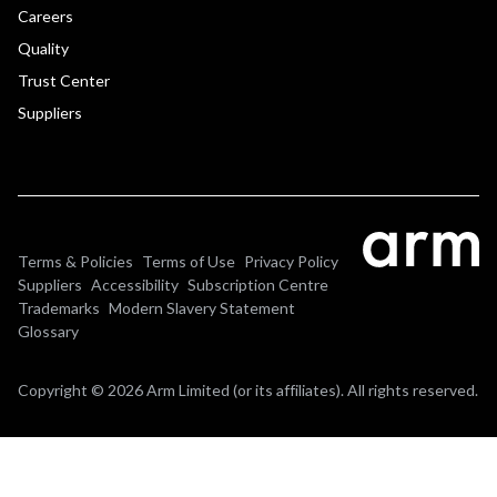
Careers
Quality
Trust Center
Suppliers
Terms & Policies
Terms of Use
Privacy Policy
Suppliers
Accessibility
Subscription Centre
Trademarks
Modern Slavery Statement
Glossary
Copyright © 2026 Arm Limited (or its affiliates). All rights reserved.