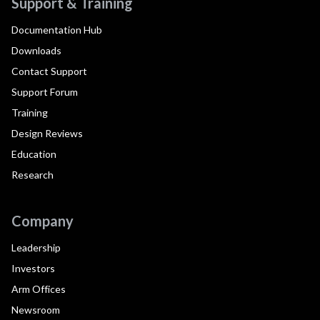
Support & Training
Documentation Hub
Downloads
Contact Support
Support Forum
Training
Design Reviews
Education
Research
Company
Leadership
Investors
Arm Offices
Newsroom