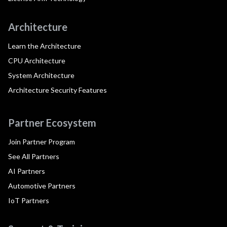
Architecture
Learn the Architecture
CPU Architecture
System Architecture
Architecture Security Features
Partner Ecosystem
Join Partner Program
See All Partners
AI Partners
Automotive Partners
IoT Partners