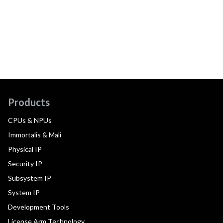
Products
CPUs & NPUs
Immortalis & Mali
Physical IP
Security IP
Subsystem IP
System IP
Development Tools
License Arm Technology