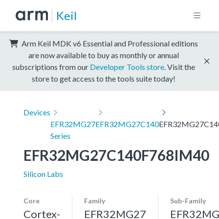
Keil
Arm Keil MDK v6 Essential and Professional editions
are now available to buy as monthly or annual
subscriptions from our
Developer Tools store
. Visit the
store to get access to the tools suite today!
Devices
EFR32MG27
EFR32MG27C140
EFR32MG27C14
Series
EFR32MG27C140F768IM40
Silicon Labs
Core
Family
Sub-Family
Cortex-
EFR32MG27
EFR32MG