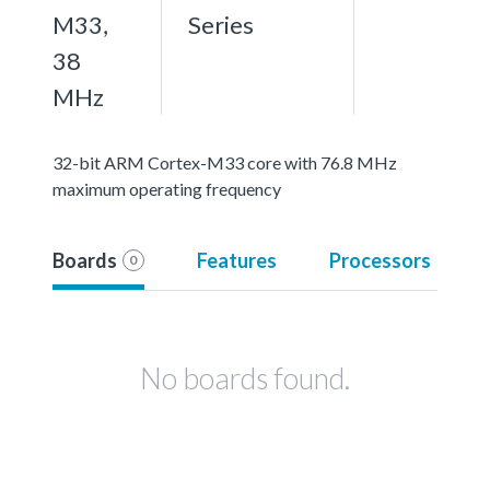
M33,
Series
38
MHz
32-bit ARM Cortex-M33 core with 76.8 MHz
maximum operating frequency
Boards
Features
Processors
0
No boards found.