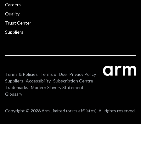
Careers
Quality
Trust Center
Suppliers
Terms & Policies
Terms of Use
Privacy Policy
Suppliers
Accessibility
Subscription Centre
Trademarks
Modern Slavery Statement
Glossary
Copyright © 2026 Arm Limited (or its affiliates). All rights reserved.