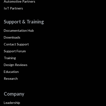
Automotive Partners
IoT Partners
Support & Training
Documentation Hub
Downloads
Contact Support
Support Forum
Training
Design Reviews
Education
Research
Company
Leadership