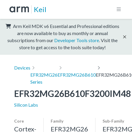
Keil
Arm Keil MDK v6 Essential and Professional editions
are now available to buy as monthly or annual
subscriptions from our
Developer Tools store
. Visit the
store to get access to the tools suite today!
Devices
EFR32MG26
EFR32MG26B610
EFR32MG26B61
Series
EFR32MG26B610F3200IM48
Silicon Labs
Core
Family
Sub-Family
Cortex-
EFR32MG26
EFR32MG