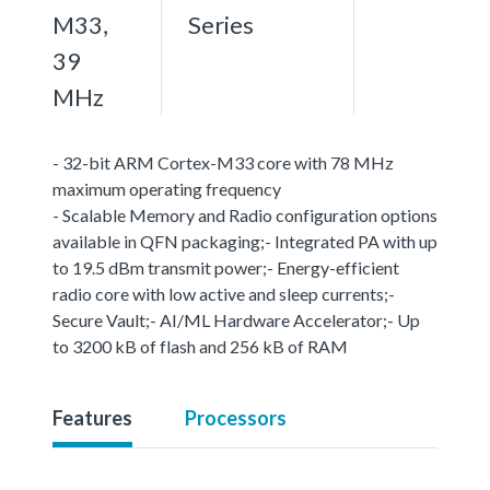
M33,
Series
39
MHz
- 32-bit ARM Cortex-M33 core with 78 MHz
maximum operating frequency
- Scalable Memory and Radio configuration options
available in QFN packaging;- Integrated PA with up
to 19.5 dBm transmit power;- Energy-efficient
radio core with low active and sleep currents;-
Secure Vault;- AI/ML Hardware Accelerator;- Up
to 3200 kB of flash and 256 kB of RAM
Features
Processors