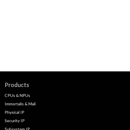
Products
CPUs & NPUs
Immortalis & Mali
Physical IP
Security IP
Subsystem IP