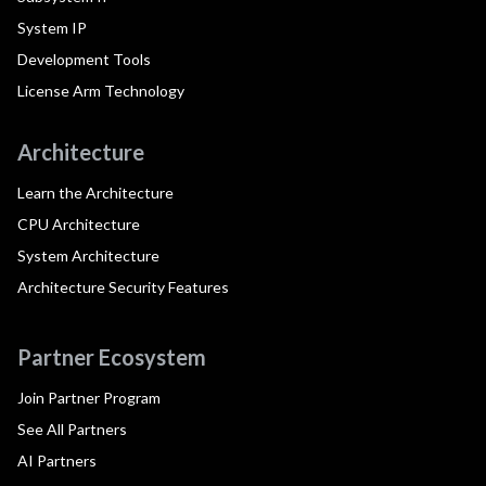
System IP
Development Tools
License Arm Technology
Architecture
Learn the Architecture
CPU Architecture
System Architecture
Architecture Security Features
Partner Ecosystem
Join Partner Program
See All Partners
AI Partners