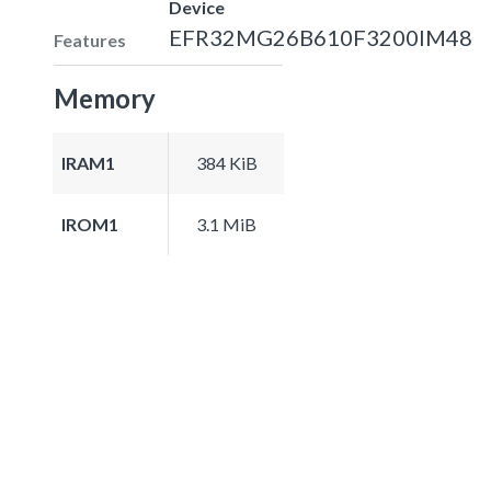
Device
EFR32MG26B610F3200IM48
Features
Memory
IRAM1
384 KiB
IROM1
3.1 MiB