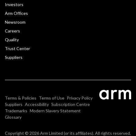
Investors
Arm Offices
Newsroom
Careers
Quality
Trust Center
Suppliers
Terms & Policies
Terms of Use
Privacy Policy
Suppliers
Accessibility
Subscription Centre
Trademarks
Modern Slavery Statement
Glossary
Copyright © 2026 Arm Limited (or its affiliates). All rights reserved.