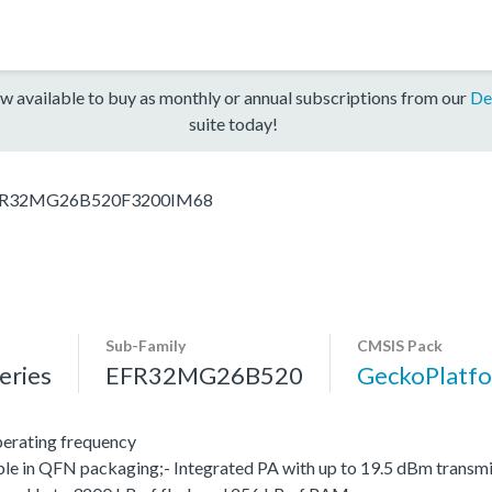
w available to buy as monthly or annual subscriptions from our
De
suite today!
R32MG26B520F3200IM68
Sub-Family
CMSIS Pack
ries
EFR32MG26B520
GeckoPlat
erating frequency
le in QFN packaging;- Integrated PA with up to 19.5 dBm transmit