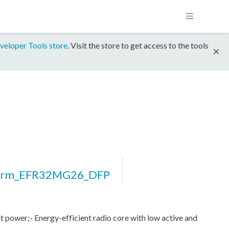
veloper Tools store
. Visit the store to get access to the tools
form_EFR32MG26_DFP
 power;- Energy-efficient radio core with low active and