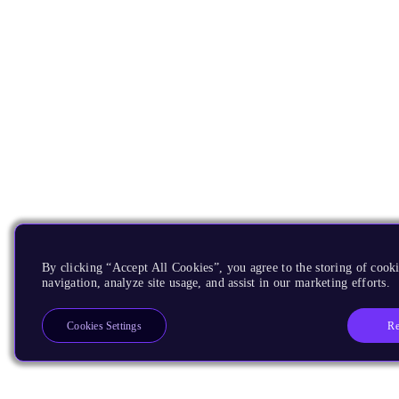
By clicking “Accept All Cookies”, you agree to the storing of cooki
navigation, analyze site usage, and assist in our marketing efforts.
Re
Cookies Settings