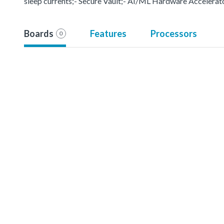
sleep currents;- Secure Vault;- AI/ML Hardware Accelerat
Boards
Features
Processors
0