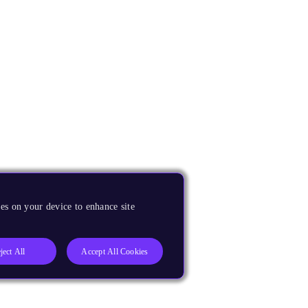
es on your device to enhance site
ject All
Accept All Cookies