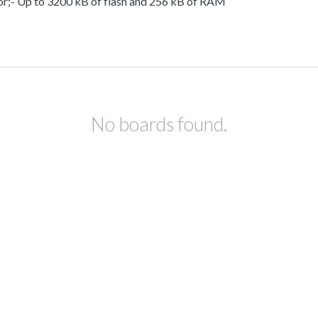
or;- Up to 3200 kB of flash and 256 kB of RAM
No boards found.