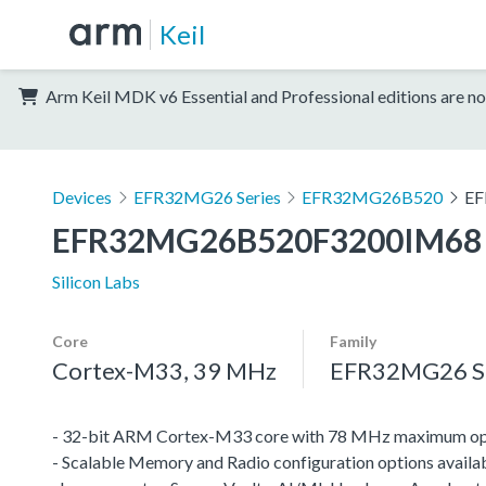
Keil
Arm Keil MDK v6 Essential and Professional editions are no
Devices
EFR32MG26 Series
EFR32MG26B520
EF
EFR32MG26B520F3200IM68
Silicon Labs
Core
Family
Cortex-M33, 39 MHz
EFR32MG26 Se
- 32-bit ARM Cortex-M33 core with 78 MHz maximum op
- Scalable Memory and Radio configuration options availab