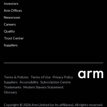
Investors
Arm Offices
Newsroom
Careers
Quality
Trust Center
Suppliers
Terms & Policies
Terms of Use
Privacy Policy
Suppliers
Accessibility
Subscription Centre
Trademarks
Modern Slavery Statement
Glossary
Copyright © 2026 Arm Limited (or its affiliates). All rights reserved.