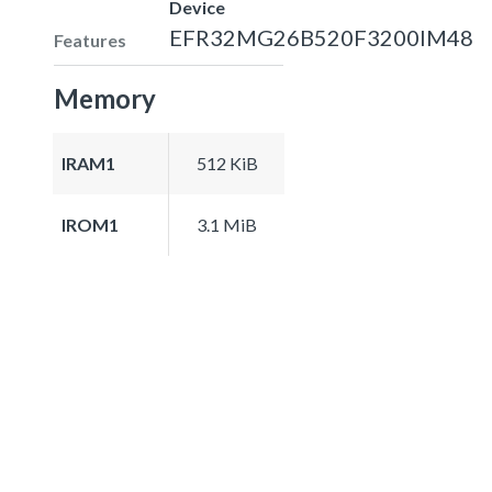
Device
EFR32MG26B520F3200IM48
Features
Memory
IRAM1
512 KiB
IROM1
3.1 MiB