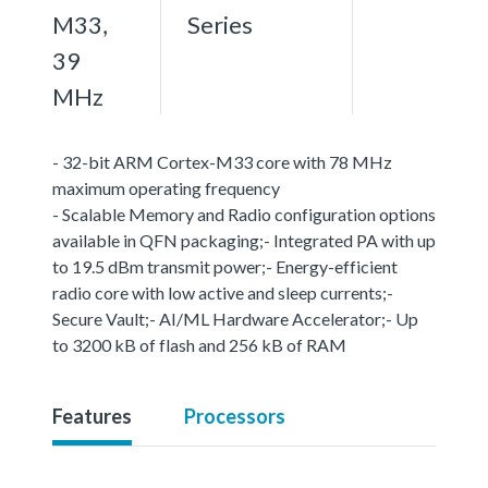
M33,
Series
39
MHz
- 32-bit ARM Cortex-M33 core with 78 MHz
maximum operating frequency
- Scalable Memory and Radio configuration options
available in QFN packaging;- Integrated PA with up
to 19.5 dBm transmit power;- Energy-efficient
radio core with low active and sleep currents;-
Secure Vault;- AI/ML Hardware Accelerator;- Up
to 3200 kB of flash and 256 kB of RAM
Features
Processors