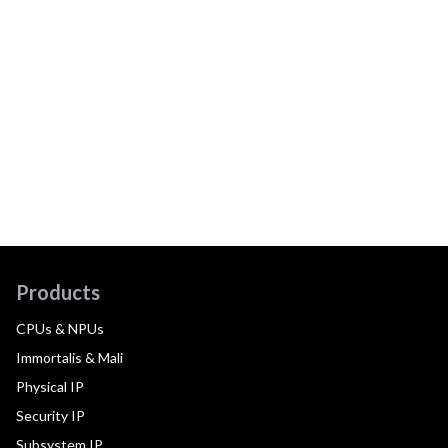
Products
CPUs & NPUs
Immortalis & Mali
Physical IP
Security IP
Subsystem IP