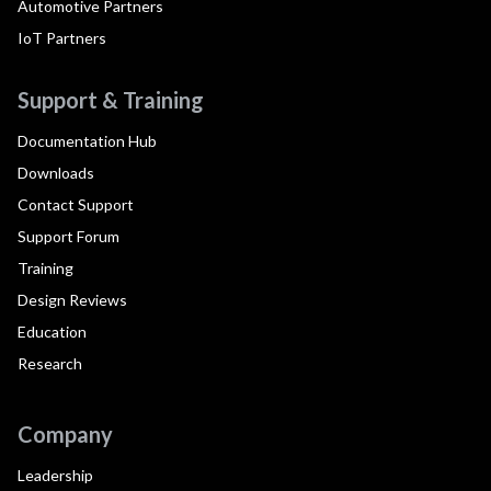
Automotive Partners
IoT Partners
Support & Training
Documentation Hub
Downloads
Contact Support
Support Forum
Training
Design Reviews
Education
Research
Company
Leadership