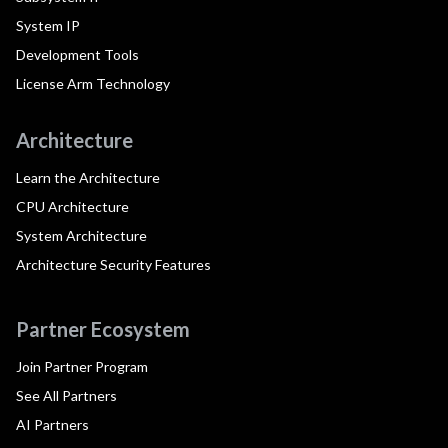
System IP
Development Tools
License Arm Technology
Architecture
Learn the Architecture
CPU Architecture
System Architecture
Architecture Security Features
Partner Ecosystem
Join Partner Program
See All Partners
AI Partners