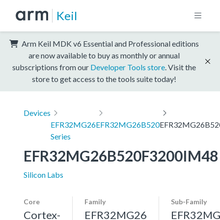
Keil
Arm Keil MDK v6 Essential and Professional editions
are now available to buy as monthly or annual
subscriptions from our
Developer Tools store
. Visit the
store to get access to the tools suite today!
Devices
EFR32MG26
EFR32MG26B520
EFR32MG26B52
Series
EFR32MG26B520F3200IM48
Silicon Labs
Core
Family
Sub-Family
Cortex-
EFR32MG26
EFR32MG