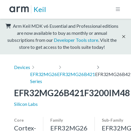
Keil
Arm Keil MDK v6 Essential and Professional editions
are now available to buy as monthly or annual
subscriptions from our
Developer Tools store
. Visit the
store to get access to the tools suite today!
Devices
EFR32MG26
EFR32MG26B421
EFR32MG26B42
Series
EFR32MG26B421F3200IM48
Silicon Labs
Core
Family
Sub-Family
Cortex-
EFR32MG26
EFR32MG