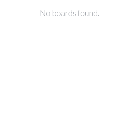
No boards found.