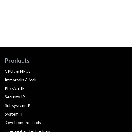
Products
CPUs & NPUs
Immortalis & Mali
Physical IP
Security IP
Subsystem IP
System IP
Development Tools
License Arm Technology