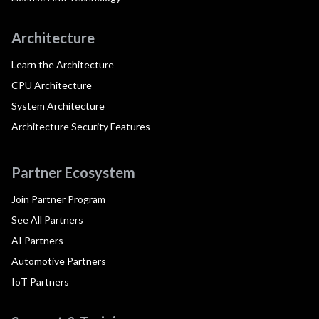
Architecture
Learn the Architecture
CPU Architecture
System Architecture
Architecture Security Features
Partner Ecosystem
Join Partner Program
See All Partners
AI Partners
Automotive Partners
IoT Partners