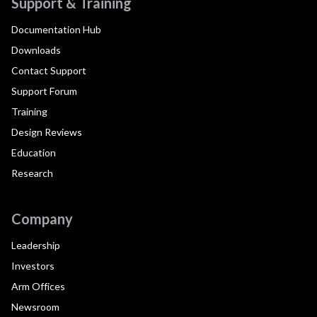
Support & Training
Documentation Hub
Downloads
Contact Support
Support Forum
Training
Design Reviews
Education
Research
Company
Leadership
Investors
Arm Offices
Newsroom