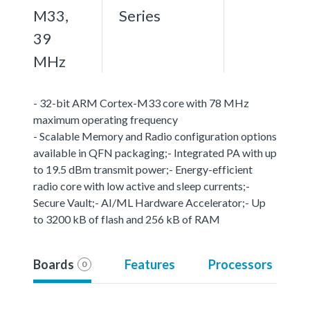
M33,
Series
39
MHz
- 32-bit ARM Cortex-M33 core with 78 MHz
maximum operating frequency
- Scalable Memory and Radio configuration options
available in QFN packaging;- Integrated PA with up
to 19.5 dBm transmit power;- Energy-efficient
radio core with low active and sleep currents;-
Secure Vault;- AI/ML Hardware Accelerator;- Up
to 3200 kB of flash and 256 kB of RAM
Boards
Features
Processors
0