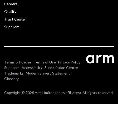
Careers
Quality
Trust Center
Suppliers
Terms & Policies
Terms of Use
Privacy Policy
Suppliers
Accessibility
Subscription Centre
Trademarks
Modern Slavery Statement
Glossary
Copyright © 2026 Arm Limited (or its affiliates). All rights reserved.