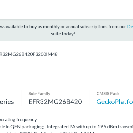
w available to buy as monthly or annual subscriptions from our
De
suite today!
R32MG26B420F3200IM48
Sub-Family
CMSIS Pack
ries
EFR32MG26B420
GeckoPlat
erating frequency
le in QFN packaging;- Integrated PA with up to 19.5 dBm transmit