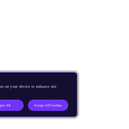
es on your device to enhance site
ject All
Accept All Cookies