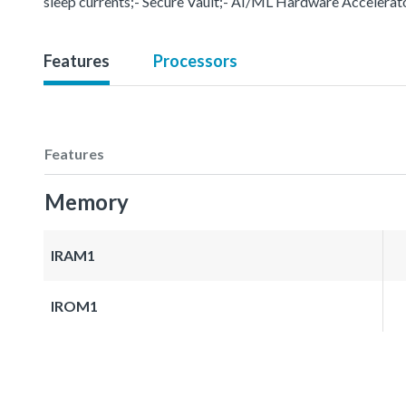
sleep currents;- Secure Vault;- AI/ML Hardware Accelerat
Features
Processors
Features
Memory
IRAM1
IROM1