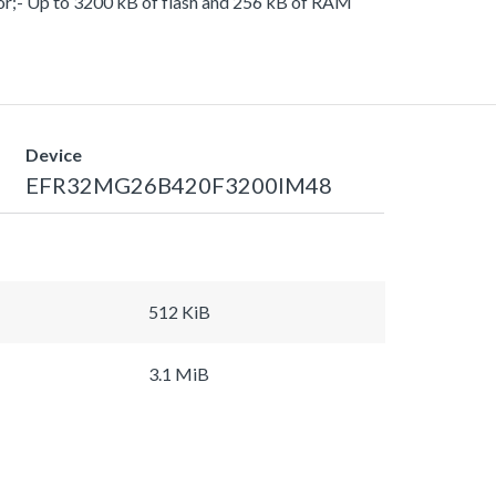
or;- Up to 3200 kB of flash and 256 kB of RAM
Device
EFR32MG26B420F3200IM48
512 KiB
3.1 MiB