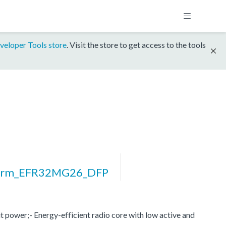
veloper Tools store
. Visit the store to get access to the tools
form_EFR32MG26_DFP
 power;- Energy-efficient radio core with low active and