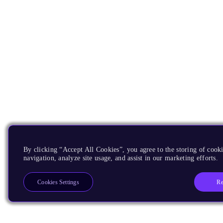
By clicking “Accept All Cookies”, you agree to the storing of cooki
navigation, analyze site usage, and assist in our marketing efforts.
Re
Cookies Settings