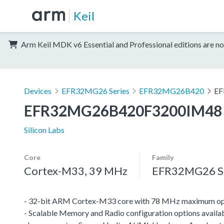
Keil
Arm Keil MDK v6 Essential and Professional editions are no
Devices
EFR32MG26 Series
EFR32MG26B420
EF
EFR32MG26B420F3200IM48
Silicon Labs
Core
Family
Cortex-M33, 39 MHz
EFR32MG26 Se
- 32-bit ARM Cortex-M33 core with 78 MHz maximum op
- Scalable Memory and Radio configuration options availab