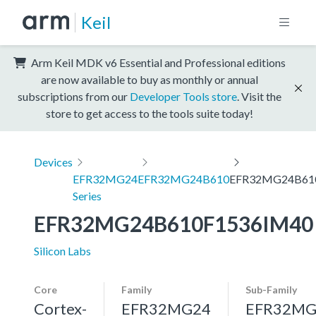
Keil
Arm Keil MDK v6 Essential and Professional editions
are now available to buy as monthly or annual
subscriptions from our
Developer Tools store
. Visit the
store to get access to the tools suite today!
Devices
EFR32MG24
EFR32MG24B610
EFR32MG24B61
Series
EFR32MG24B610F1536IM40
Silicon Labs
Core
Family
Sub-Family
Cortex-
EFR32MG24
EFR32MG