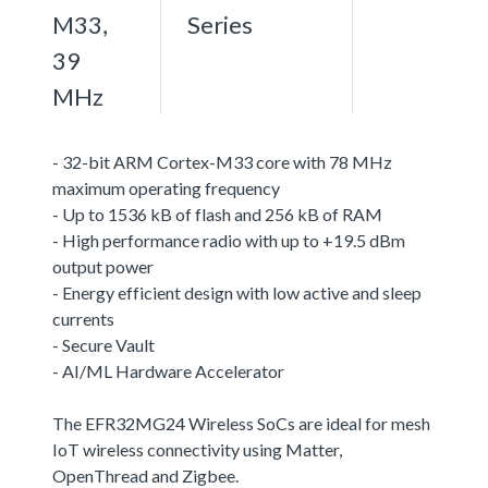
M33,
Series
39
MHz
- 32-bit ARM Cortex-M33 core with 78 MHz
maximum operating frequency
- Up to 1536 kB of flash and 256 kB of RAM
- High performance radio with up to +19.5 dBm
output power
- Energy efficient design with low active and sleep
currents
- Secure Vault
- AI/ML Hardware Accelerator
The EFR32MG24 Wireless SoCs are ideal for mesh
IoT wireless connectivity using Matter,
OpenThread and Zigbee.