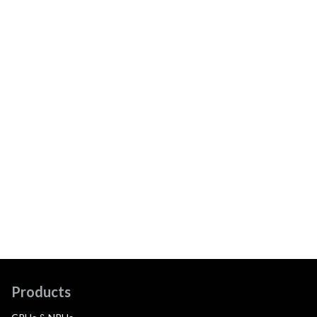
Products