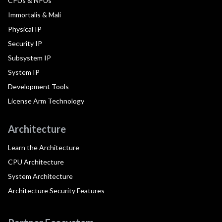
CPUs & NPUs
Immortalis & Mali
Physical IP
Security IP
Subsystem IP
System IP
Development Tools
License Arm Technology
Architecture
Learn the Architecture
CPU Architecture
System Architecture
Architecture Security Features