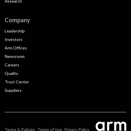
Research
Company
Leadership
Investors
Arm Offices
Newsroom
Careers
Quality
Trust Center
Suppliers
Terms & Policies
Terms of Use
Privacy Policy