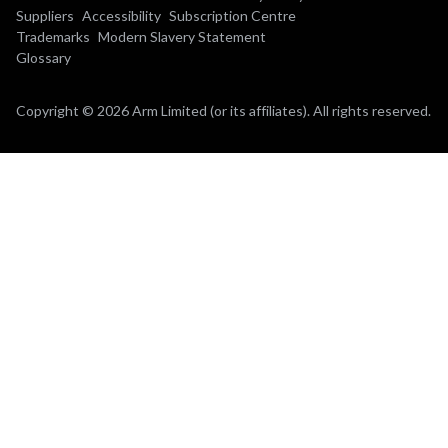
Suppliers
Accessibility
Subscription Centre
Trademarks
Modern Slavery Statement
Glossary
Copyright © 2026 Arm Limited (or its affiliates). All rights reserved.