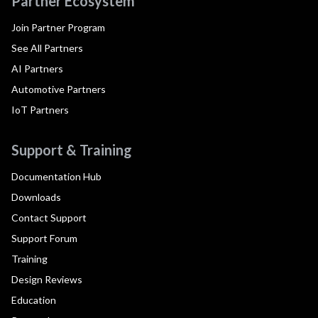
Partner Ecosystem
Join Partner Program
See All Partners
AI Partners
Automotive Partners
IoT Partners
Support & Training
Documentation Hub
Downloads
Contact Support
Support Forum
Training
Design Reviews
Education