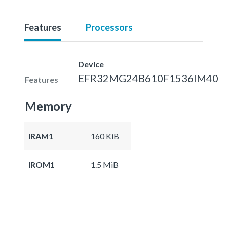
Features
Processors
Device
EFR32MG24B610F1536IM40
Features
Memory
IRAM1
160 KiB
IROM1
1.5 MiB