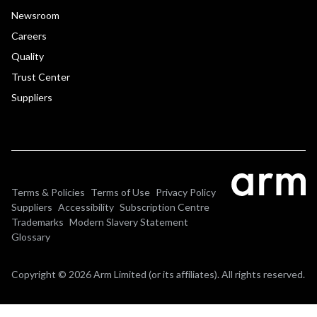
Newsroom
Careers
Quality
Trust Center
Suppliers
Terms & Policies
Terms of Use
Privacy Policy
Suppliers
Accessibility
Subscription Centre
Trademarks
Modern Slavery Statement
Glossary
Copyright © 2026 Arm Limited (or its affiliates). All rights reserved.