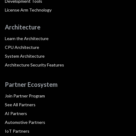
Development Tools
License Arm Technology
Architecture
Learn the Architecture
CPU Architecture
System Architecture
Architecture Security Features
Partner Ecosystem
Join Partner Program
See All Partners
AI Partners
Automotive Partners
IoT Partners