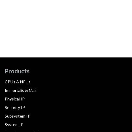
Products
CPUs & NPUs
Immortalis & Mali
Physical IP
Security IP
Subsystem IP
System IP