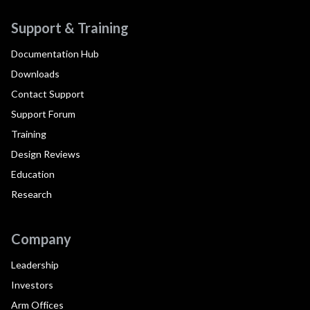
Support & Training
Documentation Hub
Downloads
Contact Support
Support Forum
Training
Design Reviews
Education
Research
Company
Leadership
Investors
Arm Offices