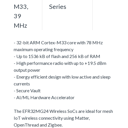
M33,
Series
39
MHz
- 32-bit ARM Cortex-M33 core with 78 MHz
maximum operating frequency
- Up to 1536 kB of flash and 256 kB of RAM
- High performance radio with up to +19.5 dBm
output power
- Energy efficient design with low active and sleep
currents
- Secure Vault
- AI/ML Hardware Accelerator
The EFR32MG24 Wireless SoCs are ideal for mesh
IoT wireless connectivity using Matter,
OpenThread and Zigbee.