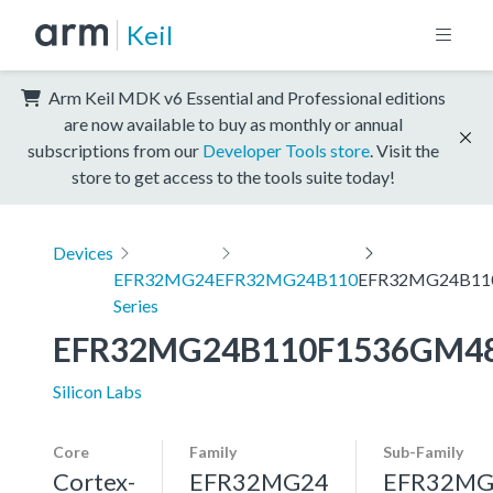
Keil
Arm Keil MDK v6 Essential and Professional editions
are now available to buy as monthly or annual
subscriptions from our
Developer Tools store
. Visit the
store to get access to the tools suite today!
Devices
EFR32MG24
EFR32MG24B110
EFR32MG24B11
Series
EFR32MG24B110F1536GM4
Silicon Labs
Core
Family
Sub-Family
Cortex-
EFR32MG24
EFR32MG