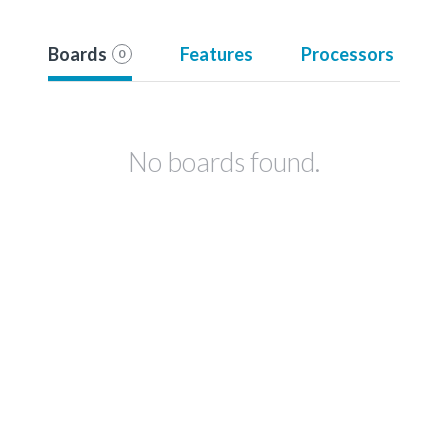
Boards
Features
Processors
0
No boards found.