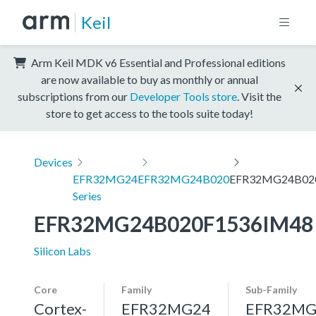
Keil
Arm Keil MDK v6 Essential and Professional editions
are now available to buy as monthly or annual
subscriptions from our
Developer Tools store
. Visit the
store to get access to the tools suite today!
Devices
EFR32MG24
EFR32MG24B020
EFR32MG24B02
Series
EFR32MG24B020F1536IM48
Silicon Labs
Core
Family
Sub-Family
Cortex-
EFR32MG24
EFR32MG