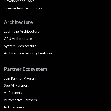
Development Tools
License Arm Technology
Architecture
Learn the Architecture
CPU Architecture
System Architecture
Architecture Security Features
Partner Ecosystem
Join Partner Program
See All Partners
AI Partners
Automotive Partners
IoT Partners