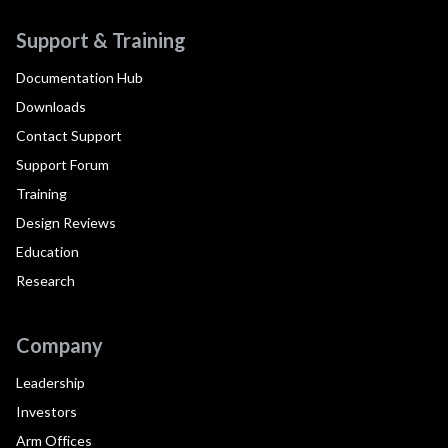
Support & Training
Documentation Hub
Downloads
Contact Support
Support Forum
Training
Design Reviews
Education
Research
Company
Leadership
Investors
Arm Offices