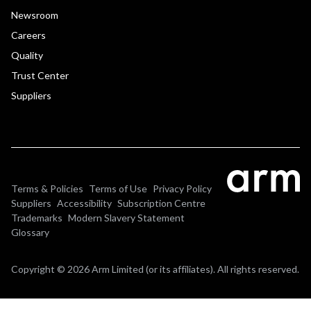
Newsroom
Careers
Quality
Trust Center
Suppliers
Terms & Policies
Terms of Use
Privacy Policy
Suppliers
Accessibility
Subscription Centre
Trademarks
Modern Slavery Statement
Glossary
Copyright © 2026 Arm Limited (or its affiliates). All rights reserved.