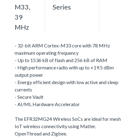
M33,
Series
39
MHz
- 32-bit ARM Cortex-M33 core with 78 MHz
maximum operating frequency
- Up to 1536 kB of flash and 256 kB of RAM
- High performance radio with up to +19.5 dBm
output power
- Energy efficient design with low active and sleep
currents
- Secure Vault
- AI/ML Hardware Accelerator
The EFR32MG24 Wireless SoCs are ideal for mesh
IoT wireless connectivity using Matter,
OpenThread and Zigbee.