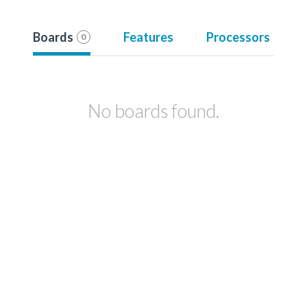
Boards
Features
Processors
0
No boards found.