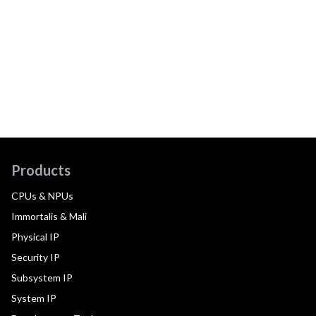
Products
CPUs & NPUs
Immortalis & Mali
Physical IP
Security IP
Subsystem IP
System IP