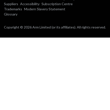
Suppliers
Accessibility
Subscription Centre
Trademarks
Modern Slavery Statement
Glossary
Copyright © 2026 Arm Limited (or its affiliates). All rights reserved.