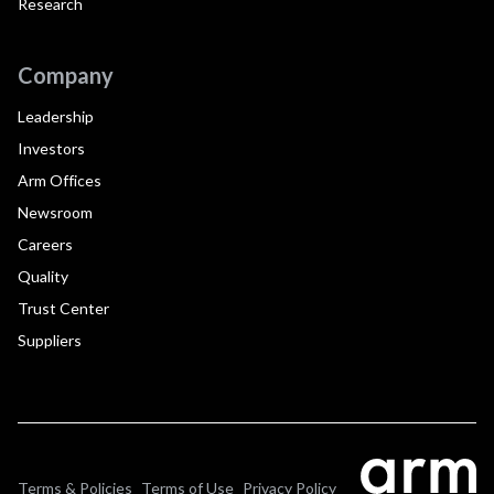
Research
Company
Leadership
Investors
Arm Offices
Newsroom
Careers
Quality
Trust Center
Suppliers
Terms & Policies
Terms of Use
Privacy Policy