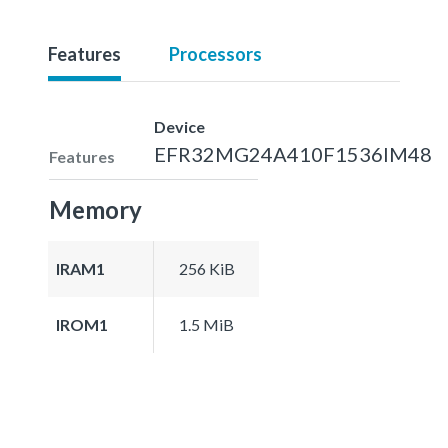
Features
Processors
Device
EFR32MG24A410F1536IM48
Features
Memory
IRAM1
256 KiB
IROM1
1.5 MiB