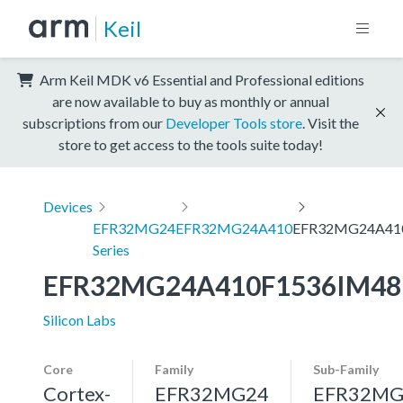
Keil
Arm Keil MDK v6 Essential and Professional editions
are now available to buy as monthly or annual
subscriptions from our
Developer Tools store
. Visit the
store to get access to the tools suite today!
Devices
EFR32MG24
EFR32MG24A410
EFR32MG24A41
Series
EFR32MG24A410F1536IM48
Silicon Labs
Core
Family
Sub-Family
Cortex-
EFR32MG24
EFR32MG