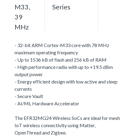
M33,
Series
39
MHz
- 32-bit ARM Cortex-M33 core with 78 MHz
maximum operating frequency
- Up to 1536 kB of flash and 256 kB of RAM
- High performance radio with up to +19.5 dBm
output power
- Energy efficient design with low active and sleep
currents
- Secure Vault
- AI/ML Hardware Accelerator
The EFR32MG24 Wireless SoCs are ideal for mesh
IoT wireless connectivity using Matter,
OpenThread and Zigbee.