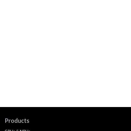
Products