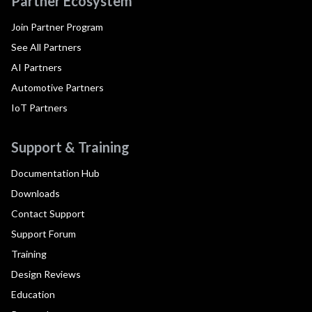
Partner Ecosystem
Join Partner Program
See All Partners
AI Partners
Automotive Partners
IoT Partners
Support & Training
Documentation Hub
Downloads
Contact Support
Support Forum
Training
Design Reviews
Education