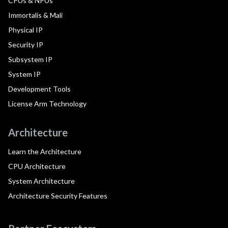
CPUs & NPUs
Immortalis & Mali
Physical IP
Security IP
Subsystem IP
System IP
Development Tools
License Arm Technology
Architecture
Learn the Architecture
CPU Architecture
System Architecture
Architecture Security Features