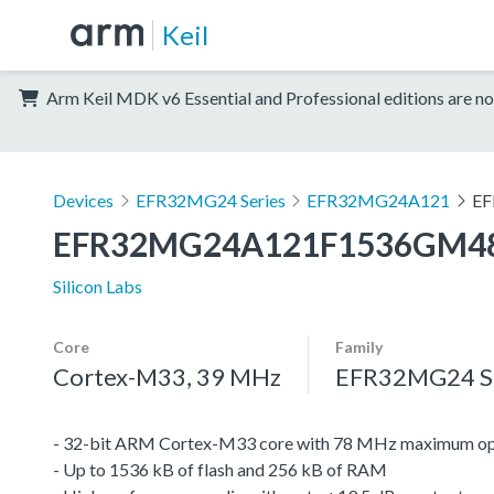
Keil
Arm Keil MDK v6 Essential and Professional editions are no
Devices
EFR32MG24 Series
EFR32MG24A121
EF
EFR32MG24A121F1536GM4
Silicon Labs
Core
Family
Cortex-M33, 39 MHz
EFR32MG24 Se
- 32-bit ARM Cortex-M33 core with 78 MHz maximum op
- Up to 1536 kB of flash and 256 kB of RAM