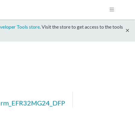
veloper Tools store
. Visit the store to get access to the tools
form_EFR32MG24_DFP