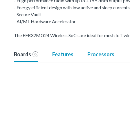
- High performance radio with up to +19.5 dBm output po
- Energy efficient design with low active and sleep currents
- Secure Vault
- AI/ML Hardware Accelerator
The EFR32MG24 Wireless SoCs are ideal for mesh IoT wire
Boards
Features
Processors
0