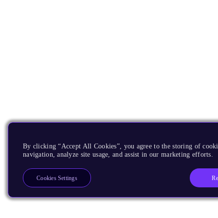
By clicking “Accept All Cookies”, you agree to the storing of cooki
navigation, analyze site usage, and assist in our marketing efforts.
Re
Cookies Settings