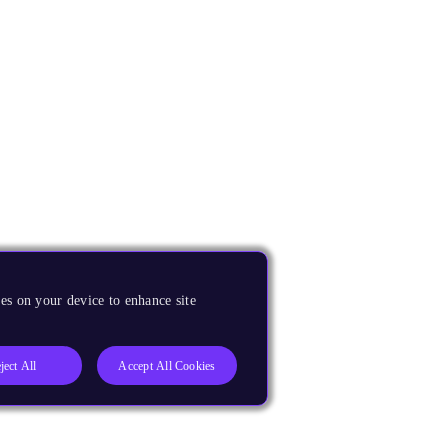
es on your device to enhance site
ject All
Accept All Cookies