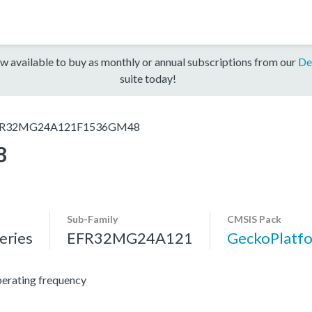
w available to buy as monthly or annual subscriptions from our
De
suite today!
R32MG24A121F1536GM48
8
Sub-Family
CMSIS Pack
ries
EFR32MG24A121
GeckoPlat
erating frequency