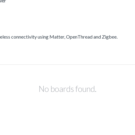
wer
less connectivity using Matter, OpenThread and Zigbee.
No boards found.