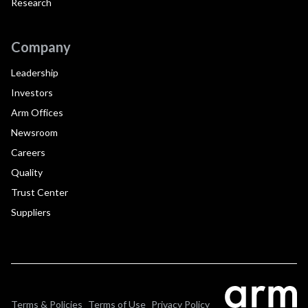
Research
Company
Leadership
Investors
Arm Offices
Newsroom
Careers
Quality
Trust Center
Suppliers
Terms & Policies
Terms of Use
Privacy Policy