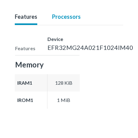
Features
Processors
Device
EFR32MG24A021F1024IM40
Features
Memory
IRAM1
128 KiB
IROM1
1 MiB