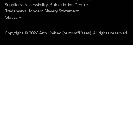
Suppliers
Accessibility
Subscription Centre
Trademarks
Modern Slavery Statement
Glossary
Copyright © 2026 Arm Limited (or its affiliates). All rights reserved.