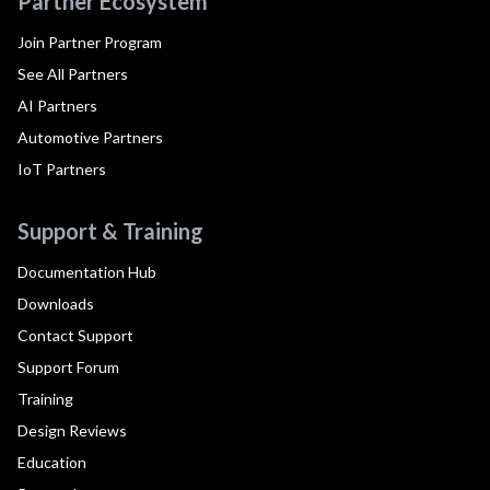
Partner Ecosystem
Join Partner Program
See All Partners
AI Partners
Automotive Partners
IoT Partners
Support & Training
Documentation Hub
Downloads
Contact Support
Support Forum
Training
Design Reviews
Education