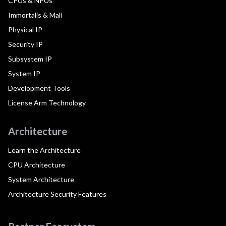
CPUs & NPUs
Immortalis & Mali
Physical IP
Security IP
Subsystem IP
System IP
Development Tools
License Arm Technology
Architecture
Learn the Architecture
CPU Architecture
System Architecture
Architecture Security Features