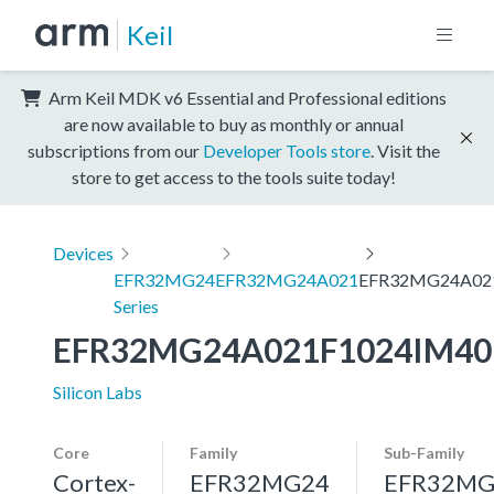
Keil
Arm Keil MDK v6 Essential and Professional editions
are now available to buy as monthly or annual
subscriptions from our
Developer Tools store
. Visit the
store to get access to the tools suite today!
Devices
EFR32MG24
EFR32MG24A021
EFR32MG24A02
Series
EFR32MG24A021F1024IM40
Silicon Labs
Core
Family
Sub-Family
Cortex-
EFR32MG24
EFR32MG