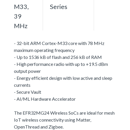
M33,
Series
39
MHz
- 32-bit ARM Cortex-M33 core with 78 MHz
maximum operating frequency
- Up to 1536 kB of flash and 256 kB of RAM
- High performance radio with up to +19.5 dBm
output power
- Energy efficient design with low active and sleep
currents
- Secure Vault
- AI/ML Hardware Accelerator
The EFR32MG24 Wireless SoCs are ideal for mesh
IoT wireless connectivity using Matter,
OpenThread and Zigbee.