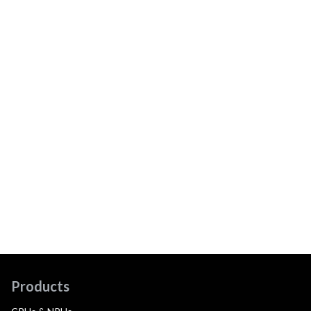
Products