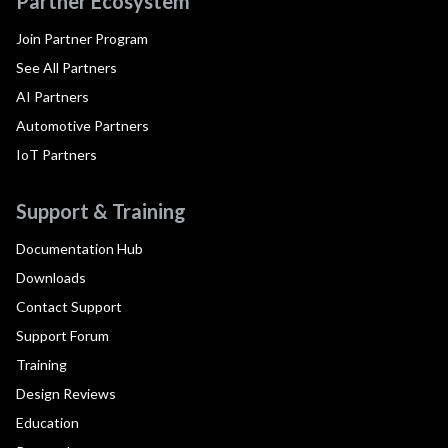
Partner Ecosystem
Join Partner Program
See All Partners
AI Partners
Automotive Partners
IoT Partners
Support & Training
Documentation Hub
Downloads
Contact Support
Support Forum
Training
Design Reviews
Education