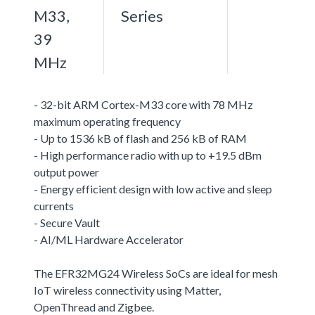
M33,
Series
39
MHz
- 32-bit ARM Cortex-M33 core with 78 MHz
maximum operating frequency
- Up to 1536 kB of flash and 256 kB of RAM
- High performance radio with up to +19.5 dBm
output power
- Energy efficient design with low active and sleep
currents
- Secure Vault
- AI/ML Hardware Accelerator
The EFR32MG24 Wireless SoCs are ideal for mesh
IoT wireless connectivity using Matter,
OpenThread and Zigbee.