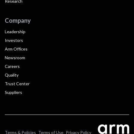
Research
Company
Leadership
Investors
Arm Offices
Newsroom
Careers
Quality
Trust Center
Suppliers
Terms & Policies
Terms of Use
Privacy Policy