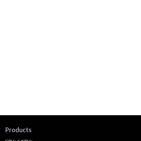
Products