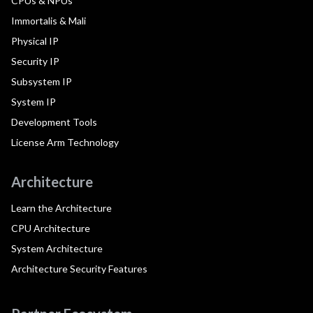
CPUs & NPUs
Immortalis & Mali
Physical IP
Security IP
Subsystem IP
System IP
Development Tools
License Arm Technology
Architecture
Learn the Architecture
CPU Architecture
System Architecture
Architecture Security Features