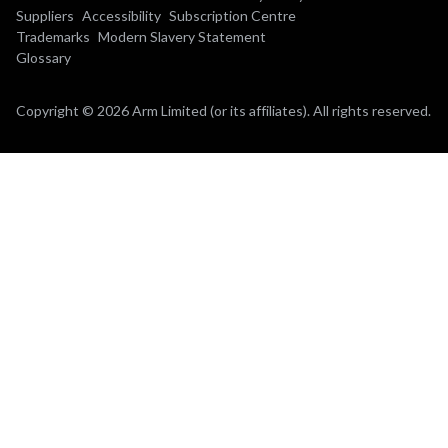
Suppliers
Accessibility
Subscription Centre
Trademarks
Modern Slavery Statement
Glossary
Copyright © 2026 Arm Limited (or its affiliates). All rights reserved.