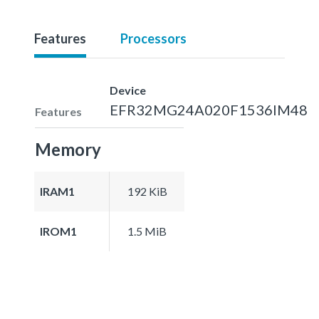
Features
Processors
Device
EFR32MG24A020F1536IM48
Features
Memory
IRAM1
192 KiB
IROM1
1.5 MiB