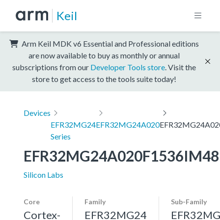
Keil
Arm Keil MDK v6 Essential and Professional editions
are now available to buy as monthly or annual
subscriptions from our
Developer Tools store
. Visit the
store to get access to the tools suite today!
Devices
EFR32MG24
EFR32MG24A020
EFR32MG24A02
Series
EFR32MG24A020F1536IM48
Silicon Labs
Core
Family
Sub-Family
Cortex-
EFR32MG24
EFR32MG