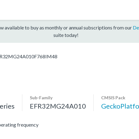
w available to buy as monthly or annual subscriptions from our
De
suite today!
R32MG24A010F768IM48
Sub-Family
CMSIS Pack
ries
EFR32MG24A010
GeckoPlat
erating frequency