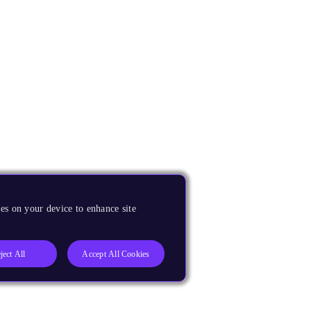
es on your device to enhance site
ject All
Accept All Cookies