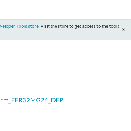
veloper Tools store
. Visit the store to get access to the tools
form_EFR32MG24_DFP