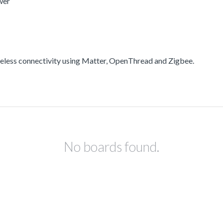
wer
less connectivity using Matter, OpenThread and Zigbee.
No boards found.