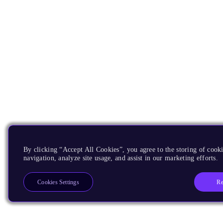
By clicking “Accept All Cookies”, you agree to the storing of cooki
navigation, analyze site usage, and assist in our marketing efforts.
Re
Cookies Settings