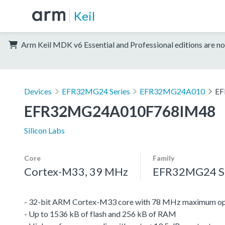
Keil
Arm Keil MDK v6 Essential and Professional editions are no
Devices
EFR32MG24 Series
EFR32MG24A010
EF
EFR32MG24A010F768IM48
Silicon Labs
Core
Family
Cortex-M33, 39 MHz
EFR32MG24 Se
- 32-bit ARM Cortex-M33 core with 78 MHz maximum op
- Up to 1536 kB of flash and 256 kB of RAM