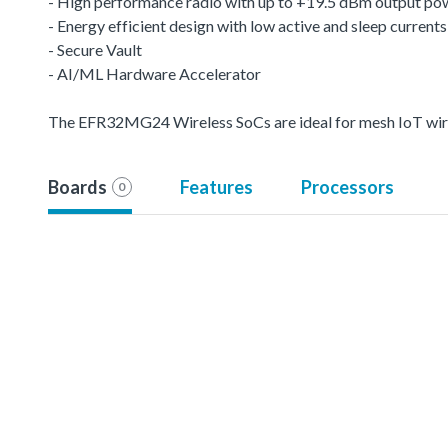
- High performance radio with up to +19.5 dBm output po
- Energy efficient design with low active and sleep currents
- Secure Vault
- AI/ML Hardware Accelerator
The EFR32MG24 Wireless SoCs are ideal for mesh IoT wire
Boards
Features
Processors
0