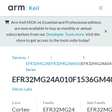
Keil
Arm Keil MDK v6 Essential and Professional editions
are now available to buy as monthly or annual
subscriptions from our
Developer Tools store
. Visit the
store to get access to the tools suite today!
Devices
EFR32MG24
EFR32MG24A010
EFR32MG24A01
Series
EFR32MG24A010F1536GM4
Silicon Labs
Core
Family
Sub-Family
Cortex-
EFR32MG24
EFR32MG