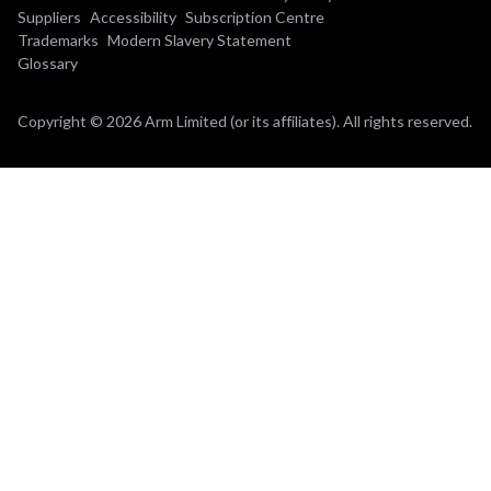
Suppliers
Accessibility
Subscription Centre
Trademarks
Modern Slavery Statement
Glossary
Copyright © 2026 Arm Limited (or its affiliates). All rights reserved.