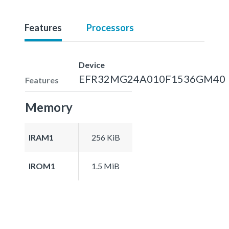
Features
Processors
Device
EFR32MG24A010F1536GM40
Features
Memory
IRAM1
256 KiB
IROM1
1.5 MiB