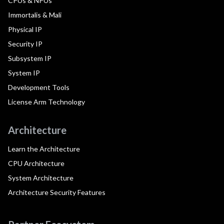
CPUs & NPUs
Immortalis & Mali
Physical IP
Security IP
Subsystem IP
System IP
Development Tools
License Arm Technology
Architecture
Learn the Architecture
CPU Architecture
System Architecture
Architecture Security Features