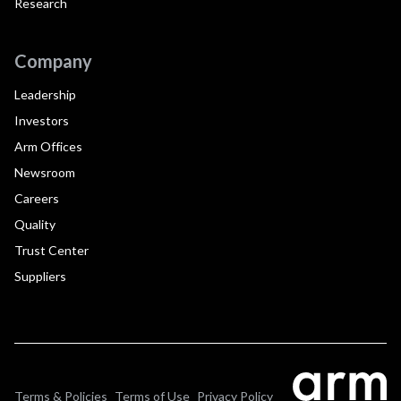
Research
Company
Leadership
Investors
Arm Offices
Newsroom
Careers
Quality
Trust Center
Suppliers
Terms & Policies
Terms of Use
Privacy Policy