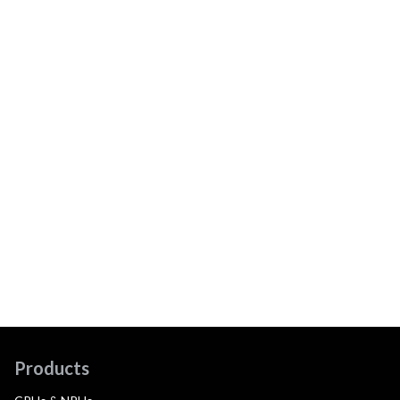
Products