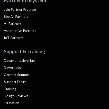
Partner Ecosystem
Join Partner Program
See All Partners
AI Partners
Automotive Partners
IoT Partners
Support & Training
Documentation Hub
Downloads
Contact Support
Support Forum
Training
Design Reviews
Education