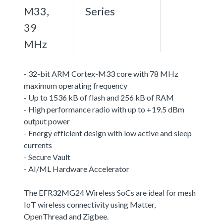
M33,
Series
39
MHz
- 32-bit ARM Cortex-M33 core with 78 MHz
maximum operating frequency
- Up to 1536 kB of flash and 256 kB of RAM
- High performance radio with up to +19.5 dBm
output power
- Energy efficient design with low active and sleep
currents
- Secure Vault
- AI/ML Hardware Accelerator
The EFR32MG24 Wireless SoCs are ideal for mesh
IoT wireless connectivity using Matter,
OpenThread and Zigbee.