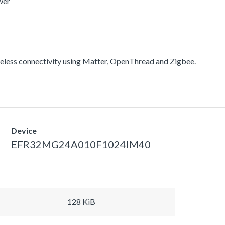
wer
less connectivity using Matter, OpenThread and Zigbee.
Device
EFR32MG24A010F1024IM40
128 KiB