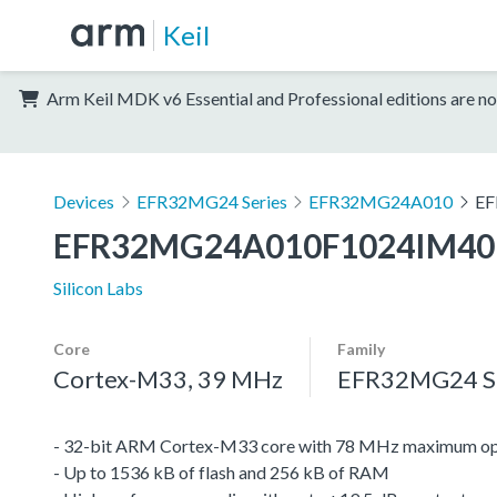
Keil
Arm Keil MDK v6 Essential and Professional editions are no
Devices
EFR32MG24 Series
EFR32MG24A010
EF
EFR32MG24A010F1024IM40
Silicon Labs
Core
Family
Cortex-M33, 39 MHz
EFR32MG24 Se
- 32-bit ARM Cortex-M33 core with 78 MHz maximum op
- Up to 1536 kB of flash and 256 kB of RAM