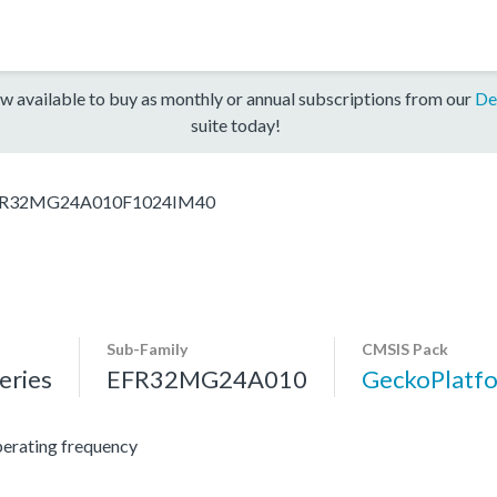
w available to buy as monthly or annual subscriptions from our
De
suite today!
R32MG24A010F1024IM40
Sub-Family
CMSIS Pack
ries
EFR32MG24A010
GeckoPlat
erating frequency