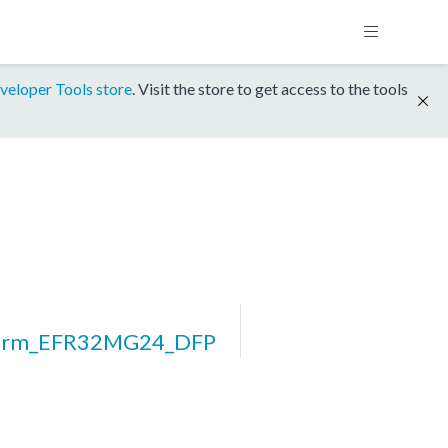
veloper Tools store
. Visit the store to get access to the tools
form_EFR32MG24_DFP