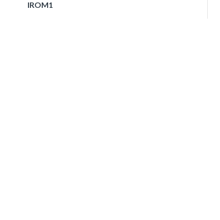
IROM1