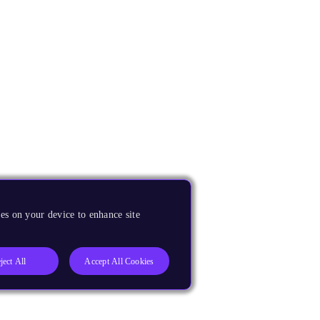
es on your device to enhance site
ject All
Accept All Cookies