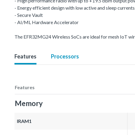
- High performance radio with up to +19.5 dBm output po
- Energy efficient design with low active and sleep currents
- Secure Vault
- AI/ML Hardware Accelerator
The EFR32MG24 Wireless SoCs are ideal for mesh IoT wire
Features
Processors
Features
Memory
IRAM1