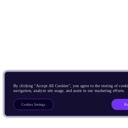
By clicking “Accept All Cookies”, you agree to the storing of cooki
navigation, analyze site usage, and assist in our marketing efforts.
Re
Cookies Settings