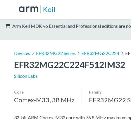
Keil
Arm Keil MDK v6 Essential and Professional editions are no
Devices
EFR32MG22 Series
EFR32MG22C224
EF
EFR32MG22C224F512IM32
Silicon Labs
Core
Family
Cortex-M33, 38 MHz
EFR32MG22 Se
32-bit ARM Cortex-M33 core with 76.8 MHz maximum op