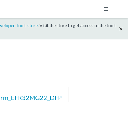
veloper Tools store
. Visit the store to get access to the tools
form_EFR32MG22_DFP