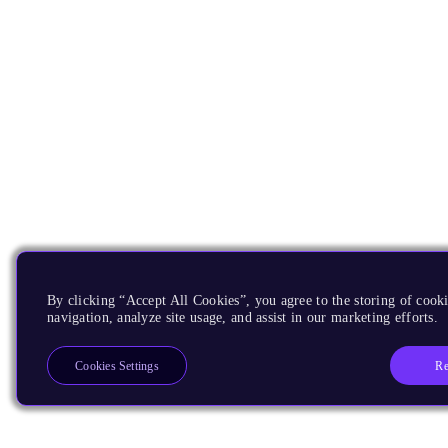
By clicking “Accept All Cookies”, you agree to the storing of cooki
navigation, analyze site usage, and assist in our marketing efforts.
Re
Cookies Settings