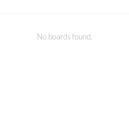
No boards found.