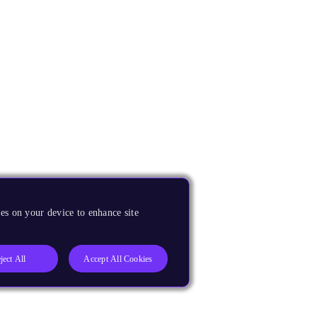
es on your device to enhance site
ject All
Accept All Cookies