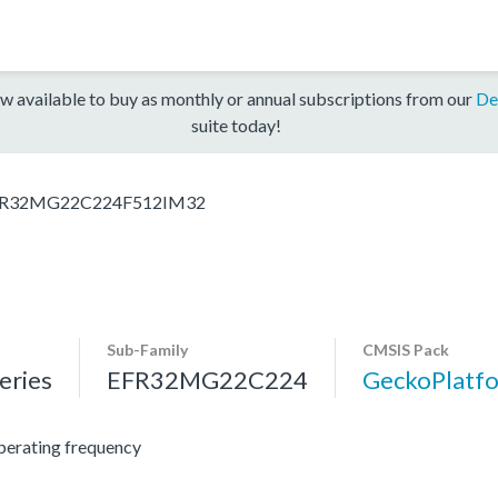
w available to buy as monthly or annual subscriptions from our
De
suite today!
R32MG22C224F512IM32
Sub-Family
CMSIS Pack
ries
EFR32MG22C224
GeckoPlat
erating frequency