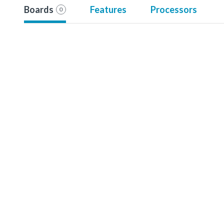
Boards
Features
Processors
0