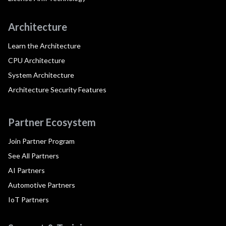
Architecture
Learn the Architecture
CPU Architecture
System Architecture
Architecture Security Features
Partner Ecosystem
Join Partner Program
See All Partners
AI Partners
Automotive Partners
IoT Partners