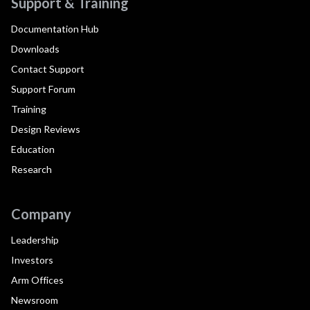
Support & Training
Documentation Hub
Downloads
Contact Support
Support Forum
Training
Design Reviews
Education
Research
Company
Leadership
Investors
Arm Offices
Newsroom