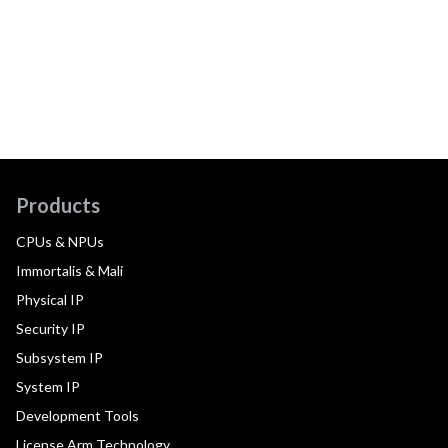
Products
CPUs & NPUs
Immortalis & Mali
Physical IP
Security IP
Subsystem IP
System IP
Development Tools
License Arm Technology