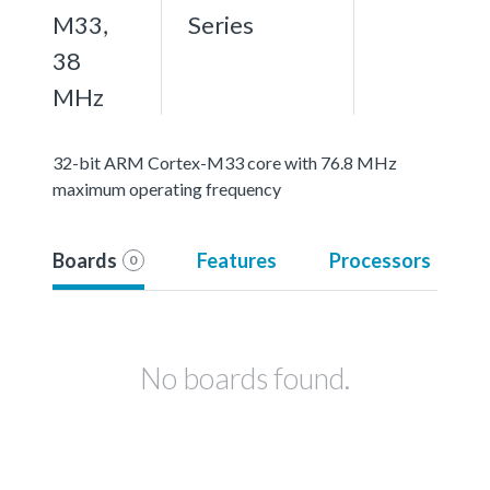
M33,
Series
38
MHz
32-bit ARM Cortex-M33 core with 76.8 MHz
maximum operating frequency
Boards
Features
Processors
0
No boards found.