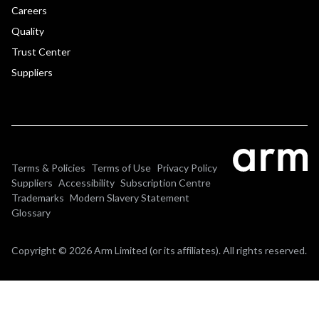
Careers
Quality
Trust Center
Suppliers
Terms & Policies
Terms of Use
Privacy Policy
Suppliers
Accessibility
Subscription Centre
Trademarks
Modern Slavery Statement
Glossary
Copyright © 2026 Arm Limited (or its affiliates). All rights reserved.