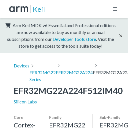
Keil
Arm Keil MDK v6 Essential and Professional editions
are now available to buy as monthly or annual
subscriptions from our
Developer Tools store
. Visit the
store to get access to the tools suite today!
Devices
EFR32MG22
EFR32MG22A224
EFR32MG22A22
Series
EFR32MG22A224F512IM40
Silicon Labs
Core
Family
Sub-Family
Cortex-
EFR32MG22
EFR32MG