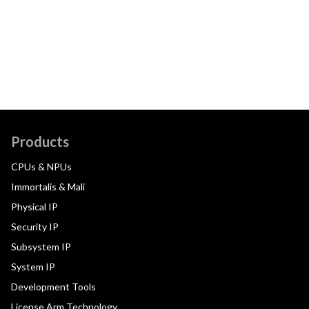
Products
CPUs & NPUs
Immortalis & Mali
Physical IP
Security IP
Subsystem IP
System IP
Development Tools
License Arm Technology