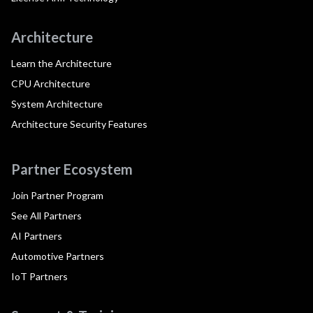
Architecture
Learn the Architecture
CPU Architecture
System Architecture
Architecture Security Features
Partner Ecosystem
Join Partner Program
See All Partners
AI Partners
Automotive Partners
IoT Partners