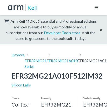
Keil
Arm Keil MDK v6 Essential and Professional editions
are now available to buy as monthly or annual
subscriptions from our
Developer Tools store
. Visit the
store to get access to the tools suite today!
Devices
EFR32MG21
EFR32MG21A010
EFR32MG21A01
Series
EFR32MG21A010F512IM32
Silicon Labs
Core
Family
Sub-Family
Cortex-
EFR32MG21
EFR32MG