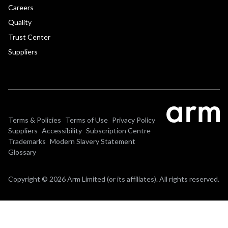
Careers
Quality
Trust Center
Suppliers
Terms & Policies
Terms of Use
Privacy Policy
Suppliers
Accessibility
Subscription Centre
Trademarks
Modern Slavery Statement
Glossary
Copyright © 2026 Arm Limited (or its affiliates). All rights reserved.