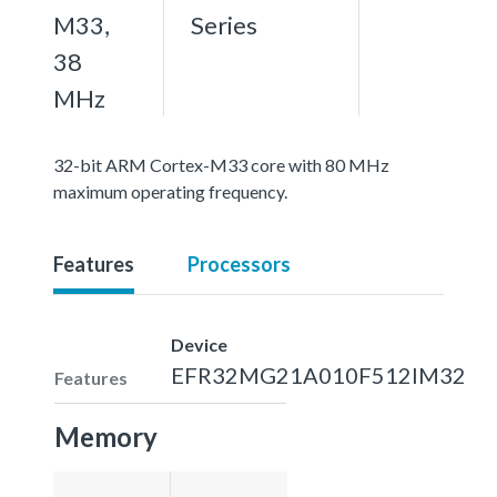
M33,
Series
38
MHz
32-bit ARM Cortex-M33 core with 80 MHz
maximum operating frequency.
Features
Processors
Device
EFR32MG21A010F512IM32
Features
Memory