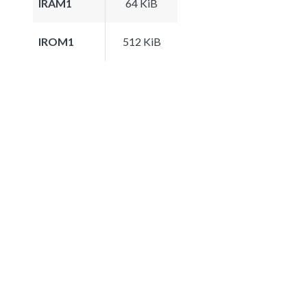
IRAM1
64 KiB
IROM1
512 KiB