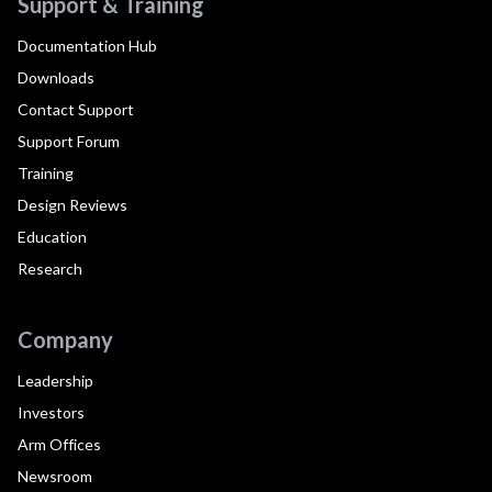
Support & Training
Documentation Hub
Downloads
Contact Support
Support Forum
Training
Design Reviews
Education
Research
Company
Leadership
Investors
Arm Offices
Newsroom