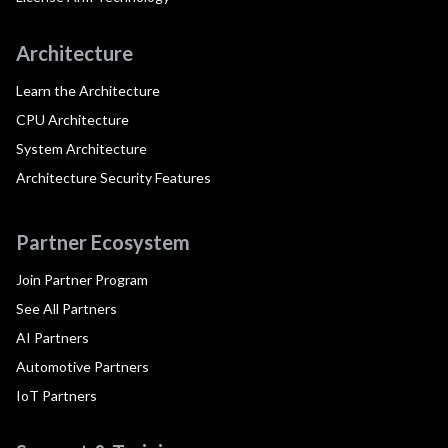
Architecture
Learn the Architecture
CPU Architecture
System Architecture
Architecture Security Features
Partner Ecosystem
Join Partner Program
See All Partners
AI Partners
Automotive Partners
IoT Partners