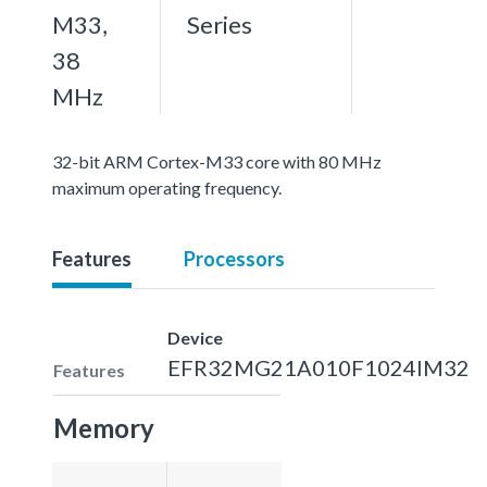
M33,
Series
38
MHz
32-bit ARM Cortex-M33 core with 80 MHz
maximum operating frequency.
Features
Processors
Device
EFR32MG21A010F1024IM32
Features
Memory