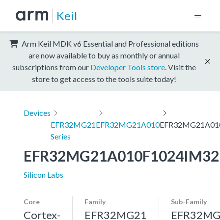
Keil
Arm Keil MDK v6 Essential and Professional editions
are now available to buy as monthly or annual
subscriptions from our
Developer Tools store
. Visit the
store to get access to the tools suite today!
Devices
EFR32MG21
EFR32MG21A010
EFR32MG21A01
Series
EFR32MG21A010F1024IM32
Silicon Labs
Core
Family
Sub-Family
Cortex-
EFR32MG21
EFR32MG