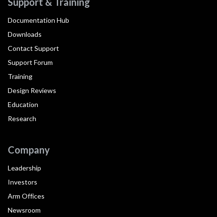
Support & Training
Documentation Hub
Downloads
Contact Support
Support Forum
Training
Design Reviews
Education
Research
Company
Leadership
Investors
Arm Offices
Newsroom