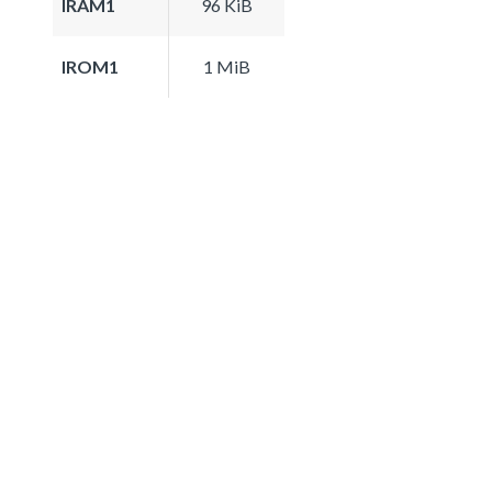
IRAM1
96 KiB
IROM1
1 MiB