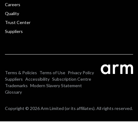
Careers
Quality
Trust Center
Suppliers
Terms & Policies
Terms of Use
Privacy Policy
Suppliers
Accessibility
Subscription Centre
Trademarks
Modern Slavery Statement
Glossary
Copyright © 2026 Arm Limited (or its affiliates). All rights reserved.