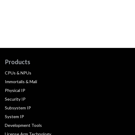
Products
CPUs & NPUs
Immortalis & Mali
Physical IP
Security IP
Subsystem IP
System IP
Development Tools
License Arm Technology