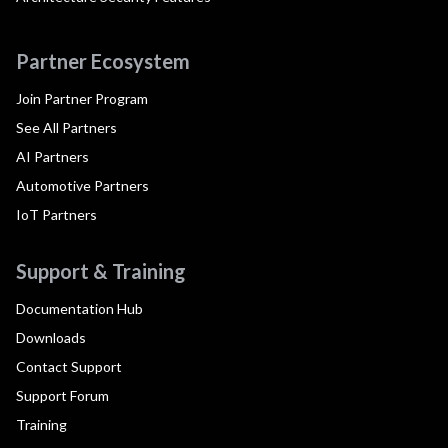
Partner Ecosystem
Join Partner Program
See All Partners
AI Partners
Automotive Partners
IoT Partners
Support & Training
Documentation Hub
Downloads
Contact Support
Support Forum
Training