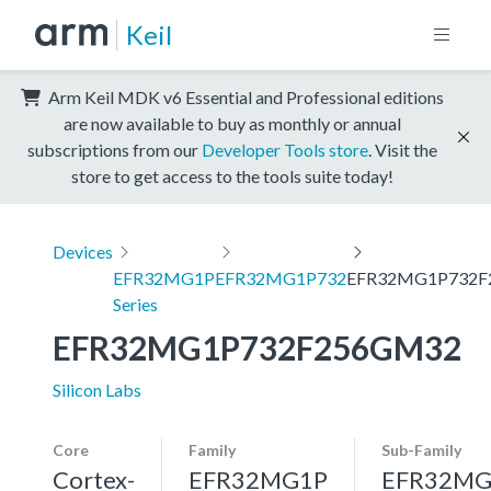
Keil
Arm Keil MDK v6 Essential and Professional editions
are now available to buy as monthly or annual
subscriptions from our
Developer Tools store
. Visit the
store to get access to the tools suite today!
Devices
EFR32MG1P
EFR32MG1P732
EFR32MG1P732F
Series
EFR32MG1P732F256GM32
Silicon Labs
Core
Family
Sub-Family
Cortex-
EFR32MG1P
EFR32MG