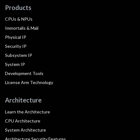
Products
CPUs & NPUs
Immortalis & Mali
Physical IP
Security IP
Subsystem IP
System IP
Development Tools
License Arm Technology
Architecture
Learn the Architecture
CPU Architecture
System Architecture
Architecture Security Features