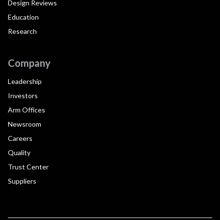
Design Reviews
Education
Research
Company
Leadership
Investors
Arm Offices
Newsroom
Careers
Quality
Trust Center
Suppliers