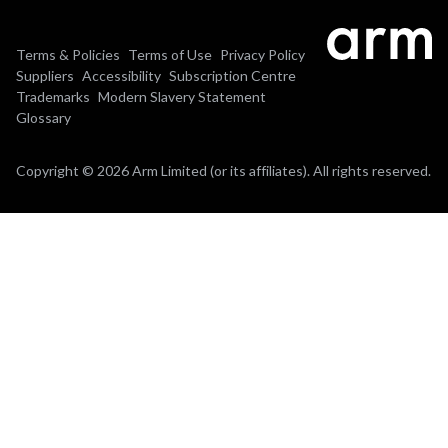
Terms & Policies
Terms of Use
Privacy Policy
Suppliers
Accessibility
Subscription Centre
Trademarks
Modern Slavery Statement
Glossary
Copyright © 2026 Arm Limited (or its affiliates). All rights reserved.