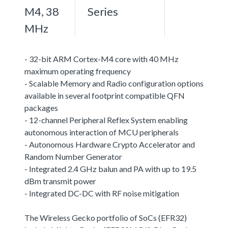
M4, 38
Series
MHz
- 32-bit ARM Cortex-M4 core with 40 MHz
maximum operating frequency
- Scalable Memory and Radio configuration options
available in several footprint compatible QFN
packages
- 12-channel Peripheral Reflex System enabling
autonomous interaction of MCU peripherals
- Autonomous Hardware Crypto Accelerator and
Random Number Generator
- Integrated 2.4 GHz balun and PA with up to 19.5
dBm transmit power
- Integrated DC-DC with RF noise mitigation
The Wireless Gecko portfolio of SoCs (EFR32)