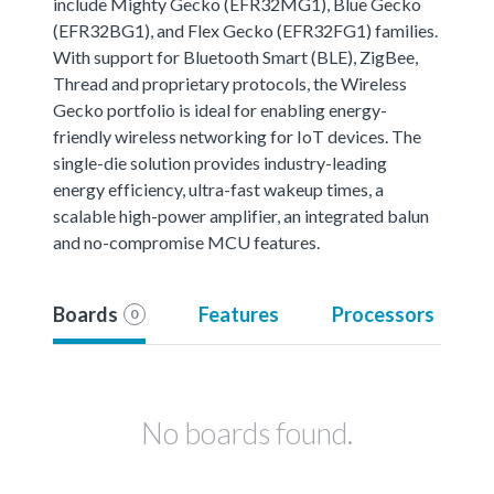
include Mighty Gecko (EFR32MG1), Blue Gecko
(EFR32BG1), and Flex Gecko (EFR32FG1) families.
With support for Bluetooth Smart (BLE), ZigBee,
Thread and proprietary protocols, the Wireless
Gecko portfolio is ideal for enabling energy-
friendly wireless networking for IoT devices. The
single-die solution provides industry-leading
energy efficiency, ultra-fast wakeup times, a
scalable high-power amplifier, an integrated balun
and no-compromise MCU features.
Boards
Features
Processors
0
No boards found.