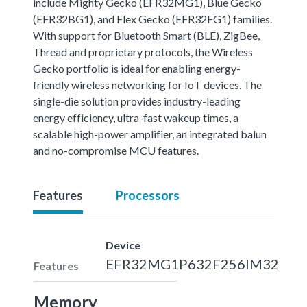
include Mighty Gecko (EFR32MG1), Blue Gecko
(EFR32BG1), and Flex Gecko (EFR32FG1) families.
With support for Bluetooth Smart (BLE), ZigBee,
Thread and proprietary protocols, the Wireless
Gecko portfolio is ideal for enabling energy-
friendly wireless networking for IoT devices. The
single-die solution provides industry-leading
energy efficiency, ultra-fast wakeup times, a
scalable high-power amplifier, an integrated balun
and no-compromise MCU features.
Features
Processors
Device
EFR32MG1P632F256IM32
Features
Memory