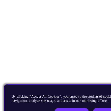
By clicking “Accept All Cookies”, you agree to the storing of cooki
navigation, analyze site usage, and assist in our marketing efforts.