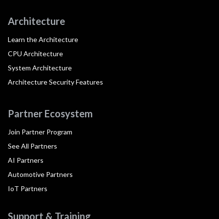
Architecture
Learn the Architecture
CPU Architecture
System Architecture
Architecture Security Features
Partner Ecosystem
Join Partner Program
See All Partners
AI Partners
Automotive Partners
IoT Partners
Support & Training