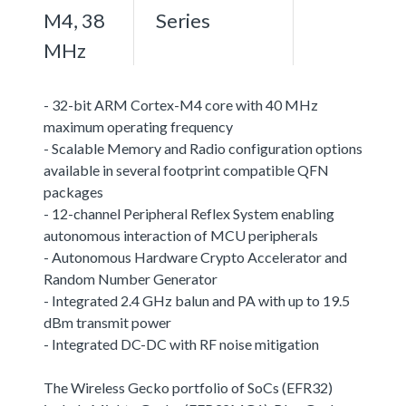
M4, 38
Series
MHz
- 32-bit ARM Cortex-M4 core with 40 MHz
maximum operating frequency
- Scalable Memory and Radio configuration options
available in several footprint compatible QFN
packages
- 12-channel Peripheral Reflex System enabling
autonomous interaction of MCU peripherals
- Autonomous Hardware Crypto Accelerator and
Random Number Generator
- Integrated 2.4 GHz balun and PA with up to 19.5
dBm transmit power
- Integrated DC-DC with RF noise mitigation
The Wireless Gecko portfolio of SoCs (EFR32)