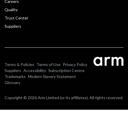
Careers
Quality
Trust Center
Suppliers
Terms & Policies
Terms of Use
Privacy Policy
Suppliers
Accessibility
Subscription Centre
Trademarks
Modern Slavery Statement
Glossary
Copyright © 2026 Arm Limited (or its affiliates). All rights reserved.