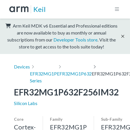
Keil
Arm Keil MDK v6 Essential and Professional editions
are now available to buy as monthly or annual
subscriptions from our
Developer Tools store
. Visit the
store to get access to the tools suite today!
Devices
EFR32MG1P
EFR32MG1P632
EFR32MG1P632F
Series
EFR32MG1P632F256IM32
Silicon Labs
Core
Family
Sub-Family
Cortex-
EFR32MG1P
EFR32MG