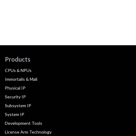
Products
CPUs & NPUs
Immortalis & Mali
Physical IP
Security IP
Subsystem IP
System IP
Development Tools
License Arm Technology