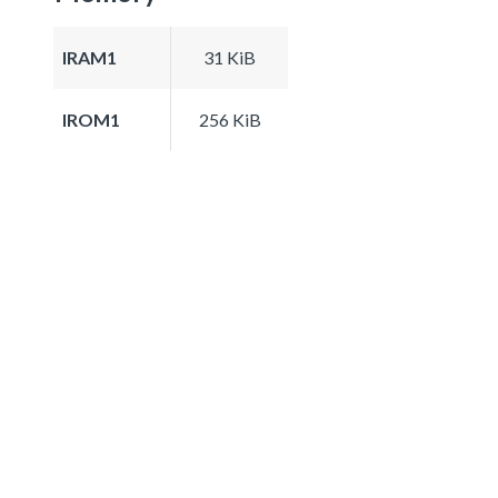
IRAM1
31 KiB
IROM1
256 KiB