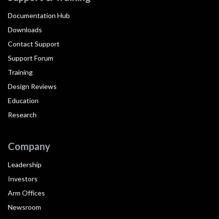
Documentation Hub
Downloads
Contact Support
Support Forum
Training
Design Reviews
Education
Research
Company
Leadership
Investors
Arm Offices
Newsroom