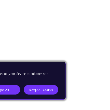
es on your device to enhance site
ject All
Accept All Cookies