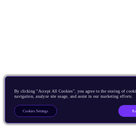
By clicking “Accept All Cookies”, you agree to the storing of cooki
navigation, analyze site usage, and assist in our marketing efforts.
Re
Cookies Settings