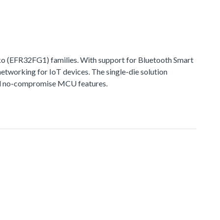
 (EFR32FG1) families. With support for Bluetooth Smart
networking for IoT devices. The single-die solution
 and no-compromise MCU features.