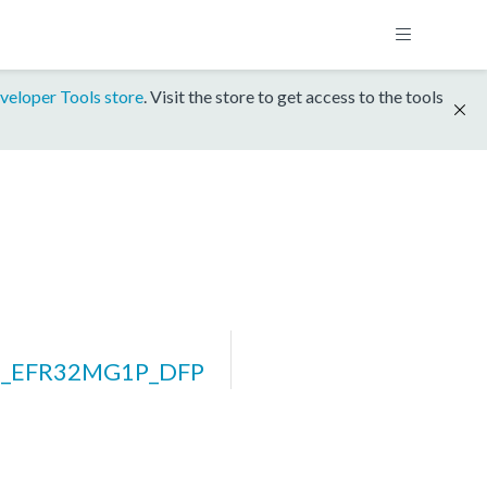
veloper Tools store
. Visit the store to get access to the tools
rm_EFR32MG1P_DFP