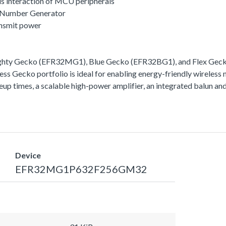
s interaction of MCU peripherals
 Number Generator
ansmit power
ighty Gecko (EFR32MG1), Blue Gecko (EFR32BG1), and Flex Gecko
ss Gecko portfolio is ideal for enabling energy-friendly wireless 
akeup times, a scalable high-power amplifier, an integrated balun
Device
EFR32MG1P632F256GM32