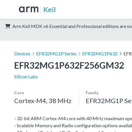
Keil
Arm Keil MDK v6 Essential and Professional editions are no
Devices
EFR32MG1P Series
EFR32MG1P632
EF
EFR32MG1P632F256GM32
Silicon Labs
Core
Family
Cortex-M4, 38 MHz
EFR32MG1P Ser
- 32-bit ARM Cortex-M4 core with 40 MHz maximum oper
- Scalable Memory and Radio configuration options availa