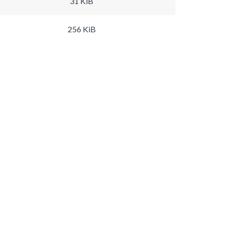
31 KiB
256 KiB