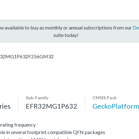
w available to buy as monthly or annual subscriptions from our
De
suite today!
R32MG1P632F256GM32
Sub-Family
CMSIS Pack
ies
EFR32MG1P632
GeckoPlatfo
ating frequency
ble in several footprint compatible QFN packages