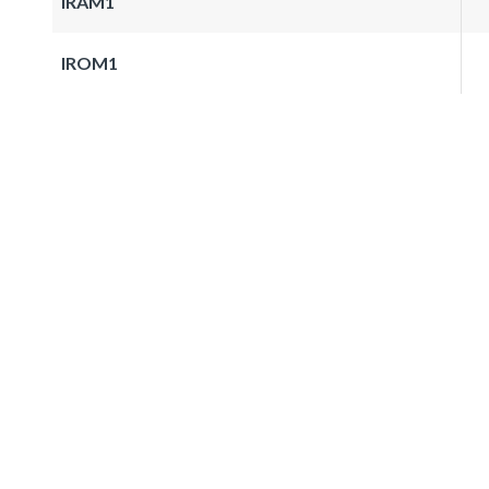
IRAM1
IROM1