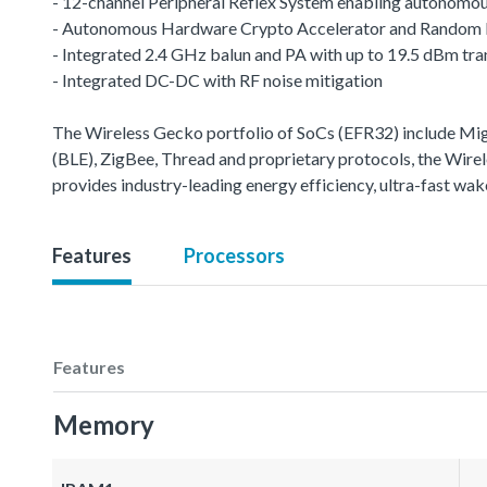
- 12-channel Peripheral Reflex System enabling autonomou
- Autonomous Hardware Crypto Accelerator and Random
- Integrated 2.4 GHz balun and PA with up to 19.5 dBm tr
- Integrated DC-DC with RF noise mitigation
The Wireless Gecko portfolio of SoCs (EFR32) include M
(BLE), ZigBee, Thread and proprietary protocols, the Wirele
provides industry-leading energy efficiency, ultra-fast w
Features
Processors
Features
Memory