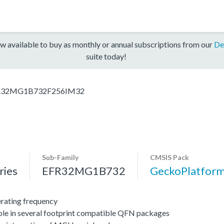
w available to buy as monthly or annual subscriptions from our
De
suite today!
R32MG1B732F256IM32
Sub-Family
CMSIS Pack
ies
EFR32MG1B732
GeckoPlatfo
ating frequency
ble in several footprint compatible QFN packages