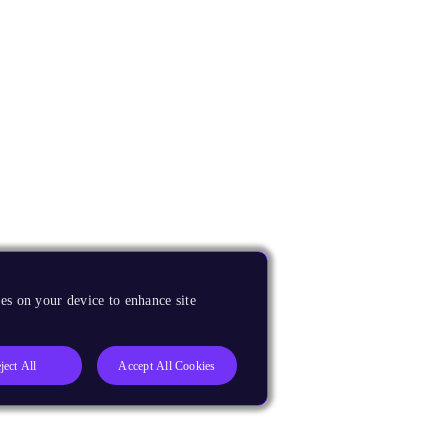
es on your device to enhance site
ject All
Accept All Cookies