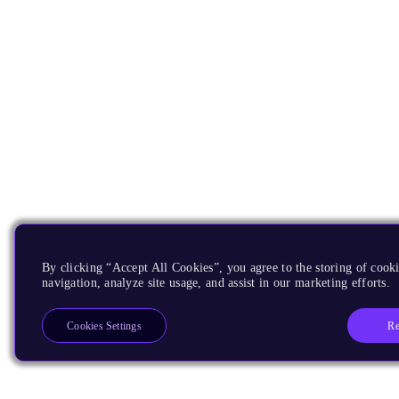
By clicking “Accept All Cookies”, you agree to the storing of cooki
navigation, analyze site usage, and assist in our marketing efforts.
Re
Cookies Settings