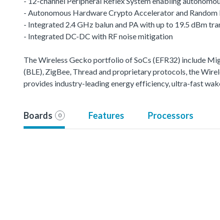
- 12-channel Peripheral Reflex System enabling autonomou
- Autonomous Hardware Crypto Accelerator and Random
- Integrated 2.4 GHz balun and PA with up to 19.5 dBm tr
- Integrated DC-DC with RF noise mitigation
The Wireless Gecko portfolio of SoCs (EFR32) include M
(BLE), ZigBee, Thread and proprietary protocols, the Wirele
provides industry-leading energy efficiency, ultra-fast w
Boards
Features
Processors
0