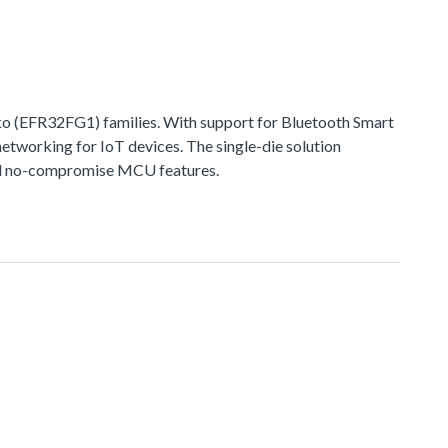
 (EFR32FG1) families. With support for Bluetooth Smart
networking for IoT devices. The single-die solution
 and no-compromise MCU features.