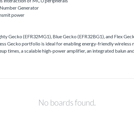
s interaction of MCU peripherals
 Number Generator
ansmit power
ighty Gecko (EFR32MG1), Blue Gecko (EFR32BG1), and Flex Gecko
ss Gecko portfolio is ideal for enabling energy-friendly wireless 
akeup times, a scalable high-power amplifier, an integrated balun
No boards found.