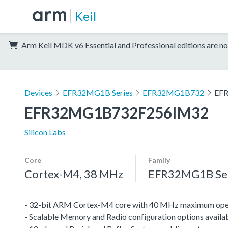
Keil
Arm Keil MDK v6 Essential and Professional editions are no
Devices
EFR32MG1B Series
EFR32MG1B732
EF
EFR32MG1B732F256IM32
Silicon Labs
Core
Family
Cortex-M4, 38 MHz
EFR32MG1B Ser
- 32-bit ARM Cortex-M4 core with 40 MHz maximum oper
- Scalable Memory and Radio configuration options availa