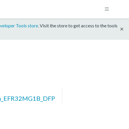
veloper Tools store
. Visit the store to get access to the tools
rm_EFR32MG1B_DFP