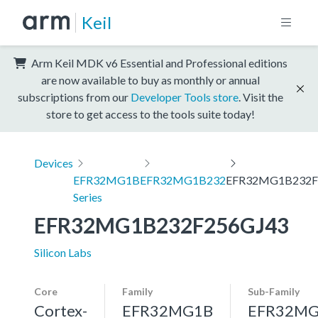
Keil
Arm Keil MDK v6 Essential and Professional editions
are now available to buy as monthly or annual
subscriptions from our
Developer Tools store
. Visit the
store to get access to the tools suite today!
Devices
EFR32MG1B
EFR32MG1B232
EFR32MG1B232F
Series
EFR32MG1B232F256GJ43
Silicon Labs
Core
Family
Sub-Family
Cortex-
EFR32MG1B
EFR32MG