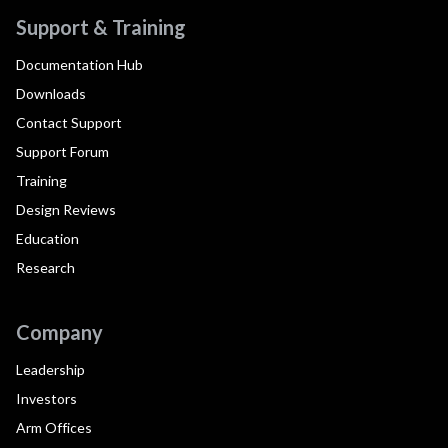
Support & Training
Documentation Hub
Downloads
Contact Support
Support Forum
Training
Design Reviews
Education
Research
Company
Leadership
Investors
Arm Offices