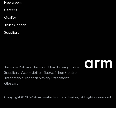
Newsroom
Careers
Quality
Trust Center
Suppliers
Terms & Policies
Terms of Use
Privacy Policy
Suppliers
Accessibility
Subscription Centre
Trademarks
Modern Slavery Statement
Glossary
Copyright © 2026 Arm Limited (or its affiliates). All rights reserved.