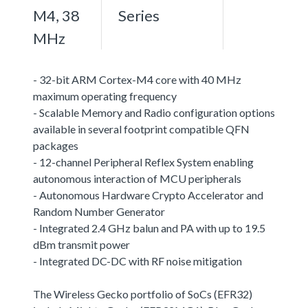
M4, 38
Series
MHz
- 32-bit ARM Cortex-M4 core with 40 MHz
maximum operating frequency
- Scalable Memory and Radio configuration options
available in several footprint compatible QFN
packages
- 12-channel Peripheral Reflex System enabling
autonomous interaction of MCU peripherals
- Autonomous Hardware Crypto Accelerator and
Random Number Generator
- Integrated 2.4 GHz balun and PA with up to 19.5
dBm transmit power
- Integrated DC-DC with RF noise mitigation
The Wireless Gecko portfolio of SoCs (EFR32)