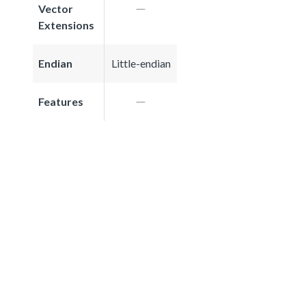
Vector
Extensions
Endian
Little-endian
Features