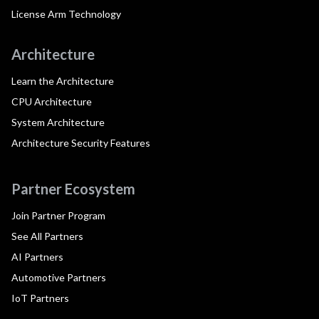
License Arm Technology
Architecture
Learn the Architecture
CPU Architecture
System Architecture
Architecture Security Features
Partner Ecosystem
Join Partner Program
See All Partners
AI Partners
Automotive Partners
IoT Partners