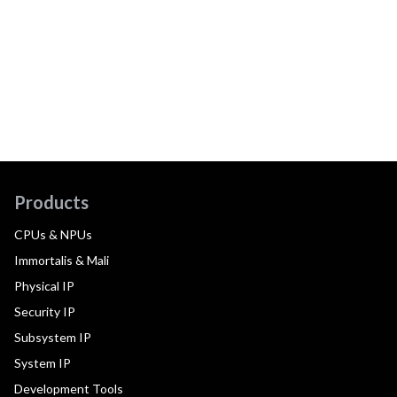
Products
CPUs & NPUs
Immortalis & Mali
Physical IP
Security IP
Subsystem IP
System IP
Development Tools