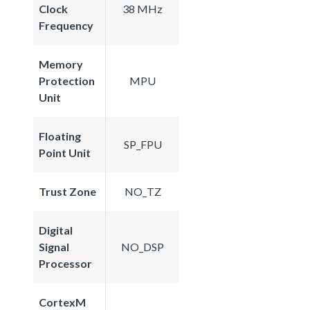
Clock
38 MHz
Frequency
Memory
Protection
MPU
Unit
Floating
SP_FPU
Point Unit
Trust Zone
NO_TZ
Digital
Signal
NO_DSP
Processor
CortexM