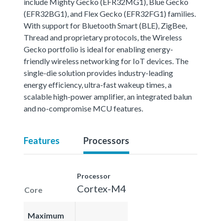
include Mighty Gecko (EFR32MG1), Blue Gecko
(EFR32BG1), and Flex Gecko (EFR32FG1) families.
With support for Bluetooth Smart (BLE), ZigBee,
Thread and proprietary protocols, the Wireless
Gecko portfolio is ideal for enabling energy-
friendly wireless networking for IoT devices. The
single-die solution provides industry-leading
energy efficiency, ultra-fast wakeup times, a
scalable high-power amplifier, an integrated balun
and no-compromise MCU features.
Features
Processors
Processor
Cortex-M4
Core
Maximum