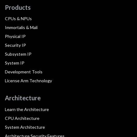
Products
CPUs & NPUs
Immortalis & Mali
Physical IP
Security IP
Subsystem IP
System IP
Development Tools
License Arm Technology
Architecture
Learn the Architecture
CPU Architecture
System Architecture
Architecture Security Features