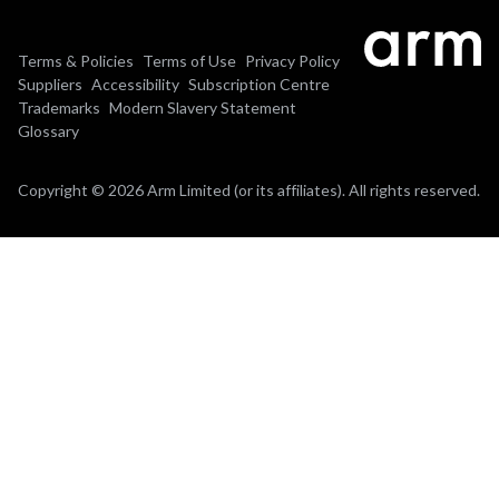
Terms & Policies
Terms of Use
Privacy Policy
Suppliers
Accessibility
Subscription Centre
Trademarks
Modern Slavery Statement
Glossary
Copyright © 2026 Arm Limited (or its affiliates). All rights reserved.