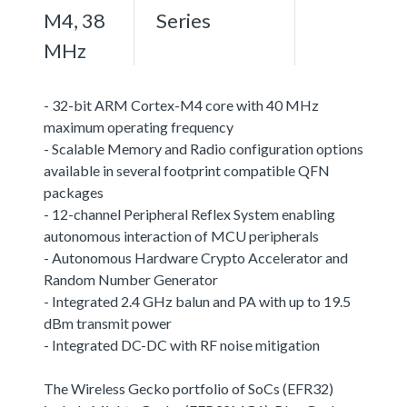
M4, 38
Series
MHz
- 32-bit ARM Cortex-M4 core with 40 MHz
maximum operating frequency
- Scalable Memory and Radio configuration options
available in several footprint compatible QFN
packages
- 12-channel Peripheral Reflex System enabling
autonomous interaction of MCU peripherals
- Autonomous Hardware Crypto Accelerator and
Random Number Generator
- Integrated 2.4 GHz balun and PA with up to 19.5
dBm transmit power
- Integrated DC-DC with RF noise mitigation
The Wireless Gecko portfolio of SoCs (EFR32)