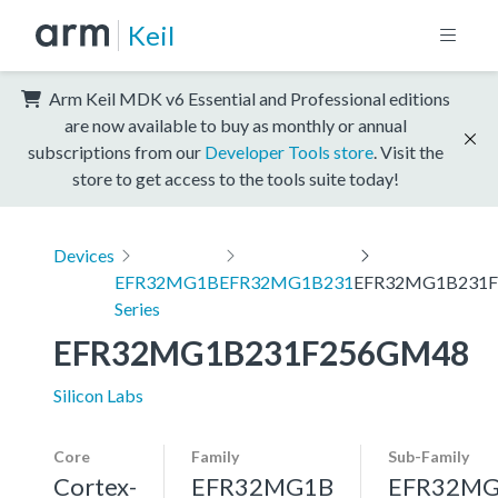
Keil
Arm Keil MDK v6 Essential and Professional editions
are now available to buy as monthly or annual
subscriptions from our
Developer Tools store
. Visit the
store to get access to the tools suite today!
Devices
EFR32MG1B
EFR32MG1B231
EFR32MG1B231
Series
EFR32MG1B231F256GM48
Silicon Labs
Core
Family
Sub-Family
Cortex-
EFR32MG1B
EFR32MG