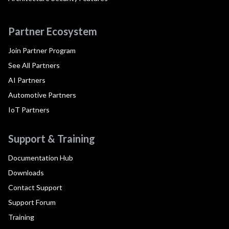
Partner Ecosystem
Join Partner Program
See All Partners
AI Partners
Automotive Partners
IoT Partners
Support & Training
Documentation Hub
Downloads
Contact Support
Support Forum
Training