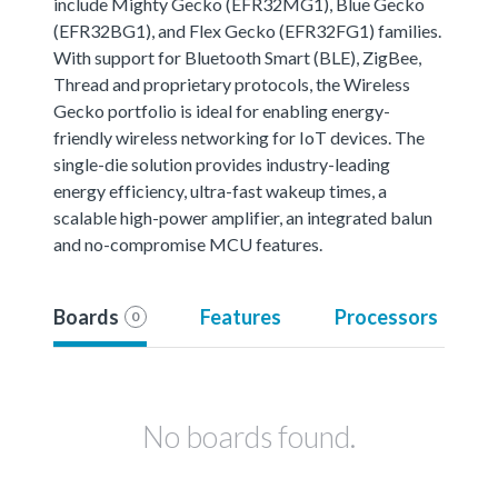
include Mighty Gecko (EFR32MG1), Blue Gecko
(EFR32BG1), and Flex Gecko (EFR32FG1) families.
With support for Bluetooth Smart (BLE), ZigBee,
Thread and proprietary protocols, the Wireless
Gecko portfolio is ideal for enabling energy-
friendly wireless networking for IoT devices. The
single-die solution provides industry-leading
energy efficiency, ultra-fast wakeup times, a
scalable high-power amplifier, an integrated balun
and no-compromise MCU features.
Boards
Features
Processors
0
No boards found.