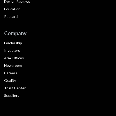
Design Reviews
Education
Research
Company
Leadership
Investors
Arm Offices
Newsroom
Careers
Quality
Trust Center
Suppliers