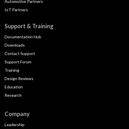
Automotive Partners
IoT Partners
Support & Training
Documentation Hub
Downloads
Contact Support
Support Forum
Training
Design Reviews
Education
Research
Company
Leadership