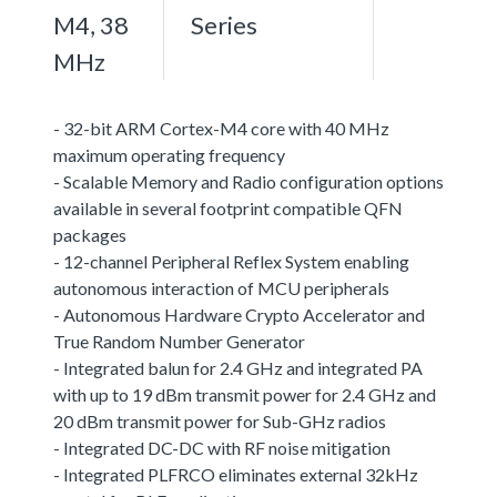
M4, 38
Series
MHz
- 32-bit ARM Cortex-M4 core with 40 MHz
maximum operating frequency
- Scalable Memory and Radio configuration options
available in several footprint compatible QFN
packages
- 12-channel Peripheral Reflex System enabling
autonomous interaction of MCU peripherals
- Autonomous Hardware Crypto Accelerator and
True Random Number Generator
- Integrated balun for 2.4 GHz and integrated PA
with up to 19 dBm transmit power for 2.4 GHz and
20 dBm transmit power for Sub-GHz radios
- Integrated DC-DC with RF noise mitigation
- Integrated PLFRCO eliminates external 32kHz