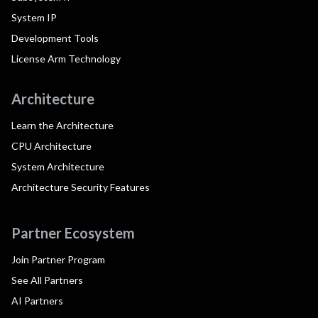
System IP
Development Tools
License Arm Technology
Architecture
Learn the Architecture
CPU Architecture
System Architecture
Architecture Security Features
Partner Ecosystem
Join Partner Program
See All Partners
AI Partners