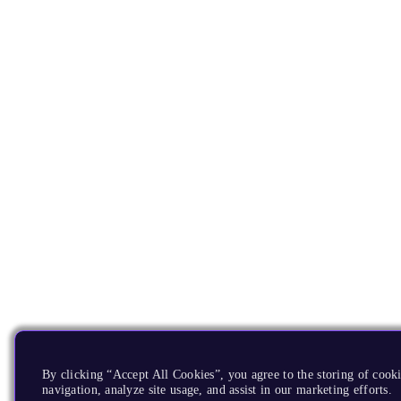
By clicking “Accept All Cookies”, you agree to the storing of cooki
navigation, analyze site usage, and assist in our marketing efforts.