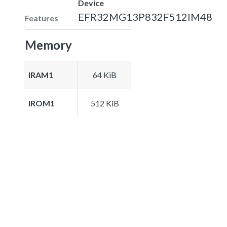
Device
EFR32MG13P832F512IM48
Features
Memory
IRAM1
64 KiB
IROM1
512 KiB