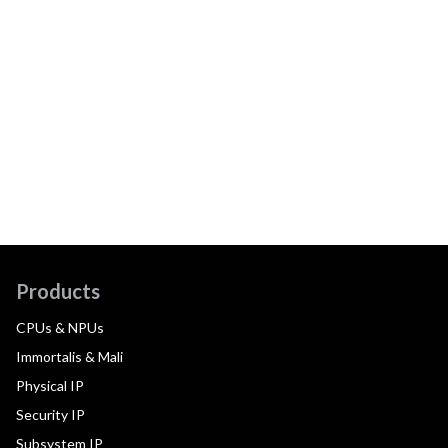
Products
CPUs & NPUs
Immortalis & Mali
Physical IP
Security IP
Subsystem IP