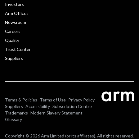
Investors
Arm Offices
Newsroom
Careers
Quality
Trust Center
Suppliers
Terms & Policies
Terms of Use
Privacy Policy
Suppliers
Accessibility
Subscription Centre
Trademarks
Modern Slavery Statement
Glossary
Copyright © 2026 Arm Limited (or its affiliates). All rights reserved.