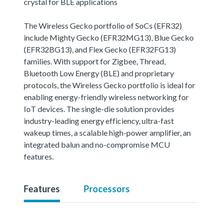
crystal for BLE applications
The Wireless Gecko portfolio of SoCs (EFR32)
include Mighty Gecko (EFR32MG13), Blue Gecko
(EFR32BG13), and Flex Gecko (EFR32FG13)
families. With support for Zigbee, Thread,
Bluetooth Low Energy (BLE) and proprietary
protocols, the Wireless Gecko portfolio is ideal for
enabling energy-friendly wireless networking for
IoT devices. The single-die solution provides
industry-leading energy efficiency, ultra-fast
wakeup times, a scalable high-power amplifier, an
integrated balun and no-compromise MCU
features.
Features
Processors