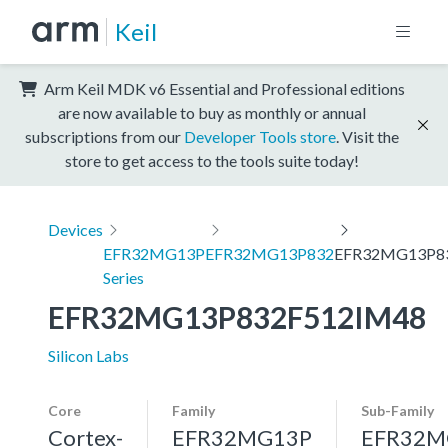
Keil
Arm Keil MDK v6 Essential and Professional editions
are now available to buy as monthly or annual
subscriptions from our
Developer Tools store
. Visit the
store to get access to the tools suite today!
Devices
EFR32MG13P
EFR32MG13P832
EFR32MG13P8
Series
EFR32MG13P832F512IM48
Silicon Labs
Core
Family
Sub-Family
Cortex-
EFR32MG13P
EFR32M