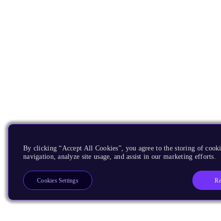
By clicking “Accept All Cookies”, you agree to the storing of cooki
navigation, analyze site usage, and assist in our marketing efforts.
Re
Cookies Settings