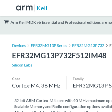
Keil
Arm Keil MDK v6 Essential and Professional editions are no
Devices
EFR32MG13P Series
EFR32MG13P732
E
EFR32MG13P732F512IM48
Silicon Labs
Core
Family
Cortex-M4, 38 MHz
EFR32MG13P Se
- 32-bit ARM Cortex-M4 core with 40 MHz maximum oper
- Scalable Memory and Radio configuration options availa