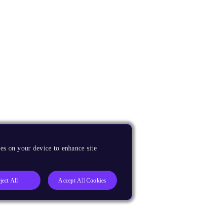
es on your device to enhance site
ject All
Accept All Cookies