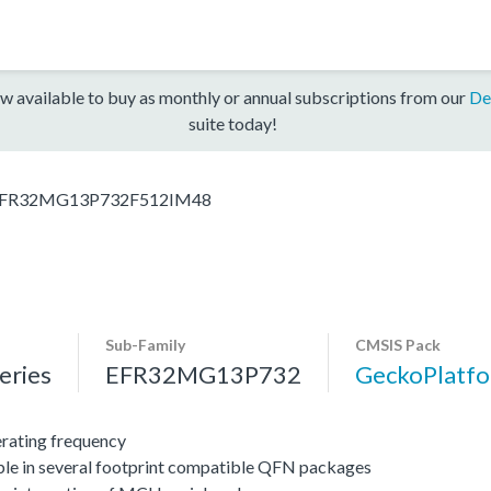
w available to buy as monthly or annual subscriptions from our
De
suite today!
FR32MG13P732F512IM48
Sub-Family
CMSIS Pack
ries
EFR32MG13P732
GeckoPlat
ating frequency
ble in several footprint compatible QFN packages