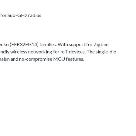
r for Sub-GHz radios
ko (EFR32FG13) families. With support for Zigbee,
ndly wireless networking for IoT devices. The single-die
ted balun and no-compromise MCU features.