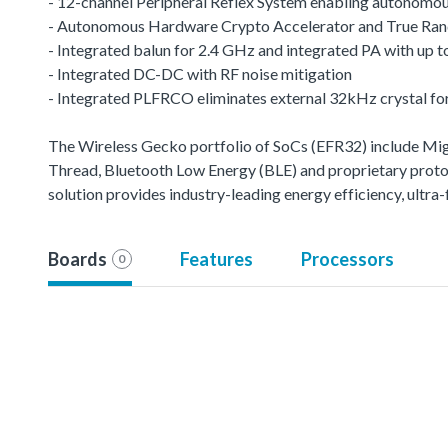
- 12-channel Peripheral Reflex System enabling autonomou
- Autonomous Hardware Crypto Accelerator and True R
- Integrated balun for 2.4 GHz and integrated PA with up
- Integrated DC-DC with RF noise mitigation
- Integrated PLFRCO eliminates external 32kHz crystal fo
The Wireless Gecko portfolio of SoCs (EFR32) include M
Thread, Bluetooth Low Energy (BLE) and proprietary protoco
solution provides industry-leading energy efficiency, ult
Boards
Features
Processors
0