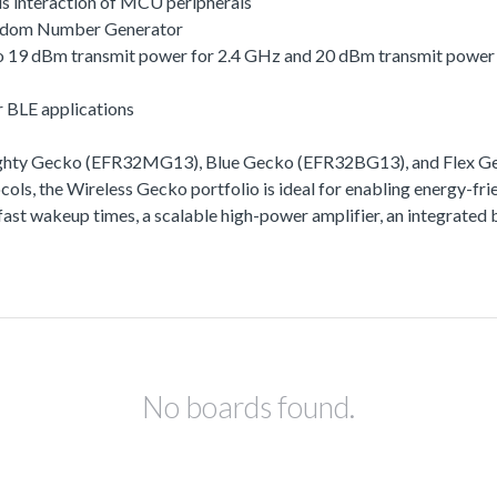
s interaction of MCU peripherals
andom Number Generator
 to 19 dBm transmit power for 2.4 GHz and 20 dBm transmit powe
r BLE applications
ighty Gecko (EFR32MG13), Blue Gecko (EFR32BG13), and Flex Gec
ls, the Wireless Gecko portfolio is ideal for enabling energy-frie
ra-fast wakeup times, a scalable high-power amplifier, an integra
No boards found.