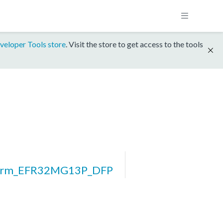
veloper Tools store
. Visit the store to get access to the tools
form_EFR32MG13P_DFP