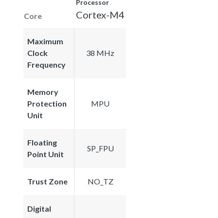
Processor
Cortex-M4
Core
Maximum
Clock
38 MHz
Frequency
Memory
Protection
MPU
Unit
Floating
SP_FPU
Point Unit
Trust Zone
NO_TZ
Digital