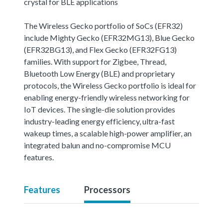
crystal for BLE applications
The Wireless Gecko portfolio of SoCs (EFR32)
include Mighty Gecko (EFR32MG13), Blue Gecko
(EFR32BG13), and Flex Gecko (EFR32FG13)
families. With support for Zigbee, Thread,
Bluetooth Low Energy (BLE) and proprietary
protocols, the Wireless Gecko portfolio is ideal for
enabling energy-friendly wireless networking for
IoT devices. The single-die solution provides
industry-leading energy efficiency, ultra-fast
wakeup times, a scalable high-power amplifier, an
integrated balun and no-compromise MCU
features.
Features
Processors