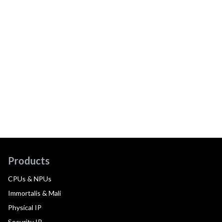
Products
CPUs & NPUs
Immortalis & Mali
Physical IP
Security IP