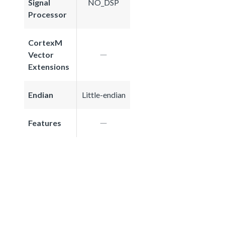
Signal
NO_DSP
Processor
CortexM
Vector
Extensions
Endian
Little-endian
Features