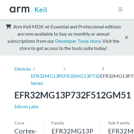
Keil
Arm Keil MDK v6 Essential and Professional editions
are now available to buy as monthly or annual
subscriptions from our
Developer Tools store
. Visit the
store to get access to the tools suite today!
Devices
EFR32MG13P
EFR32MG13P732
EFR32MG13P7
Series
EFR32MG13P732F512GM51
Silicon Labs
Core
Family
Sub-Family
Cortex-
EFR32MG13P
EFR32M