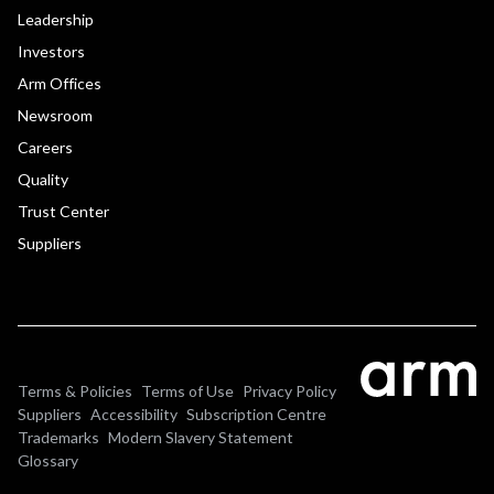
Leadership
Investors
Arm Offices
Newsroom
Careers
Quality
Trust Center
Suppliers
Terms & Policies
Terms of Use
Privacy Policy
Suppliers
Accessibility
Subscription Centre
Trademarks
Modern Slavery Statement
Glossary