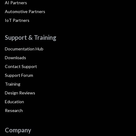
AI Partners
Automotive Partners
IoT Partners
Support & Training
Documentation Hub
Downloads
Contact Support
Support Forum
Training
Design Reviews
Education
Research
Company