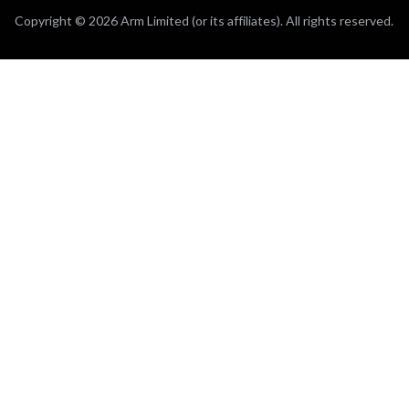
Copyright © 2026 Arm Limited (or its affiliates). All rights reserved.