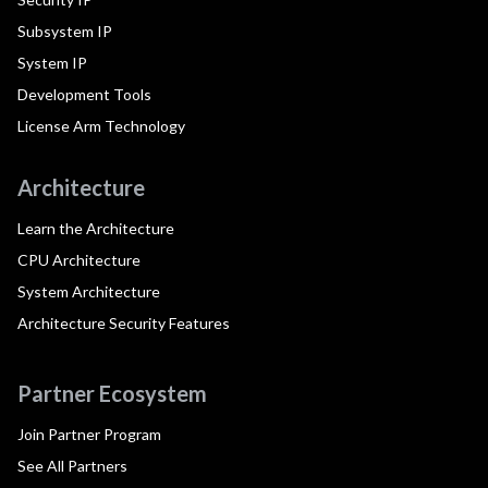
Subsystem IP
System IP
Development Tools
License Arm Technology
Architecture
Learn the Architecture
CPU Architecture
System Architecture
Architecture Security Features
Partner Ecosystem
Join Partner Program
See All Partners