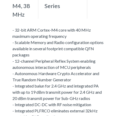
M4, 38
Series
MHz
- 32-bit ARM Cortex-M4 core with 40 MHz
maximum operating frequency
- Scalable Memory and Radio configuration options
available in several footprint compatible QFN
packages
- 12-channel Peripheral Reflex System enabling
autonomous interaction of MCU peripherals
- Autonomous Hardware Crypto Accelerator and
True Random Number Generator
- Integrated balun for 2.4 GHz and integrated PA
with up to 19 dBm transmit power for 2.4 GHz and
20 dBm transmit power for Sub-GHz radios
- Integrated DC-DC with RF noise mitigation
- Integrated PLFRCO eliminates external 32kHz