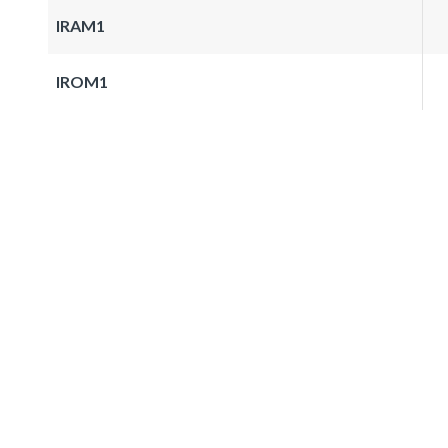
IRAM1
IROM1