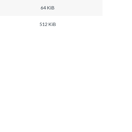
64 KiB
512 KiB