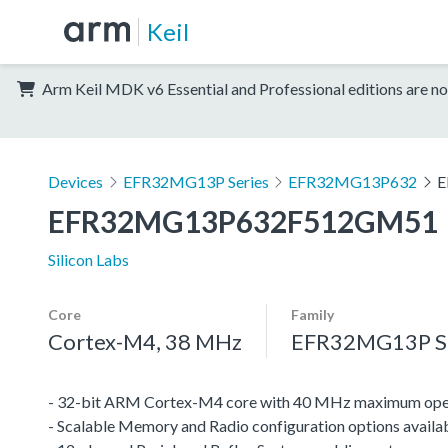
Keil
Arm Keil MDK v6 Essential and Professional editions are no
Devices
EFR32MG13P Series
EFR32MG13P632
E
EFR32MG13P632F512GM51
Silicon Labs
Core
Family
Cortex-M4, 38 MHz
EFR32MG13P Se
- 32-bit ARM Cortex-M4 core with 40 MHz maximum oper
- Scalable Memory and Radio configuration options availa