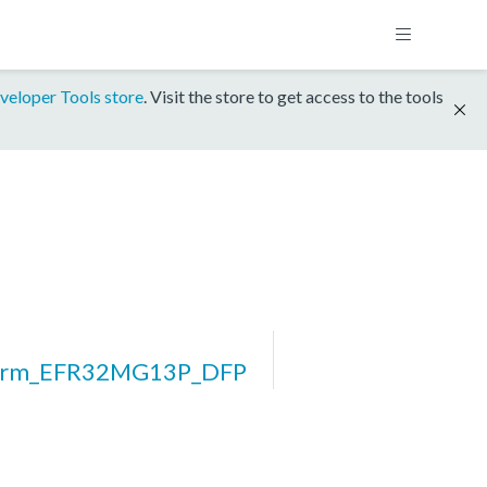
veloper Tools store
. Visit the store to get access to the tools
form_EFR32MG13P_DFP