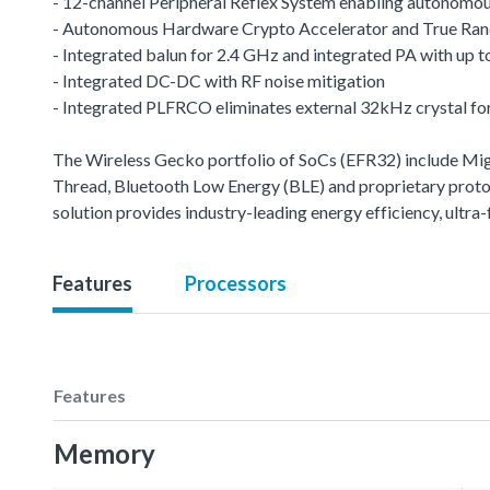
- 12-channel Peripheral Reflex System enabling autonomou
- Autonomous Hardware Crypto Accelerator and True R
- Integrated balun for 2.4 GHz and integrated PA with up
- Integrated DC-DC with RF noise mitigation
- Integrated PLFRCO eliminates external 32kHz crystal fo
The Wireless Gecko portfolio of SoCs (EFR32) include M
Thread, Bluetooth Low Energy (BLE) and proprietary protoco
solution provides industry-leading energy efficiency, ult
Features
Processors
Features
Memory