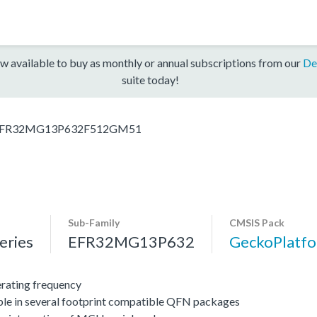
w available to buy as monthly or annual subscriptions from our
De
suite today!
FR32MG13P632F512GM51
Sub-Family
CMSIS Pack
ries
EFR32MG13P632
GeckoPlat
ating frequency
ble in several footprint compatible QFN packages