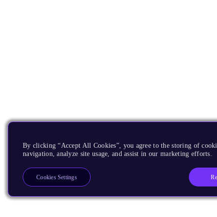
By clicking “Accept All Cookies”, you agree to the storing of cooki
navigation, analyze site usage, and assist in our marketing efforts.
Re
Cookies Settings