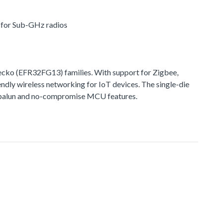
r for Sub-GHz radios
ko (EFR32FG13) families. With support for Zigbee,
ndly wireless networking for IoT devices. The single-die
ted balun and no-compromise MCU features.