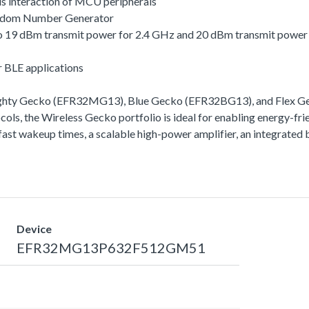
s interaction of MCU peripherals
andom Number Generator
 to 19 dBm transmit power for 2.4 GHz and 20 dBm transmit powe
r BLE applications
ighty Gecko (EFR32MG13), Blue Gecko (EFR32BG13), and Flex Gec
ls, the Wireless Gecko portfolio is ideal for enabling energy-frie
ra-fast wakeup times, a scalable high-power amplifier, an integra
Device
EFR32MG13P632F512GM51