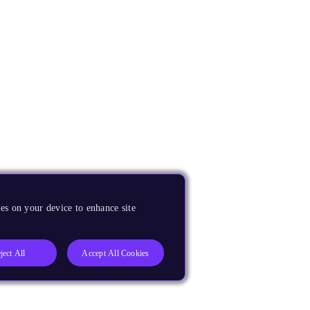
es on your device to enhance site
ject All
Accept All Cookies