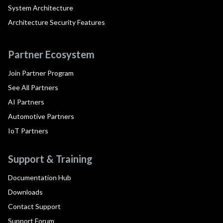
System Architecture
Architecture Security Features
Partner Ecosystem
Join Partner Program
See All Partners
AI Partners
Automotive Partners
IoT Partners
Support & Training
Documentation Hub
Downloads
Contact Support
Support Forum