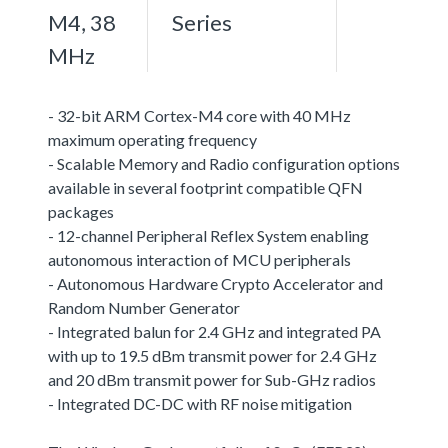
M4, 38
Series
MHz
- 32-bit ARM Cortex-M4 core with 40 MHz
maximum operating frequency
- Scalable Memory and Radio configuration options
available in several footprint compatible QFN
packages
- 12-channel Peripheral Reflex System enabling
autonomous interaction of MCU peripherals
- Autonomous Hardware Crypto Accelerator and
Random Number Generator
- Integrated balun for 2.4 GHz and integrated PA
with up to 19.5 dBm transmit power for 2.4 GHz
and 20 dBm transmit power for Sub-GHz radios
- Integrated DC-DC with RF noise mitigation