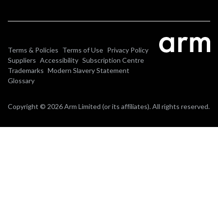
Terms & Policies
Terms of Use
Privacy Policy
Suppliers
Accessibility
Subscription Centre
Trademarks
Modern Slavery Statement
Glossary
Copyright © 2026 Arm Limited (or its affiliates). All rights reserved.