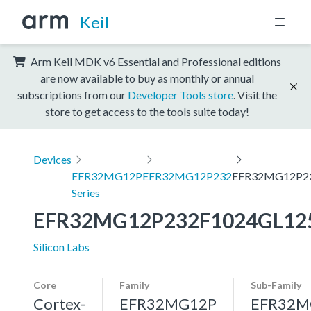
Keil
Arm Keil MDK v6 Essential and Professional editions
are now available to buy as monthly or annual
subscriptions from our
Developer Tools store
. Visit the
store to get access to the tools suite today!
Devices
EFR32MG12P
EFR32MG12P232
EFR32MG12P2
Series
EFR32MG12P232F1024GL12
Silicon Labs
Core
Family
Sub-Family
Cortex-
EFR32MG12P
EFR32M