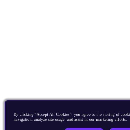
By clicking “Accept All Cookies”, you agree to the storing of cooki
navigation, analyze site usage, and assist in our marketing efforts.