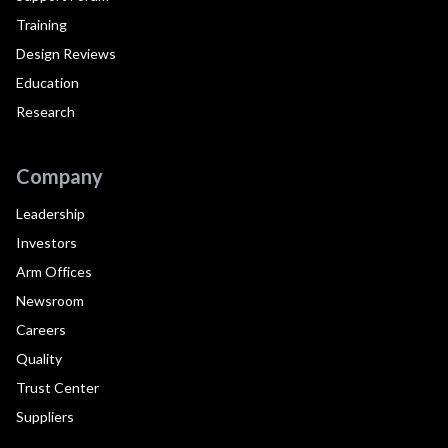
Training
Design Reviews
Education
Research
Company
Leadership
Investors
Arm Offices
Newsroom
Careers
Quality
Trust Center
Suppliers