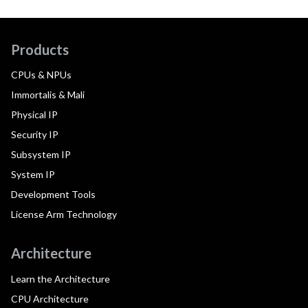
Products
CPUs & NPUs
Immortalis & Mali
Physical IP
Security IP
Subsystem IP
System IP
Development Tools
License Arm Technology
Architecture
Learn the Architecture
CPU Architecture