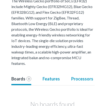
The Wireless Gecko portfolio of SoCs (EFR32)
include Mighty Gecko (EFR32MG12), Blue Gecko
(EFR32BG12), and Flex Gecko (EFR32FG12)
families. With support for ZigBee, Thread,
Bluetooth Low Energy (BLE) and proprietary
protocols, the Wireless Gecko portfolio is ideal for
enabling energy-friendly wireless networking for
IoT devices. The single-die solution provides
industry-leading energy efficiency, ultra-fast
wakeup times, a scalable high-power amplifier, an
integrated balun and no-compromise MCU
features.
Boards
Features
Processors
0
No boards found.