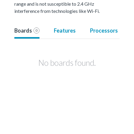
range and is not susceptible to 2.4 GHz
interference from technologies like Wi-Fi.
Boards
Features
Processors
0
No boards found.