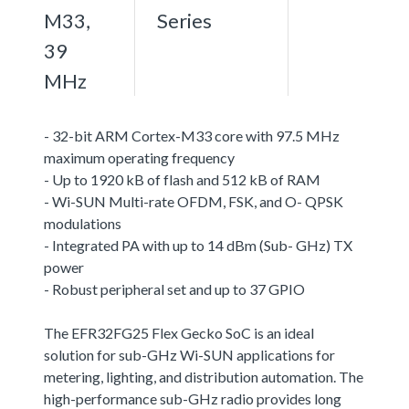
M33,
Series
39
MHz
- 32-bit ARM Cortex-M33 core with 97.5 MHz
maximum operating frequency
- Up to 1920 kB of flash and 512 kB of RAM
- Wi-SUN Multi-rate OFDM, FSK, and O- QPSK
modulations
- Integrated PA with up to 14 dBm (Sub- GHz) TX
power
- Robust peripheral set and up to 37 GPIO
The EFR32FG25 Flex Gecko SoC is an ideal
solution for sub-GHz Wi-SUN applications for
metering, lighting, and distribution automation. The
high-performance sub-GHz radio provides long