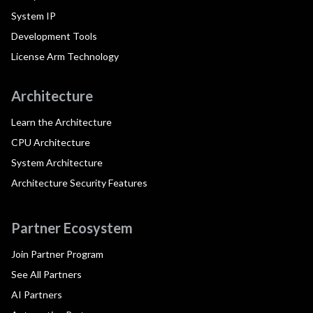
System IP
Development Tools
License Arm Technology
Architecture
Learn the Architecture
CPU Architecture
System Architecture
Architecture Security Features
Partner Ecosystem
Join Partner Program
See All Partners
AI Partners