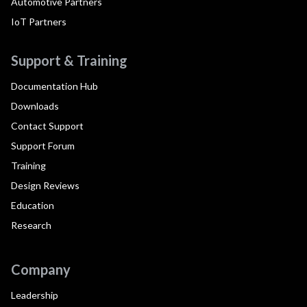
Automotive Partners
IoT Partners
Support & Training
Documentation Hub
Downloads
Contact Support
Support Forum
Training
Design Reviews
Education
Research
Company
Leadership