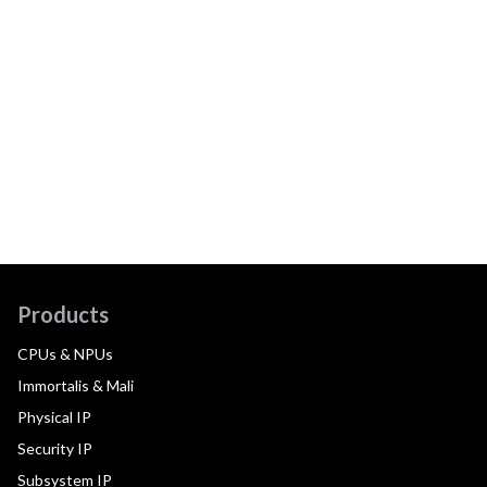
Products
CPUs & NPUs
Immortalis & Mali
Physical IP
Security IP
Subsystem IP