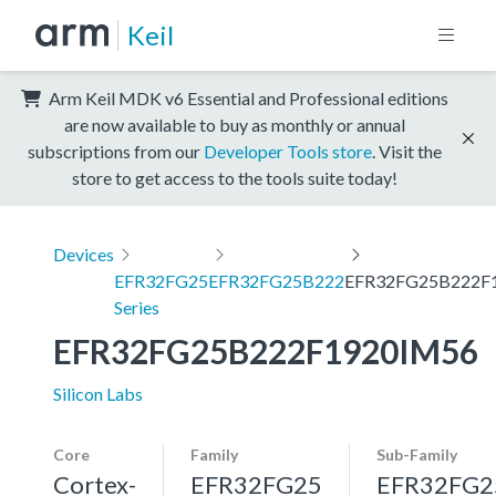
Keil
Arm Keil MDK v6 Essential and Professional editions
are now available to buy as monthly or annual
subscriptions from our
Developer Tools store
. Visit the
store to get access to the tools suite today!
Devices
EFR32FG25
EFR32FG25B222
EFR32FG25B222F
Series
EFR32FG25B222F1920IM56
Silicon Labs
Core
Family
Sub-Family
Cortex-
EFR32FG25
EFR32FG2