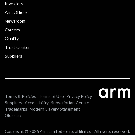
Investors
Arm Offices
Newsroom
Careers
Quality
Trust Center
Suppliers
Terms & Policies
Terms of Use
Privacy Policy
Suppliers
Accessibility
Subscription Centre
Trademarks
Modern Slavery Statement
Glossary
Copyright © 2026 Arm Limited (or its affiliates). All rights reserved.