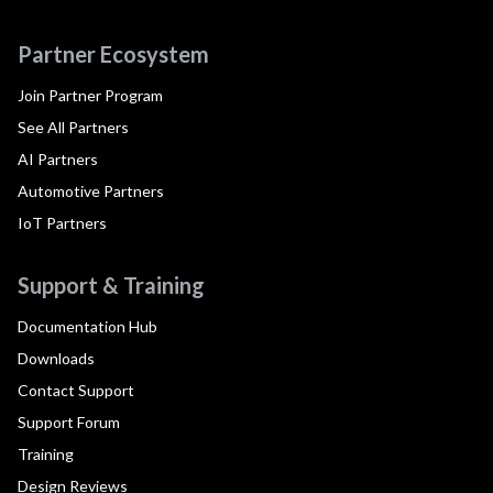
Partner Ecosystem
Join Partner Program
See All Partners
AI Partners
Automotive Partners
IoT Partners
Support & Training
Documentation Hub
Downloads
Contact Support
Support Forum
Training
Design Reviews