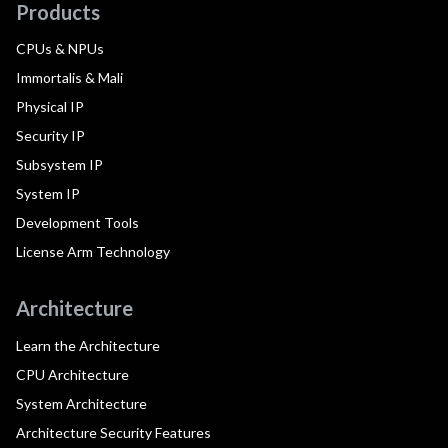
Products
CPUs & NPUs
Immortalis & Mali
Physical IP
Security IP
Subsystem IP
System IP
Development Tools
License Arm Technology
Architecture
Learn the Architecture
CPU Architecture
System Architecture
Architecture Security Features