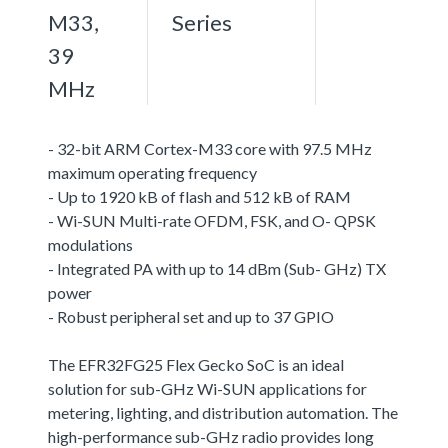
M33,
Series
39
MHz
- 32-bit ARM Cortex-M33 core with 97.5 MHz
maximum operating frequency
- Up to 1920 kB of flash and 512 kB of RAM
- Wi-SUN Multi-rate OFDM, FSK, and O- QPSK
modulations
- Integrated PA with up to 14 dBm (Sub- GHz) TX
power
- Robust peripheral set and up to 37 GPIO
The EFR32FG25 Flex Gecko SoC is an ideal
solution for sub-GHz Wi-SUN applications for
metering, lighting, and distribution automation. The
high-performance sub-GHz radio provides long