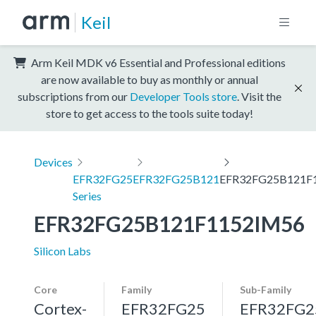
Keil
Arm Keil MDK v6 Essential and Professional editions
are now available to buy as monthly or annual
subscriptions from our
Developer Tools store
. Visit the
store to get access to the tools suite today!
Devices
EFR32FG25
EFR32FG25B121
EFR32FG25B121F
Series
EFR32FG25B121F1152IM56
Silicon Labs
Core
Family
Sub-Family
Cortex-
EFR32FG25
EFR32FG2