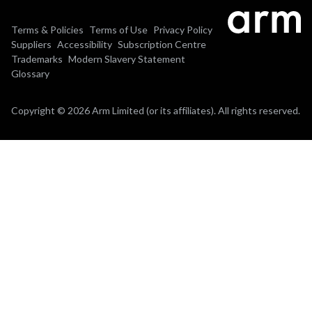
Terms & Policies
Terms of Use
Privacy Policy
Suppliers
Accessibility
Subscription Centre
Trademarks
Modern Slavery Statement
Glossary
Copyright © 2026 Arm Limited (or its affiliates). All rights reserved.