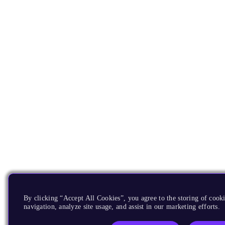
By clicking “Accept All Cookies”, you agree to the storing of cooki
navigation, analyze site usage, and assist in our marketing efforts.