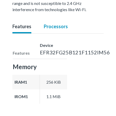
range and is not susceptible to 2.4 GHz
interference from technologies like Wi-Fi.
Features
Processors
Device
EFR32FG25B121F1152IM56
Features
Memory
IRAM1
256 KiB
IROM1
1.1 MiB