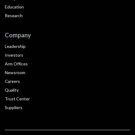
Education
Research
Company
Leadership
Investors
Arm Offices
Newsroom
Careers
Quality
Trust Center
Suppliers