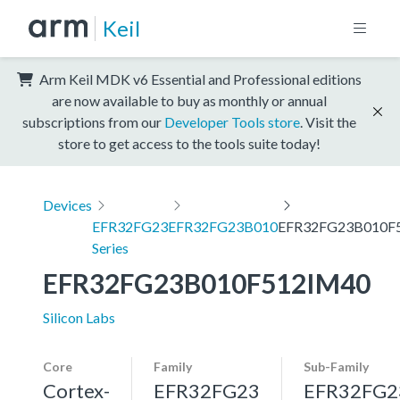
Keil
Arm Keil MDK v6 Essential and Professional editions
are now available to buy as monthly or annual
subscriptions from our
Developer Tools store
. Visit the
store to get access to the tools suite today!
Devices
EFR32FG23
EFR32FG23B010
EFR32FG23B010F
Series
EFR32FG23B010F512IM40
Silicon Labs
Core
Family
Sub-Family
Cortex-
EFR32FG23
EFR32FG2