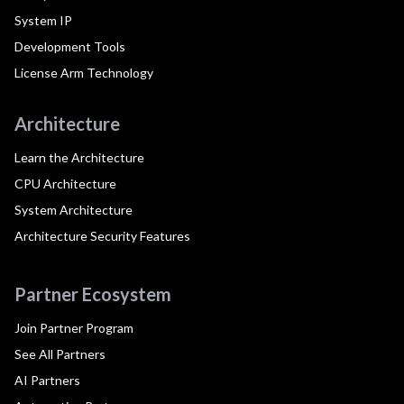
System IP
Development Tools
License Arm Technology
Architecture
Learn the Architecture
CPU Architecture
System Architecture
Architecture Security Features
Partner Ecosystem
Join Partner Program
See All Partners
AI Partners