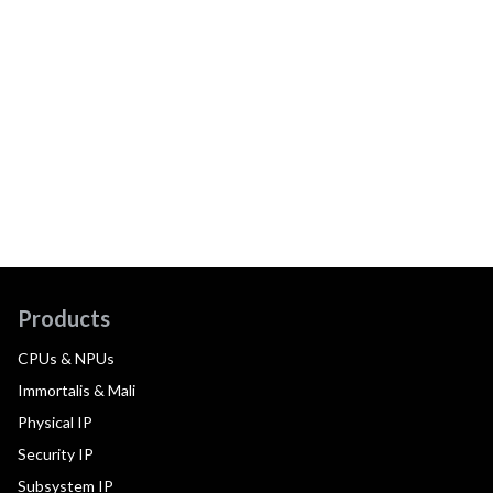
Products
CPUs & NPUs
Immortalis & Mali
Physical IP
Security IP
Subsystem IP