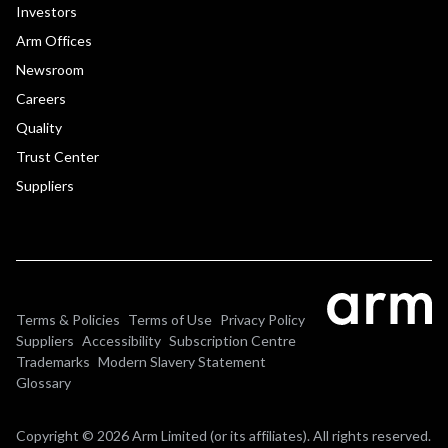
Investors
Arm Offices
Newsroom
Careers
Quality
Trust Center
Suppliers
Terms & Policies
Terms of Use
Privacy Policy
Suppliers
Accessibility
Subscription Centre
Trademarks
Modern Slavery Statement
Glossary
Copyright © 2026 Arm Limited (or its affiliates). All rights reserved.