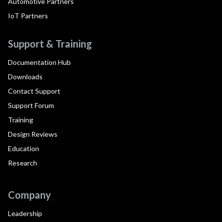
Automotive Partners
IoT Partners
Support & Training
Documentation Hub
Downloads
Contact Support
Support Forum
Training
Design Reviews
Education
Research
Company
Leadership