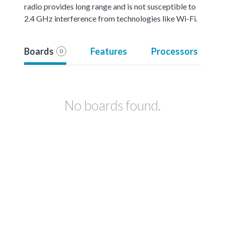
radio provides long range and is not susceptible to
2.4 GHz interference from technologies like Wi-Fi.
Boards
Features
Processors
0
No boards found.