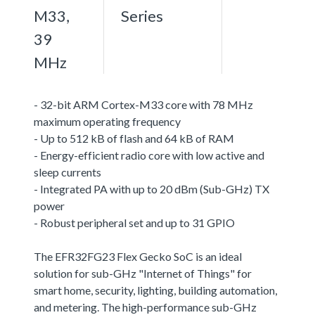
M33,
Series
39
MHz
- 32-bit ARM Cortex-M33 core with 78 MHz
maximum operating frequency
- Up to 512 kB of flash and 64 kB of RAM
- Energy-efficient radio core with low active and
sleep currents
- Integrated PA with up to 20 dBm (Sub-GHz) TX
power
- Robust peripheral set and up to 31 GPIO
The EFR32FG23 Flex Gecko SoC is an ideal
solution for sub-GHz "Internet of Things" for
smart home, security, lighting, building automation,
and metering. The high-performance sub-GHz