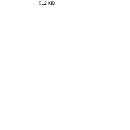
512 KiB