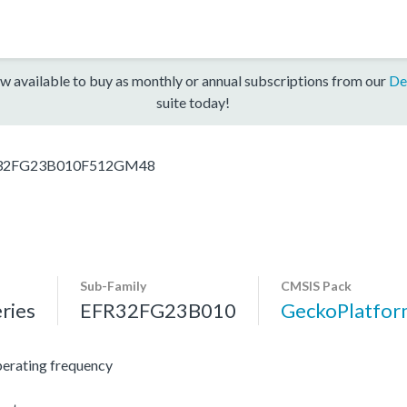
w available to buy as monthly or annual subscriptions from our
De
suite today!
32FG23B010F512GM48
Sub-Family
CMSIS Pack
ries
EFR32FG23B010
GeckoPlatfo
erating frequency