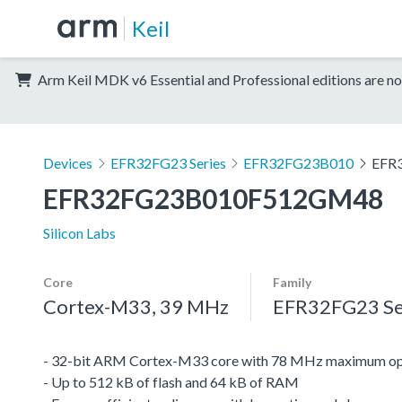
Keil
Arm Keil MDK v6 Essential and Professional editions are no
Devices
EFR32FG23 Series
EFR32FG23B010
EFR
EFR32FG23B010F512GM48
Silicon Labs
Core
Family
Cortex-M33, 39 MHz
EFR32FG23 Se
- 32-bit ARM Cortex-M33 core with 78 MHz maximum op
- Up to 512 kB of flash and 64 kB of RAM