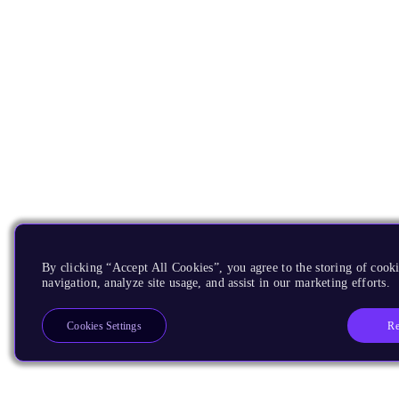
By clicking “Accept All Cookies”, you agree to the storing of cooki
navigation, analyze site usage, and assist in our marketing efforts.
Re
Cookies Settings