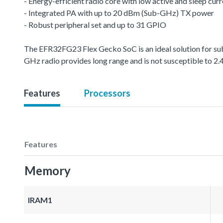
- Energy-efficient radio core with low active and sleep cur
- Integrated PA with up to 20 dBm (Sub-GHz) TX power
- Robust peripheral set and up to 31 GPIO
The EFR32FG23 Flex Gecko SoC is an ideal solution for sub
GHz radio provides long range and is not susceptible to 2.
Features
Processors
Features
Memory
IRAM1