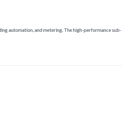
ilding automation, and metering. The high-performance sub-