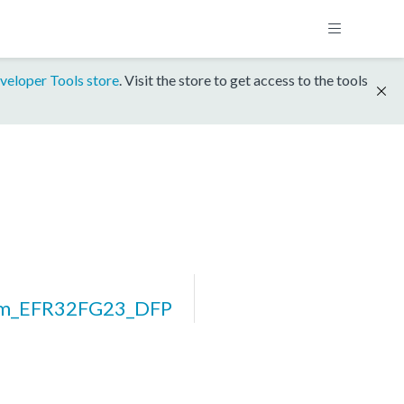
veloper Tools store
. Visit the store to get access to the tools
rm_EFR32FG23_DFP