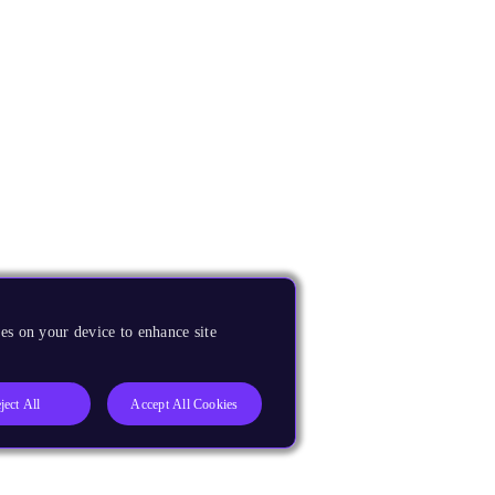
es on your device to enhance site
ject All
Accept All Cookies