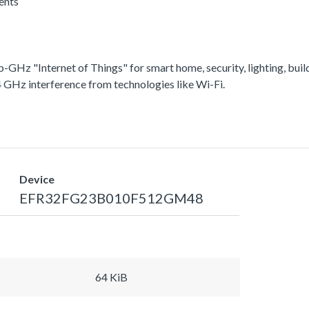
rents
-GHz "Internet of Things" for smart home, security, lighting, bu
4 GHz interference from technologies like Wi-Fi.
Device
EFR32FG23B010F512GM48
64 KiB