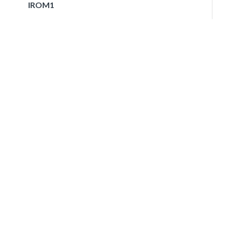
IROM1