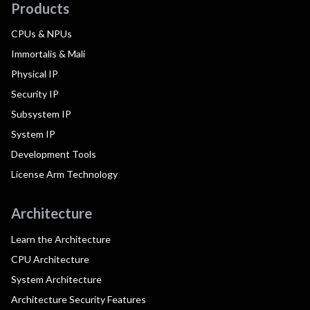
Products
CPUs & NPUs
Immortalis & Mali
Physical IP
Security IP
Subsystem IP
System IP
Development Tools
License Arm Technology
Architecture
Learn the Architecture
CPU Architecture
System Architecture
Architecture Security Features