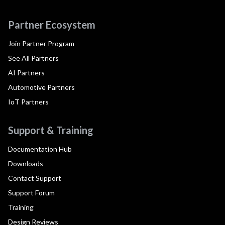
Partner Ecosystem
Join Partner Program
See All Partners
AI Partners
Automotive Partners
IoT Partners
Support & Training
Documentation Hub
Downloads
Contact Support
Support Forum
Training
Design Reviews