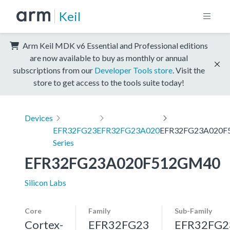
Keil
Arm Keil MDK v6 Essential and Professional editions
are now available to buy as monthly or annual
subscriptions from our
Developer Tools store
. Visit the
store to get access to the tools suite today!
Devices
EFR32FG23
EFR32FG23A020
EFR32FG23A020F
Series
EFR32FG23A020F512GM40
Silicon Labs
Core
Family
Sub-Family
Cortex-
EFR32FG23
EFR32FG2