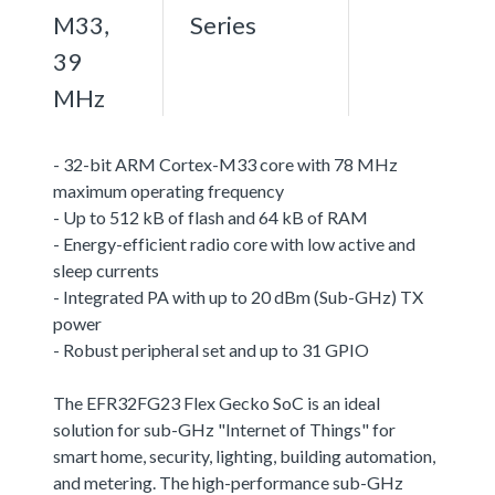
M33,
Series
39
MHz
- 32-bit ARM Cortex-M33 core with 78 MHz
maximum operating frequency
- Up to 512 kB of flash and 64 kB of RAM
- Energy-efficient radio core with low active and
sleep currents
- Integrated PA with up to 20 dBm (Sub-GHz) TX
power
- Robust peripheral set and up to 31 GPIO
The EFR32FG23 Flex Gecko SoC is an ideal
solution for sub-GHz "Internet of Things" for
smart home, security, lighting, building automation,
and metering. The high-performance sub-GHz