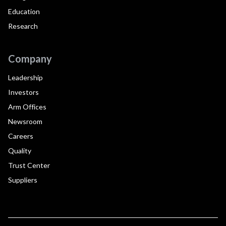
Education
Research
Company
Leadership
Investors
Arm Offices
Newsroom
Careers
Quality
Trust Center
Suppliers