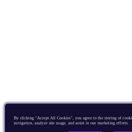
By clicking “Accept All Cookies”, you agree to the storing of cooki
navigation, analyze site usage, and assist in our marketing efforts.