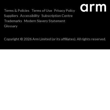
Terms & Policies
Terms of Use
Privacy Policy
Suppliers
Accessibility
Subscription Centre
Trademarks
Modern Slavery Statement
Glossary
Copyright © 2026 Arm Limited (or its affiliates). All rights reserved.