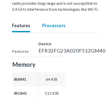
radio provides long range and is not susceptible to
2.4 GHz interference from technologies like Wi-Fi.
Features
Processors
Device
EFR32FG23A020F512GM40
Features
Memory
IRAM1
64 KiB
IROM1
512 KiB