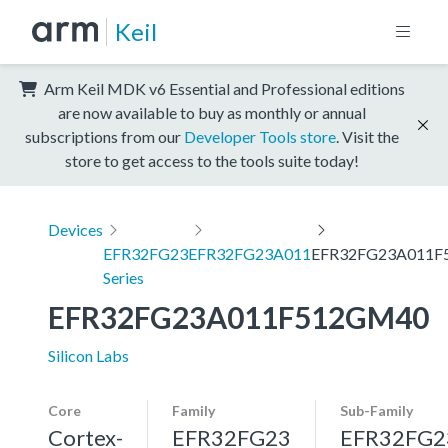
Keil
Arm Keil MDK v6 Essential and Professional editions
are now available to buy as monthly or annual
subscriptions from our
Developer Tools store
. Visit the
store to get access to the tools suite today!
Devices
EFR32FG23
EFR32FG23A011
EFR32FG23A011F
Series
EFR32FG23A011F512GM40
Silicon Labs
Core
Family
Sub-Family
Cortex-
EFR32FG23
EFR32FG2