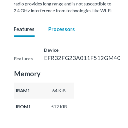
radio provides long range and is not susceptible to
2.4 GHz interference from technologies like Wi-Fi.
Features
Processors
Device
EFR32FG23A011F512GM40
Features
Memory
IRAM1
64 KiB
IROM1
512 KiB