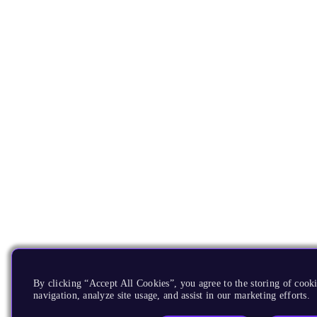
By clicking “Accept All Cookies”, you agree to the storing of cooki
navigation, analyze site usage, and assist in our marketing efforts.