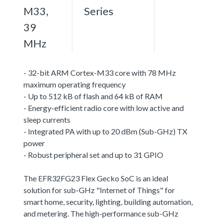
M33,
Series
39
MHz
- 32-bit ARM Cortex-M33 core with 78 MHz
maximum operating frequency
- Up to 512 kB of flash and 64 kB of RAM
- Energy-efficient radio core with low active and
sleep currents
- Integrated PA with up to 20 dBm (Sub-GHz) TX
power
- Robust peripheral set and up to 31 GPIO
The EFR32FG23 Flex Gecko SoC is an ideal
solution for sub-GHz "Internet of Things" for
smart home, security, lighting, building automation,
and metering. The high-performance sub-GHz