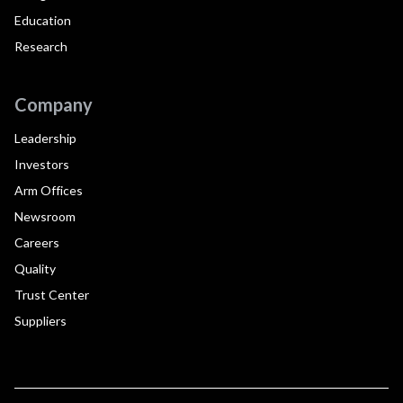
Education
Research
Company
Leadership
Investors
Arm Offices
Newsroom
Careers
Quality
Trust Center
Suppliers