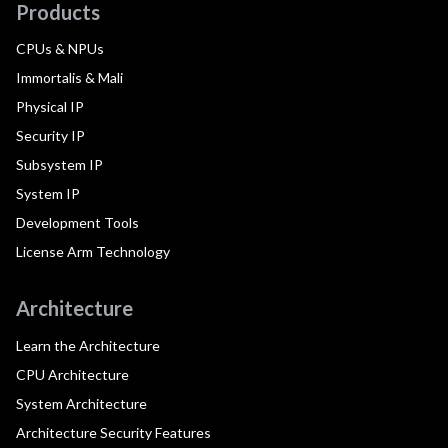
Products
CPUs & NPUs
Immortalis & Mali
Physical IP
Security IP
Subsystem IP
System IP
Development Tools
License Arm Technology
Architecture
Learn the Architecture
CPU Architecture
System Architecture
Architecture Security Features