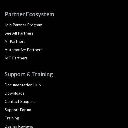
Partner Ecosystem
Join Partner Program
See All Partners
AI Partners
Automotive Partners
IoT Partners
Support & Training
Documentation Hub
Downloads
Contact Support
Support Forum
Training
Design Reviews