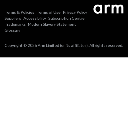
Terms & Policies
Terms of Use
Privacy Policy
Suppliers
Accessibility
Subscription Centre
Trademarks
Modern Slavery Statement
Glossary
Copyright © 2026 Arm Limited (or its affiliates). All rights reserved.