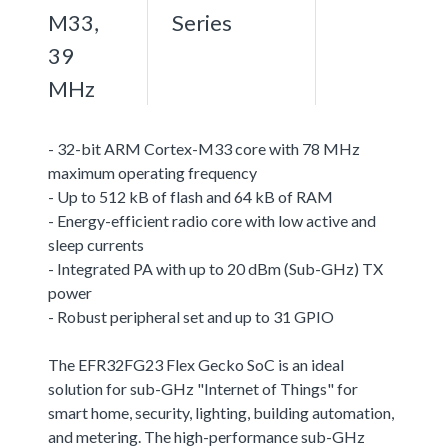
M33,
Series
39
MHz
- 32-bit ARM Cortex-M33 core with 78 MHz
maximum operating frequency
- Up to 512 kB of flash and 64 kB of RAM
- Energy-efficient radio core with low active and
sleep currents
- Integrated PA with up to 20 dBm (Sub-GHz) TX
power
- Robust peripheral set and up to 31 GPIO
The EFR32FG23 Flex Gecko SoC is an ideal
solution for sub-GHz "Internet of Things" for
smart home, security, lighting, building automation,
and metering. The high-performance sub-GHz