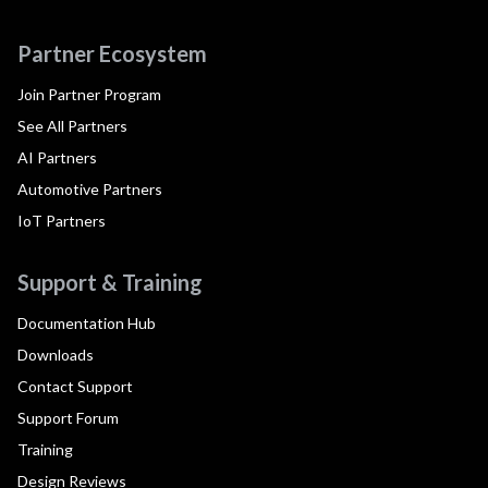
Partner Ecosystem
Join Partner Program
See All Partners
AI Partners
Automotive Partners
IoT Partners
Support & Training
Documentation Hub
Downloads
Contact Support
Support Forum
Training
Design Reviews