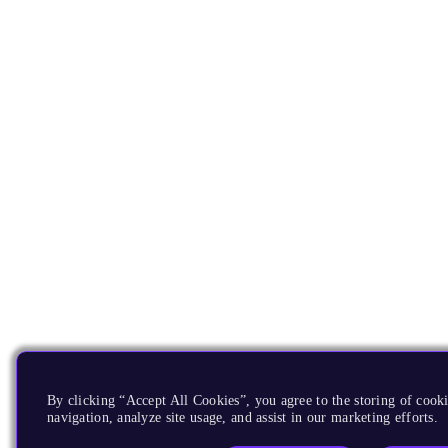
By clicking “Accept All Cookies”, you agree to the storing of cooki
navigation, analyze site usage, and assist in our marketing efforts.