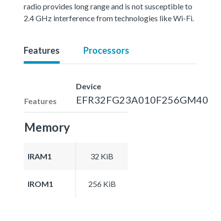
radio provides long range and is not susceptible to
2.4 GHz interference from technologies like Wi-Fi.
Features
Processors
Device
EFR32FG23A010F256GM40
Features
Memory
IRAM1
32 KiB
IROM1
256 KiB