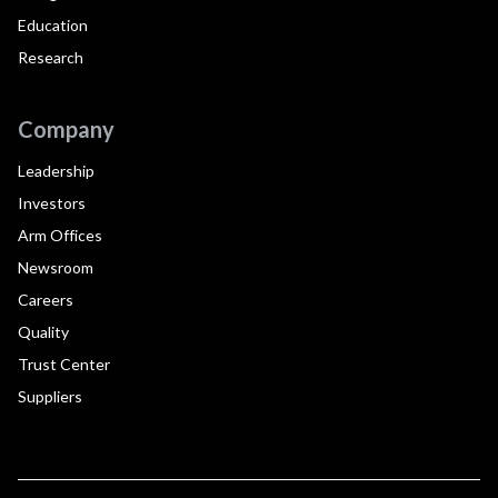
Education
Research
Company
Leadership
Investors
Arm Offices
Newsroom
Careers
Quality
Trust Center
Suppliers