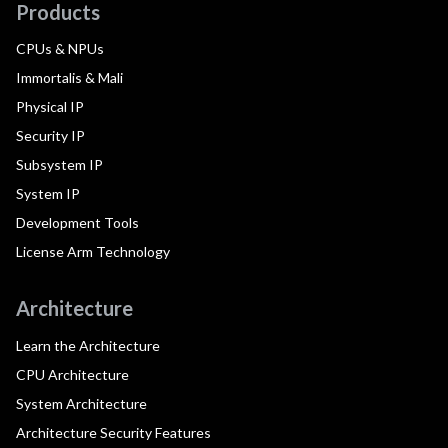
Products
CPUs & NPUs
Immortalis & Mali
Physical IP
Security IP
Subsystem IP
System IP
Development Tools
License Arm Technology
Architecture
Learn the Architecture
CPU Architecture
System Architecture
Architecture Security Features