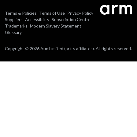
Terms & Policies
Terms of Use
Privacy Policy
Suppliers
Accessibility
Subscription Centre
Trademarks
Modern Slavery Statement
Glossary
Copyright © 2026 Arm Limited (or its affiliates). All rights reserved.