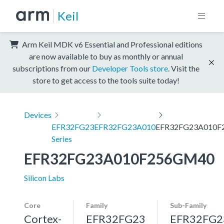
Keil
Arm Keil MDK v6 Essential and Professional editions
are now available to buy as monthly or annual
subscriptions from our
Developer Tools store
. Visit the
store to get access to the tools suite today!
Devices
EFR32FG23
EFR32FG23A010
EFR32FG23A010F
Series
EFR32FG23A010F256GM40
Silicon Labs
Core
Family
Sub-Family
Cortex-
EFR32FG23
EFR32FG2