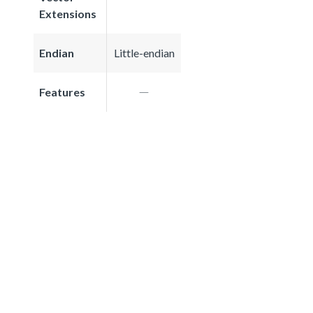
Extensions
Endian
Little-endian
Features