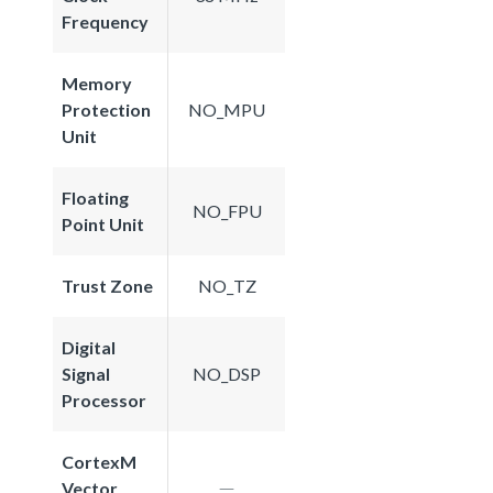
Frequency
Memory
Protection
NO_MPU
Unit
Floating
NO_FPU
Point Unit
Trust Zone
NO_TZ
Digital
Signal
NO_DSP
Processor
CortexM
Vector