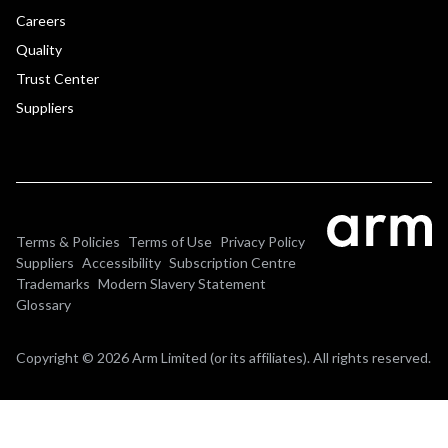
Careers
Quality
Trust Center
Suppliers
Terms & Policies
Terms of Use
Privacy Policy
Suppliers
Accessibility
Subscription Centre
Trademarks
Modern Slavery Statement
Glossary
Copyright © 2026 Arm Limited (or its affiliates). All rights reserved.