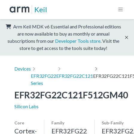
Keil
Arm Keil MDK v6 Essential and Professional editions
are now available to buy as monthly or annual
subscriptions from our
Developer Tools store
. Visit the
store to get access to the tools suite today!
Devices
EFR32FG22
EFR32FG22C121
EFR32FG22C121F
Series
EFR32FG22C121F512GM40
Silicon Labs
Core
Family
Sub-Family
Cortex-
EFR32FG22
EFR32FG2