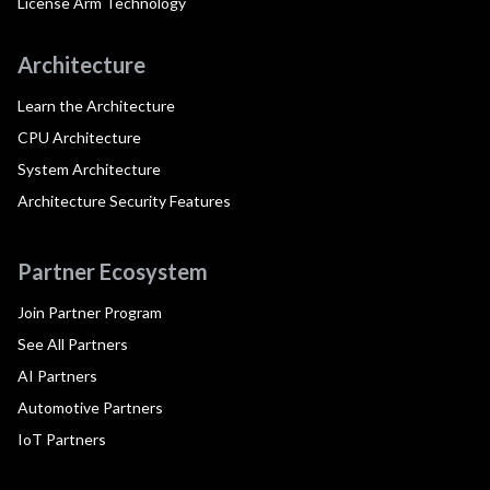
License Arm Technology
Architecture
Learn the Architecture
CPU Architecture
System Architecture
Architecture Security Features
Partner Ecosystem
Join Partner Program
See All Partners
AI Partners
Automotive Partners
IoT Partners