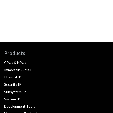
Products
CPUs & NPUs
Immortalis & Mali
Physical IP
Security IP
Subsystem IP
System IP
Development Tools