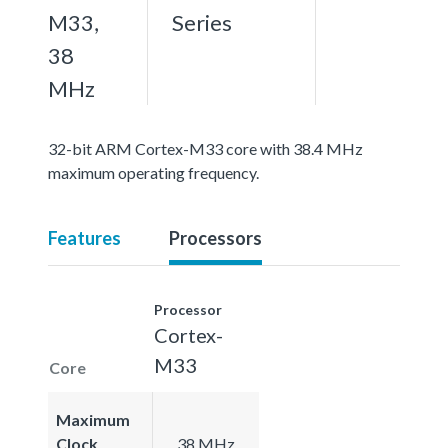
M33,
Series
38
MHz
32-bit ARM Cortex-M33 core with 38.4 MHz
maximum operating frequency.
Features
Processors
Processor
Cortex-
M33
Core
Maximum
Clock
38 MHz