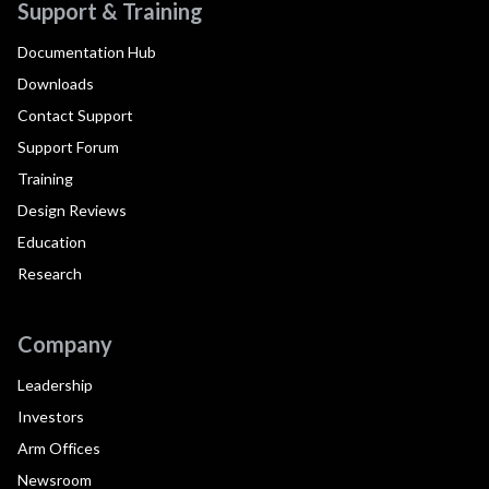
Support & Training
Documentation Hub
Downloads
Contact Support
Support Forum
Training
Design Reviews
Education
Research
Company
Leadership
Investors
Arm Offices
Newsroom