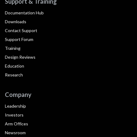
Support & Training
Documentation Hub
Downloads
Contact Support
Support Forum
Training
Design Reviews
Education
Research
Company
Leadership
Investors
Arm Offices
Newsroom