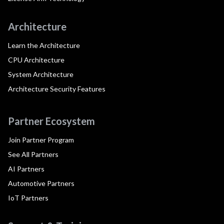
Architecture
Learn the Architecture
CPU Architecture
System Architecture
Architecture Security Features
Partner Ecosystem
Join Partner Program
See All Partners
AI Partners
Automotive Partners
IoT Partners