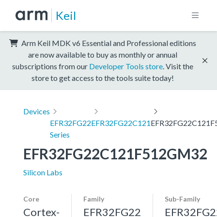
Keil
Arm Keil MDK v6 Essential and Professional editions
are now available to buy as monthly or annual
subscriptions from our
Developer Tools store
. Visit the
store to get access to the tools suite today!
Devices
EFR32FG22
EFR32FG22C121
EFR32FG22C121F
Series
EFR32FG22C121F512GM32
Silicon Labs
Core
Family
Sub-Family
Cortex-
EFR32FG22
EFR32FG2