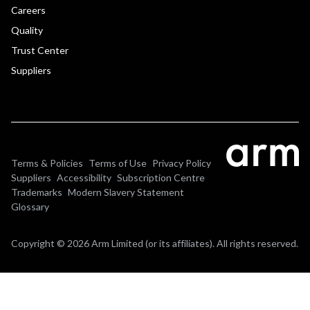
Careers
Quality
Trust Center
Suppliers
Terms & Policies
Terms of Use
Privacy Policy
Suppliers
Accessibility
Subscription Centre
Trademarks
Modern Slavery Statement
Glossary
Copyright © 2026 Arm Limited (or its affiliates). All rights reserved.