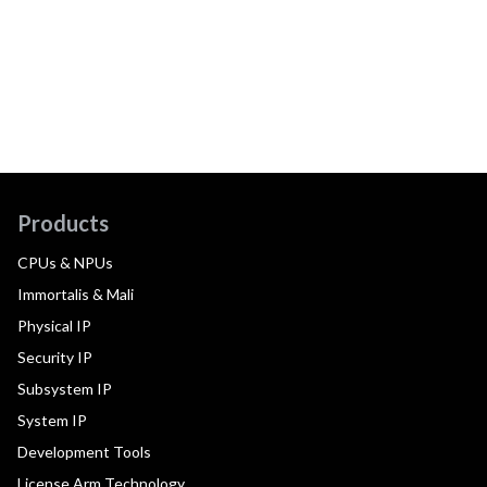
Products
CPUs & NPUs
Immortalis & Mali
Physical IP
Security IP
Subsystem IP
System IP
Development Tools
License Arm Technology