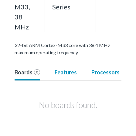
M33,
Series
38
MHz
32-bit ARM Cortex-M33 core with 38.4 MHz
maximum operating frequency.
Boards
Features
Processors
0
No boards found.